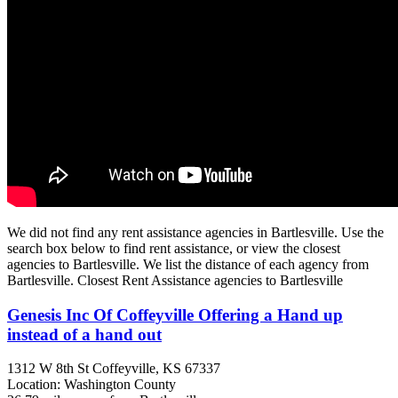
We did not find any rent assistance agencies in Bartlesville. Use the
search box below to find rent assistance, or view the closest
agencies to Bartlesville. We list the distance of each agency from
Bartlesville. Closest Rent Assistance agencies to Bartlesville
Genesis Inc Of Coffeyville Offering a Hand up
instead of a hand out
1312 W 8th St
Coffeyville, KS
67337
Location: Washington County