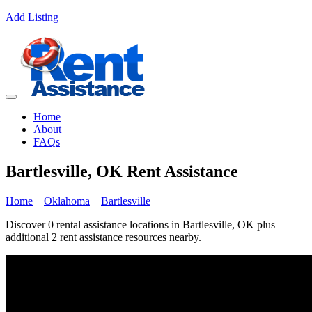
Add Listing
Home
About
FAQs
Bartlesville, OK Rent Assistance
Home
Oklahoma
Bartlesville
Discover 0 rental assistance locations in Bartlesville, OK plus
additional 2 rent assistance resources nearby.