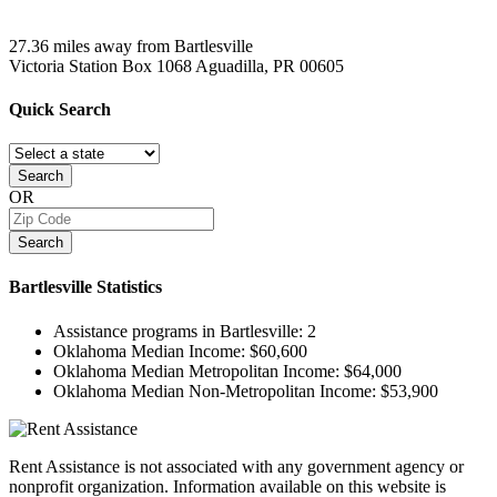
27.36 miles away from Bartlesville
Victoria Station Box 1068
Aguadilla, PR
00605
Quick
Search
Search
OR
Search
Bartlesville
Statistics
Assistance programs in Bartlesville:
2
Oklahoma Median Income:
$60,600
Oklahoma Median Metropolitan Income:
$64,000
Oklahoma Median Non-Metropolitan Income:
$53,900
Rent Assistance is not associated with any government agency or
nonprofit organization. Information available on this website is