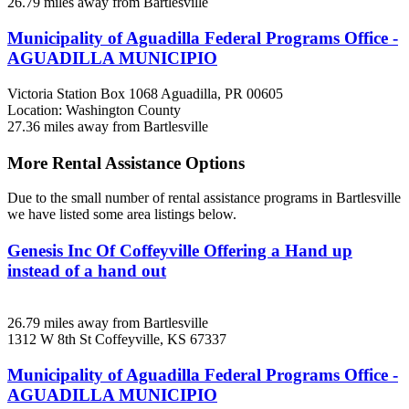
26.79 miles away from Bartlesville
Municipality of Aguadilla Federal Programs Office -
AGUADILLA MUNICIPIO
Victoria Station Box 1068
Aguadilla, PR
00605
Location: Washington County
27.36 miles away from Bartlesville
More Rental Assistance Options
Due to the small number of rental assistance programs in Bartlesville
we have listed some area listings below.
Genesis Inc Of Coffeyville Offering a Hand up
instead of a hand out
26.79 miles away from Bartlesville
1312 W 8th St
Coffeyville, KS
67337
Municipality of Aguadilla Federal Programs Office -
AGUADILLA MUNICIPIO