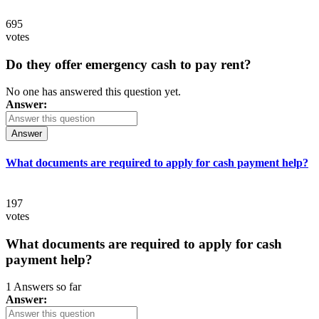
695
votes
Do they offer emergency cash to pay rent?
No one has answered this question yet.
Answer:
Answer
What documents are required to apply for cash payment help?
197
votes
What documents are required to apply for cash
payment help?
1 Answers so far
Answer: