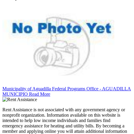
Municipality of Aguadilla Federal Programs Office - AGUADILLA
MUNICIPIO
Read More
Rent Assistance is not associated with any government agency or
nonprofit organization. Information available on this website is
intended to help low income individuals and families find
emergency assistance for heating and utility bills. By becoming a
member and applying online you will attain additional information