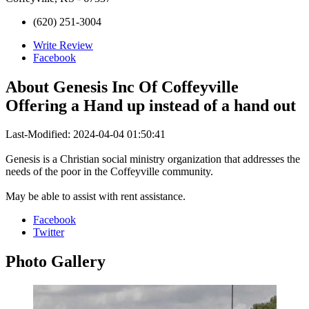
(620) 251-3004
Write Review
Facebook
About
Genesis Inc Of Coffeyville
Offering a Hand up instead of a hand out
Last-Modified: 2024-04-04 01:50:41
Genesis is a Christian social ministry organization that addresses the
needs of the poor in the Coffeyville community.
May be able to assist with rent assistance.
Facebook
Twitter
Photo
Gallery