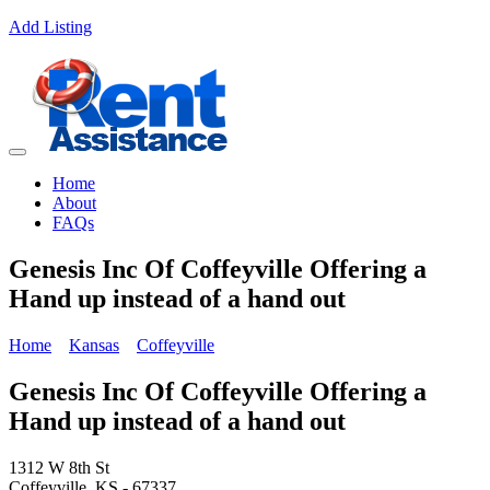
Add Listing
Home
About
FAQs
Genesis Inc Of Coffeyville Offering a
Hand up instead of a hand out
Home
Kansas
Coffeyville
Genesis Inc Of Coffeyville Offering a
Hand up instead of a hand out
1312 W 8th St
Coffeyville, KS - 67337