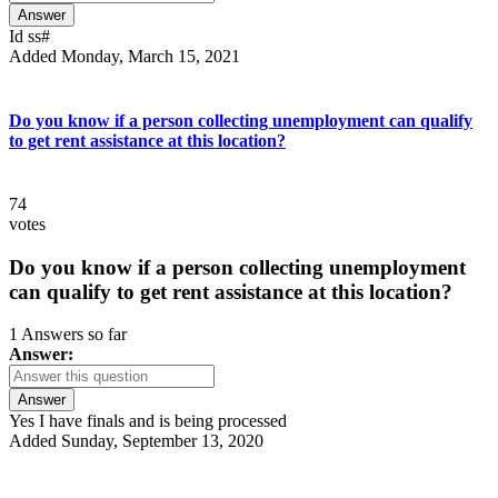
Answer
Id ss#
Added Monday, March 15, 2021
Do you know if a person collecting unemployment can qualify
to get rent assistance at this location?
74
votes
Do you know if a person collecting unemployment
can qualify to get rent assistance at this location?
1 Answers so far
Answer:
Answer
Yes I have finals and is being processed
Added Sunday, September 13, 2020