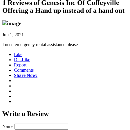
1 Reviews of
Genesis Inc Of Coffeyville
Offering a Hand up instead of a hand out
Jun 1, 2021
I need emergency rental assistance please
Like
Dis-Like
Report
Comments
Share Now:
Write a
Review
Name