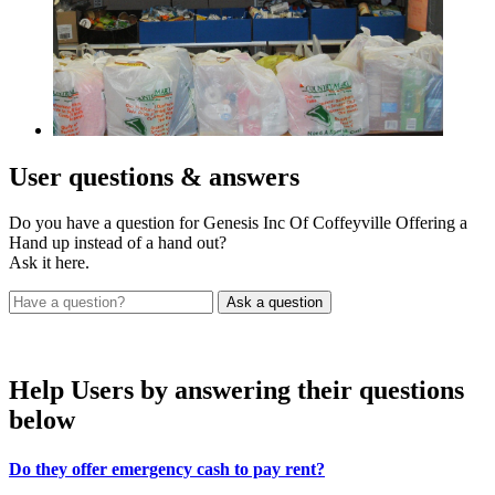
User
questions & answers
Do you have a question for Genesis Inc Of Coffeyville Offering a
Hand up instead of a hand out?
Ask it here.
Help Users
by answering their questions
below
Do they offer emergency cash to pay rent?