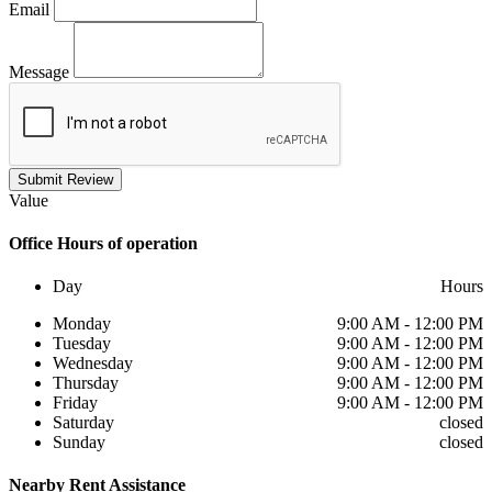
Email
Message
Submit Review
Value
Office
Hours of operation
Day
Hours
Monday
9:00 AM - 12:00 PM
Tuesday
9:00 AM - 12:00 PM
Wednesday
9:00 AM - 12:00 PM
Thursday
9:00 AM - 12:00 PM
Friday
9:00 AM - 12:00 PM
Saturday
closed
Sunday
closed
Nearby
Rent Assistance