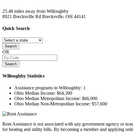
25.48 miles away from Willoughby
8921 Brecksville Rd
Brecksville, OH
44141
Quick
Search
Search
OR
Search
Willoughby
Statistics
Assistance programs in Willoughby:
1
Ohio Median Income:
$64,300
Ohio Median Metropolitan Income:
$66,900
Ohio Median Non-Metropolitan Income:
$57,600
Rent Assistance is not associated with any government agency or nonpr
for heating and utility bills. By becoming a member and applying onlin