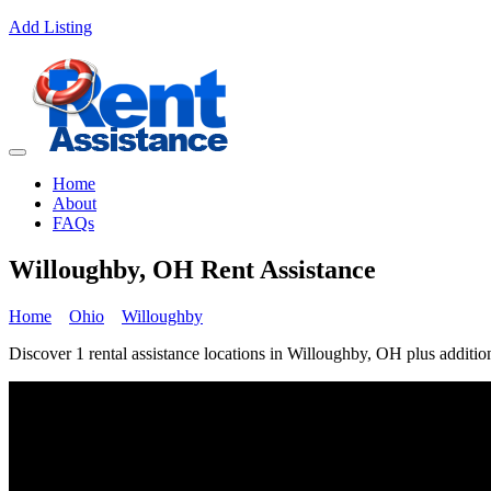
Add Listing
Home
About
FAQs
Willoughby, OH Rent Assistance
Home
Ohio
Willoughby
Discover 1 rental assistance locations in Willoughby, OH plus addition