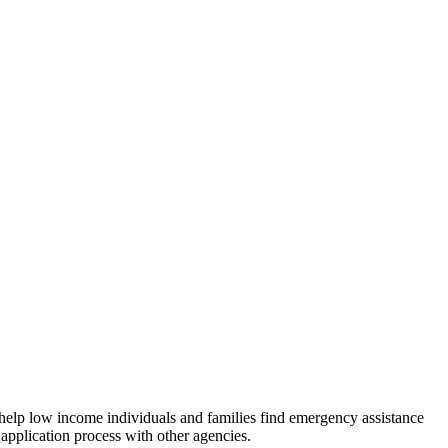
 help low income individuals and families find emergency assistance
 application process with other agencies.