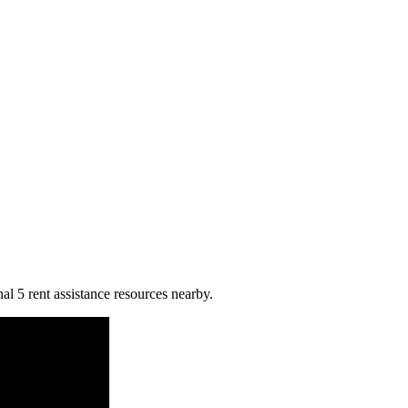
al 5 rent assistance resources nearby.