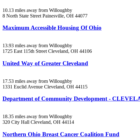
10.13 miles away from Willoughby
8 North State Street
Painesville, OH
44077
Maximum Accessible Housing Of Ohio
13.93 miles away from Willoughby
1725 East 115th Street
Cleveland, OH
44106
United Way of Greater Cleveland
17.53 miles away from Willoughby
1331 Euclid Avenue
Cleveland, OH
44115
Department of Community Development - CLEVE
18.35 miles away from Willoughby
320 City Hall
Cleveland, OH
44114
Northern Ohio Breast Cancer Coalition Fund