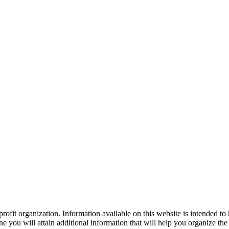
ofit organization. Information available on this website is intended to
e you will attain additional information that will help you organize the