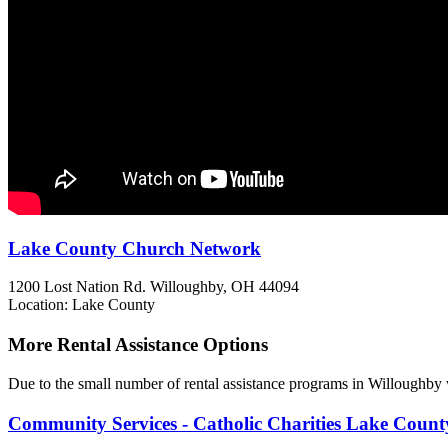
Lake County Church Network
1200 Lost Nation Rd.
Willoughby, OH
44094
Location: Lake County
More Rental Assistance Options
Due to the small number of rental assistance programs in Willoughby 
Community Services - Catholic Charities Lake County