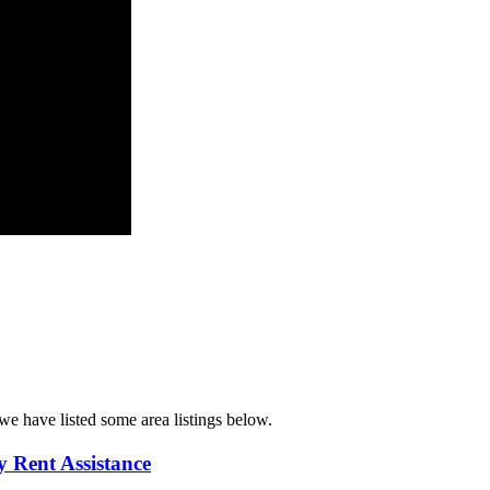
we have listed some area listings below.
 Rent Assistance