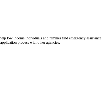
 help low income individuals and families find emergency assistance
 application process with other agencies.