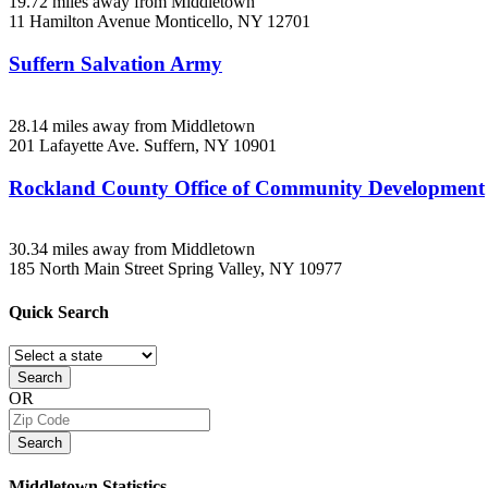
19.72 miles away from Middletown
11 Hamilton Avenue
Monticello, NY
12701
Suffern Salvation Army
28.14 miles away from Middletown
201 Lafayette Ave.
Suffern, NY
10901
Rockland County Office of Community Development
30.34 miles away from Middletown
185 North Main Street
Spring Valley, NY
10977
Quick
Search
Search
OR
Search
Middletown
Statistics