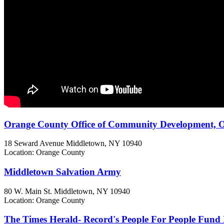
Orange County Office of Community Development, Or
18 Seward Avenue
Middletown, NY
10940
Location: Orange County
Middletown Salvation Army
80 W. Main St.
Middletown, NY
10940
Location: Orange County
The Times Herald- Record's People For People Fund 