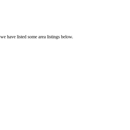
we have listed some area listings below.