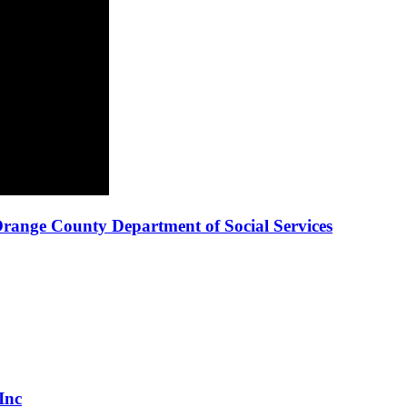
ange County Department of Social Services
Inc