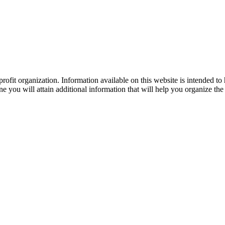
ofit organization. Information available on this website is intended to
e you will attain additional information that will help you organize the