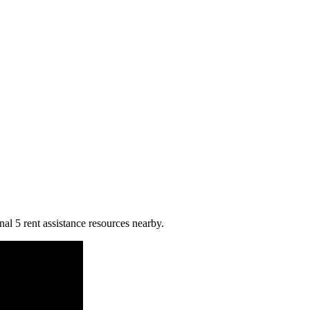
al 5 rent assistance resources nearby.