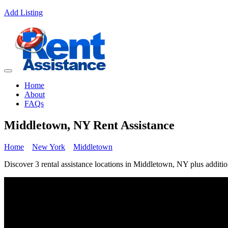
Add Listing
Home
About
FAQs
Middletown, NY Rent Assistance
Home
New York
Middletown
Discover 3 rental assistance locations in Middletown, NY plus addition