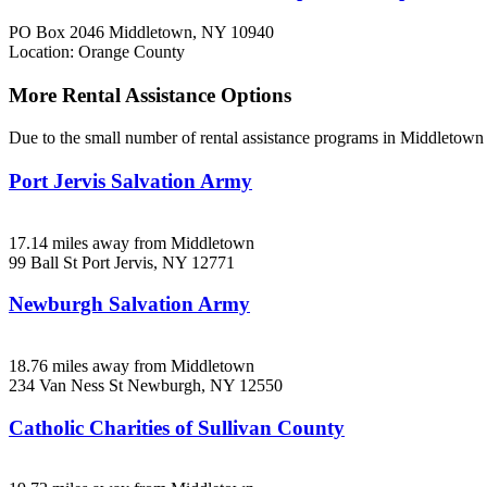
PO Box 2046
Middletown, NY
10940
Location: Orange County
More Rental Assistance Options
Due to the small number of rental assistance programs in Middletown 
Port Jervis Salvation Army
17.14 miles away from Middletown
99 Ball St
Port Jervis, NY
12771
Newburgh Salvation Army
18.76 miles away from Middletown
234 Van Ness St
Newburgh, NY
12550
Catholic Charities of Sullivan County