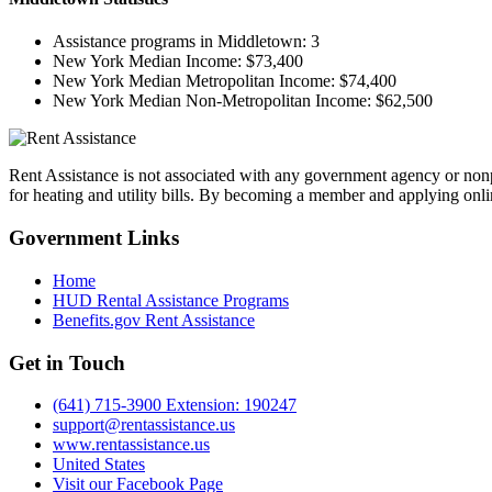
Assistance programs in Middletown:
3
New York Median Income:
$73,400
New York Median Metropolitan Income:
$74,400
New York Median Non-Metropolitan Income:
$62,500
Rent Assistance is not associated with any government agency or nonpr
for heating and utility bills. By becoming a member and applying onlin
Government
Links
Home
HUD Rental Assistance Programs
Benefits.gov Rent Assistance
Get in
Touch
(641) 715-3900 Extension: 190247
support@rentassistance.us
www.rentassistance.us
United States
Visit our Facebook Page