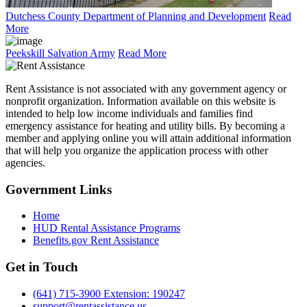
Dutchess County Department of Planning and Development
Read
More
Peekskill Salvation Army
Read More
Rent Assistance is not associated with any government agency or
nonprofit organization. Information available on this website is
intended to help low income individuals and families find
emergency assistance for heating and utility bills. By becoming a
member and applying online you will attain additional information
that will help you organize the application process with other
agencies.
Government
Links
Home
HUD Rental Assistance Programs
Benefits.gov Rent Assistance
Get in
Touch
(641) 715-3900 Extension: 190247
support@rentassistance.us