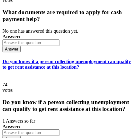
votes
What documents are required to apply for cash
payment help?
No one has answered this question yet.
Answer:
Answer
Do you know if a person collecting unemployment can qualify
to get rent assistance at this location?
74
votes
Do you know if a person collecting unemployment
can qualify to get rent assistance at this location?
1 Answers so far
Answer: