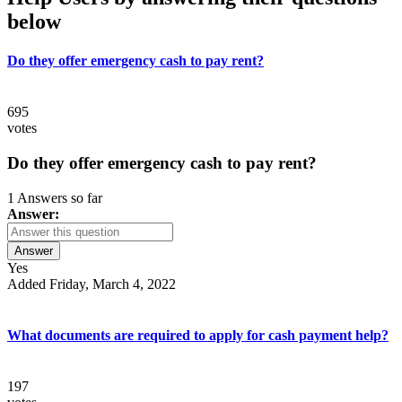
below
Do they offer emergency cash to pay rent?
695
votes
Do they offer emergency cash to pay rent?
1 Answers so far
Answer:
Answer
Yes
Added Friday, March 4, 2022
What documents are required to apply for cash payment help?
197