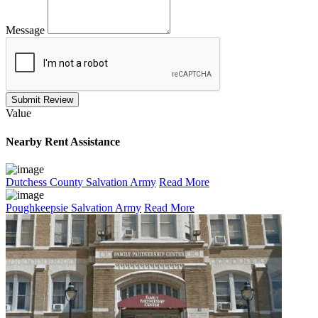
Message
Submit Review
Value
Nearby
Rent Assistance
Dutchess County Salvation Army
Read More
Poughkeepsie Salvation Army
Read More