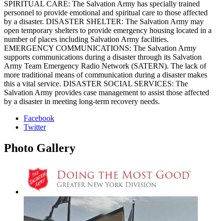
SPIRITUAL CARE: The Salvation Army has specially trained
personnel to provide emotional and spiritual care to those affected
by a disaster. DISASTER SHELTER: The Salvation Army may
open temporary shelters to provide emergency housing located in a
number of places including Salvation Army facilities.
EMERGENCY COMMUNICATIONS: The Salvation Army
supports communications during a disaster through its Salvation
Army Team Emergency Radio Network (SATERN). The lack of
more traditional means of communication during a disaster makes
this a vital service. DISASTER SOCIAL SERVICES: The
Salvation Army provides case management to assist those affected
by a disaster in meeting long-term recovery needs.
Facebook
Twitter
Photo
Gallery