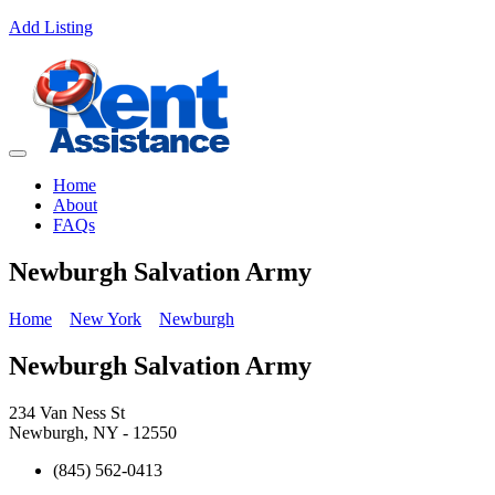
Add Listing
Home
About
FAQs
Newburgh Salvation Army
Home
New York
Newburgh
Newburgh Salvation Army
234 Van Ness St
Newburgh, NY - 12550
(845) 562-0413