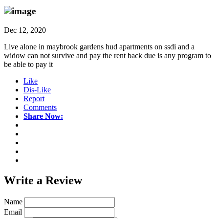
Dec 12, 2020
Live alone in maybrook gardens hud apartments on ssdi and a
widow can not survive and pay the rent back due is any program to
be able to pay it
Like
Dis-Like
Report
Comments
Share Now:
Write a
Review
Name
Email