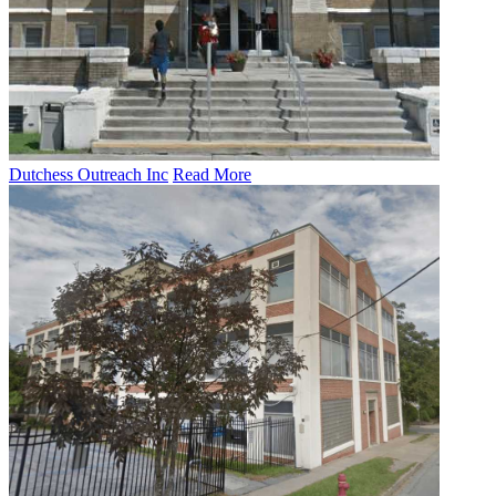
Dutchess Outreach Inc
Read More