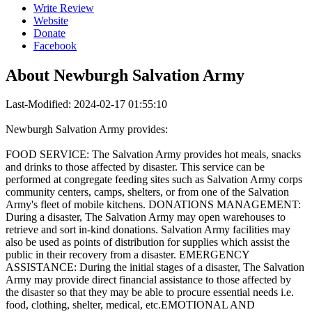
Write Review
Website
Donate
Facebook
About
Newburgh Salvation Army
Last-Modified: 2024-02-17 01:55:10
Newburgh Salvation Army provides:
FOOD SERVICE: The Salvation Army provides hot meals, snacks
and drinks to those affected by disaster. This service can be
performed at congregate feeding sites such as Salvation Army corps
community centers, camps, shelters, or from one of the Salvation
Army's fleet of mobile kitchens. DONATIONS MANAGEMENT:
During a disaster, The Salvation Army may open warehouses to
retrieve and sort in-kind donations. Salvation Army facilities may
also be used as points of distribution for supplies which assist the
public in their recovery from a disaster. EMERGENCY
ASSISTANCE: During the initial stages of a disaster, The Salvation
Army may provide direct financial assistance to those affected by
the disaster so that they may be able to procure essential needs i.e.
food, clothing, shelter, medical, etc.EMOTIONAL AND