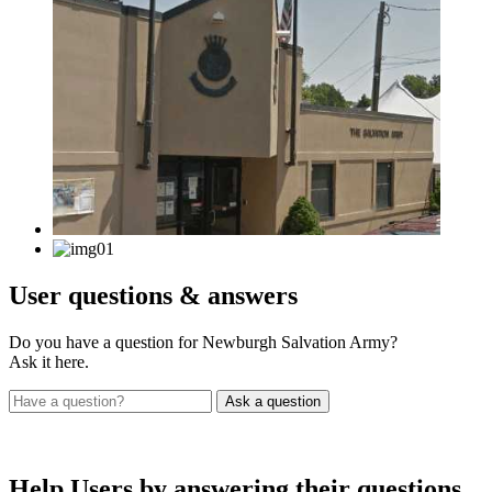
User
questions & answers
Do you have a question for Newburgh Salvation Army?
Ask it here.
Help Users
by answering their questions