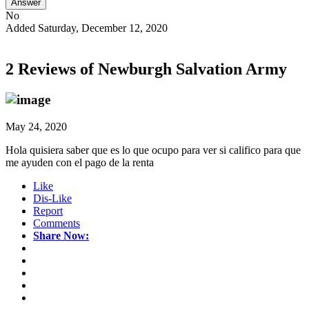
Answer
No
Added Saturday, December 12, 2020
2 Reviews of
Newburgh Salvation Army
May 24, 2020
Hola quisiera saber que es lo que ocupo para ver si califico para que
me ayuden con el pago de la renta
Like
Dis-Like
Report
Comments
Share Now: