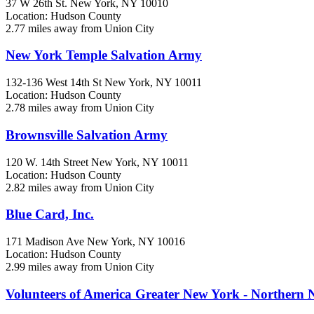
37 W 26th St.
New York, NY
10010
Location: Hudson County
2.77 miles away from Union City
New York Temple Salvation Army
132-136 West 14th St
New York, NY
10011
Location: Hudson County
2.78 miles away from Union City
Brownsville Salvation Army
120 W. 14th Street
New York, NY
10011
Location: Hudson County
2.82 miles away from Union City
Blue Card, Inc.
171 Madison Ave
New York, NY
10016
Location: Hudson County
2.99 miles away from Union City
Volunteers of America Greater New York - Northern 