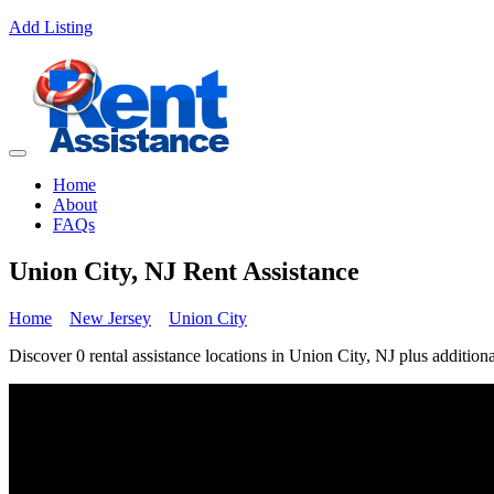
Add Listing
Home
About
FAQs
Union City, NJ Rent Assistance
Home
New Jersey
Union City
Discover 0 rental assistance locations in Union City, NJ plus additiona