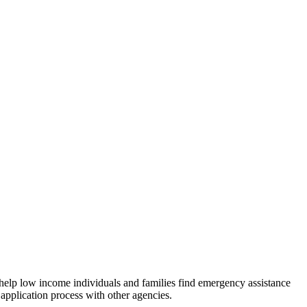
 help low income individuals and families find emergency assistance
 application process with other agencies.