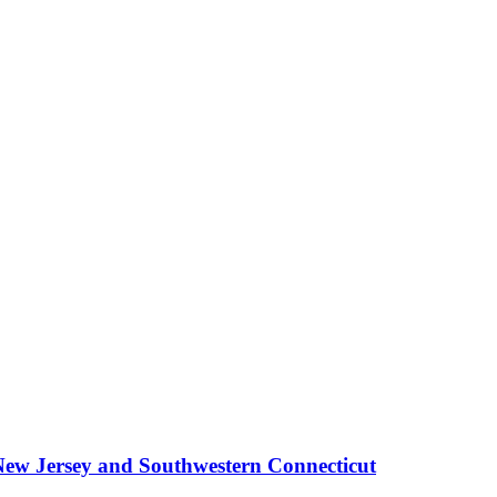
New Jersey and Southwestern Connecticut