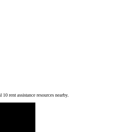
l 10 rent assistance resources nearby.