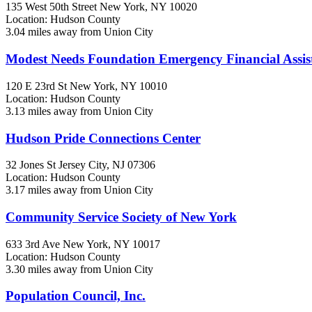
135 West 50th Street
New York, NY
10020
Location: Hudson County
3.04 miles away from Union City
Modest Needs Foundation Emergency Financial Assis
120 E 23rd St
New York, NY
10010
Location: Hudson County
3.13 miles away from Union City
Hudson Pride Connections Center
32 Jones St
Jersey City, NJ
07306
Location: Hudson County
3.17 miles away from Union City
Community Service Society of New York
633 3rd Ave
New York, NY
10017
Location: Hudson County
3.30 miles away from Union City
Population Council, Inc.