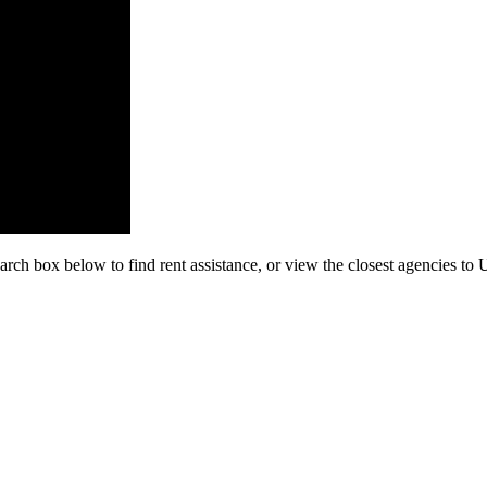
arch box below to find rent assistance, or view the closest agencies to