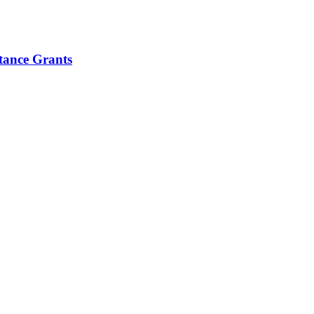
tance Grants