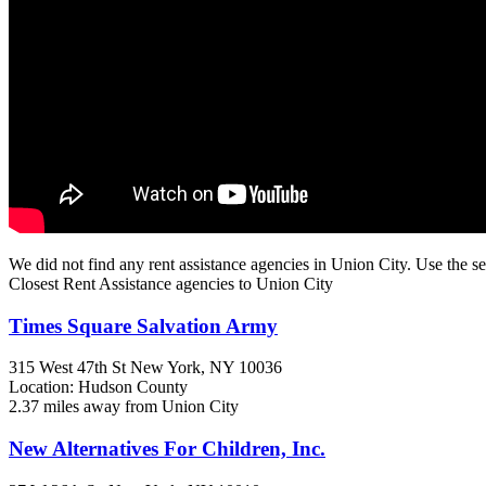
We did not find any rent assistance agencies in Union City. Use the se
Closest Rent Assistance agencies to Union City
Times Square Salvation Army
315 West 47th St
New York, NY
10036
Location: Hudson County
2.37 miles away from Union City
New Alternatives For Children, Inc.