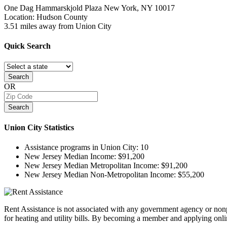
One Dag Hammarskjold Plaza
New York, NY
10017
Location: Hudson County
3.51 miles away from Union City
Quick
Search
Search
OR
Search
Union City
Statistics
Assistance programs in Union City:
10
New Jersey Median Income:
$91,200
New Jersey Median Metropolitan Income:
$91,200
New Jersey Median Non-Metropolitan Income:
$55,200
Rent Assistance is not associated with any government agency or nonpr
for heating and utility bills. By becoming a member and applying onlin