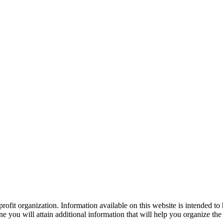
ofit organization. Information available on this website is intended to
e you will attain additional information that will help you organize the