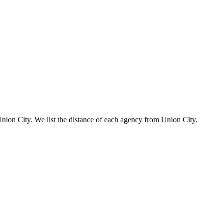
 Union City. We list the distance of each agency from Union City.