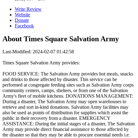
Write Review
Website
Donate
Facebook
About
Times Square Salvation Army
Last-Modified: 2024-02-07 01:42:58
Times Square Salvation Army provides:
FOOD SERVICE: The Salvation Army provides hot meals, snacks
and drinks to those affected by disaster. This service can be
performed at congregate feeding sites such as Salvation Army corps
community centers, camps, shelters, or from one of the Salvation
Army's fleet of mobile kitchens. DONATIONS MANAGEMENT:
During a disaster, The Salvation Army may open warehouses to
retrieve and sort in-kind donations. Salvation Army facilities may
also be used as points of distribution for supplies which assist the
public in their recovery from a disaster. EMERGENCY
ASSISTANCE: During the initial stages of a disaster, The Salvation
Army may provide direct financial assistance to those affected by
the disaster so that they may be able to procure essential needs i.e.