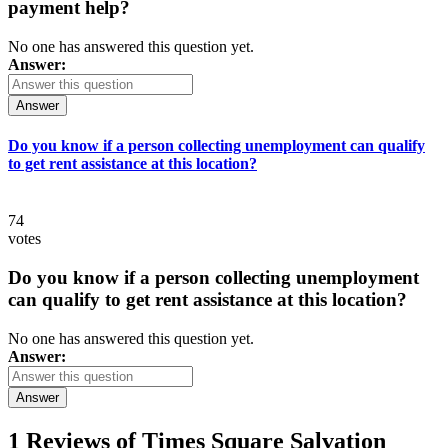
payment help?
No one has answered this question yet.
Answer:
Answer
Do you know if a person collecting unemployment can qualify
to get rent assistance at this location?
74
votes
Do you know if a person collecting unemployment
can qualify to get rent assistance at this location?
No one has answered this question yet.
Answer:
Answer
1 Reviews of
Times Square Salvation