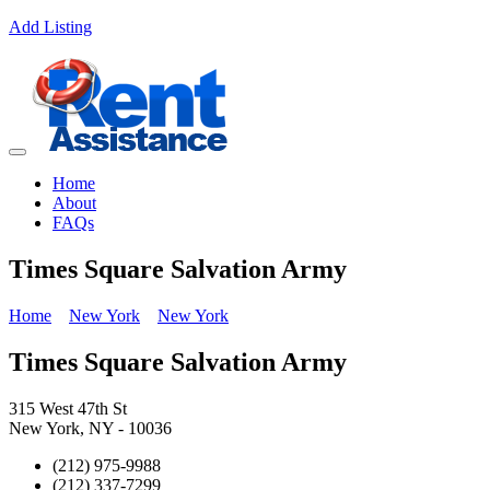
Add Listing
Home
About
FAQs
Times Square Salvation Army
Home
New York
New York
Times Square Salvation Army
315 West 47th St
New York, NY - 10036
(212) 975-9988
(212) 337-7299