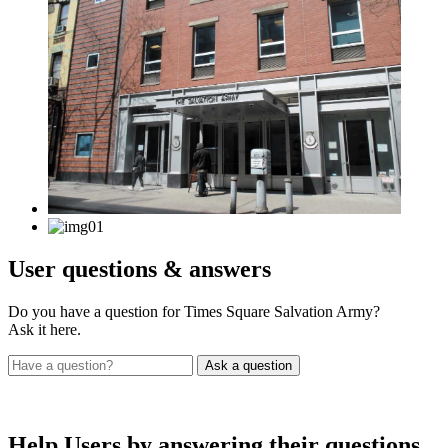
User
questions & answers
Do you have a question for Times Square Salvation Army?
Ask it here.
Help Users
by answering their questions