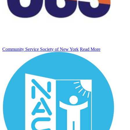
Community Service Society of New York
Read More