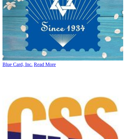
Blue Card, Inc.
Read More