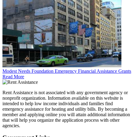
Modest Needs Foundation Emergency Financial Assistance Grants
Read More
Rent Assistance is not associated with any government agency or
nonprofit organization. Information available on this website is
intended to help low income individuals and families find
emergency assistance for heating and utility bills. By becoming a
member and applying online you will attain additional information
that will help you organize the application process with other
agencies.