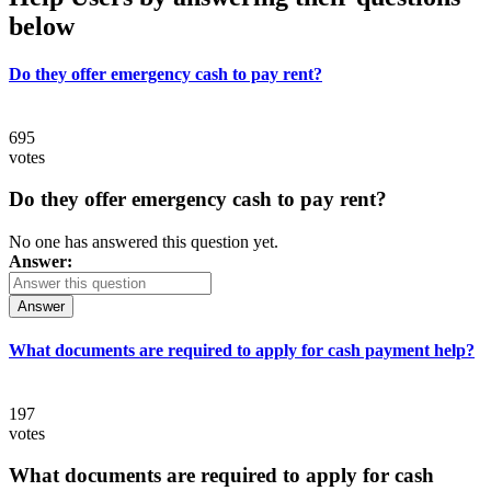
below
Do they offer emergency cash to pay rent?
695
votes
Do they offer emergency cash to pay rent?
No one has answered this question yet.
Answer:
Answer
What documents are required to apply for cash payment help?
197
votes
What documents are required to apply for cash