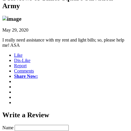
Army
May 29, 2020
I really need assistance with my rent and light bills; so, please help
me! ASA
Like
Dis-Like
Report
Comments
Share Now:
Write a
Review
Name