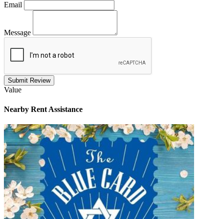
Email
Message
Submit Review
Value
Nearby
Rent Assistance