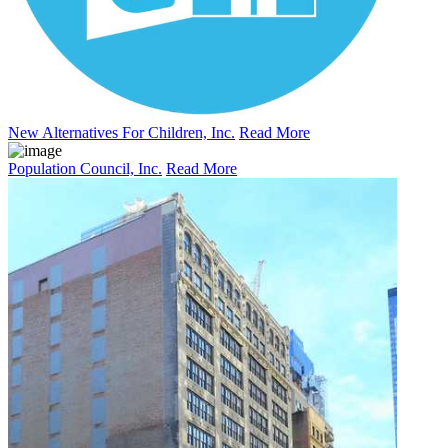
New Alternatives For Children, Inc.
Read More
Population Council, Inc.
Read More