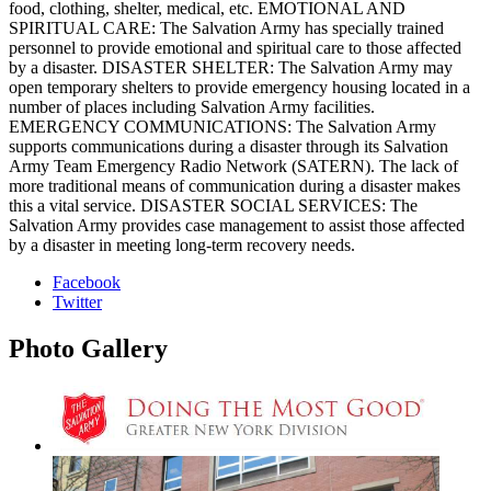
food, clothing, shelter, medical, etc. EMOTIONAL AND
SPIRITUAL CARE: The Salvation Army has specially trained
personnel to provide emotional and spiritual care to those affected
by a disaster. DISASTER SHELTER: The Salvation Army may
open temporary shelters to provide emergency housing located in a
number of places including Salvation Army facilities.
EMERGENCY COMMUNICATIONS: The Salvation Army
supports communications during a disaster through its Salvation
Army Team Emergency Radio Network (SATERN). The lack of
more traditional means of communication during a disaster makes
this a vital service. DISASTER SOCIAL SERVICES: The
Salvation Army provides case management to assist those affected
by a disaster in meeting long-term recovery needs.
Facebook
Twitter
Photo
Gallery