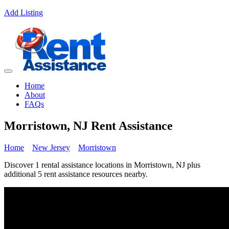
Add Listing
Home
About
FAQs
Morristown, NJ Rent Assistance
Home
New Jersey
Morristown
Discover 1 rental assistance locations in Morristown, NJ plus
additional 5 rent assistance resources nearby.