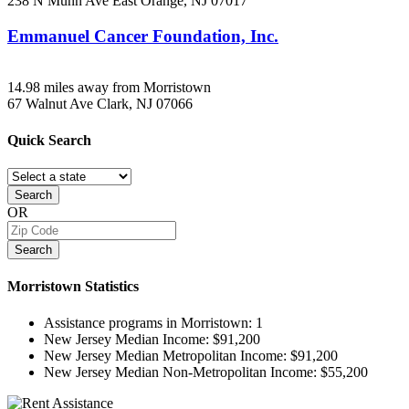
238 N Munn Ave
East Orange, NJ
07017
Emmanuel Cancer Foundation, Inc.
14.98 miles away from Morristown
67 Walnut Ave
Clark, NJ
07066
Quick
Search
Search
OR
Search
Morristown
Statistics
Assistance programs in Morristown:
1
New Jersey Median Income:
$91,200
New Jersey Median Metropolitan Income:
$91,200
New Jersey Median Non-Metropolitan Income:
$55,200