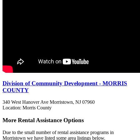
Division of Community Development - MORRIS
COUNTY
340 West Hanover Ave
Morristown, NJ
07960
Location: Morris County
More Rental Assistance Options
Due to the small number of rental assistance programs in
Morristown we have listed some area listings below.