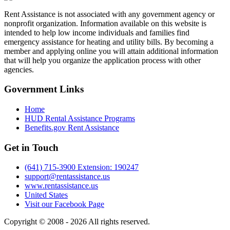
Rent Assistance is not associated with any government agency or
nonprofit organization. Information available on this website is
intended to help low income individuals and families find
emergency assistance for heating and utility bills. By becoming a
member and applying online you will attain additional information
that will help you organize the application process with other
agencies.
Government
Links
Home
HUD Rental Assistance Programs
Benefits.gov Rent Assistance
Get in
Touch
(641) 715-3900 Extension: 190247
support@rentassistance.us
www.rentassistance.us
United States
Visit our Facebook Page
Copyright © 2008 - 2026 All rights reserved.