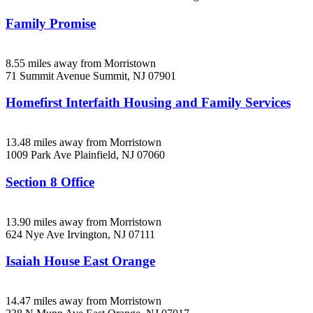
Family Promise
8.55 miles away from Morristown
71 Summit Avenue
Summit, NJ
07901
Homefirst Interfaith Housing and Family Services
13.48 miles away from Morristown
1009 Park Ave
Plainfield, NJ
07060
Section 8 Office
13.90 miles away from Morristown
624 Nye Ave
Irvington, NJ
07111
Isaiah House East Orange
14.47 miles away from Morristown