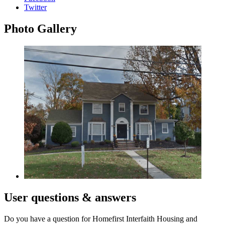
Twitter
Photo
Gallery
User
questions & answers
Do you have a question for Homefirst Interfaith Housing and