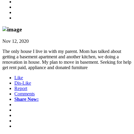
Nov 12, 2020
The only house I live in with my parent. Mom has talked about
getting a basement apartment and another kitchen, we doing a
renovation in house. My plan to move in basement. Seeking for help
get rent paid, appliance and donated furniture
Like
Dis-Like
Report
Comments
Share Now: