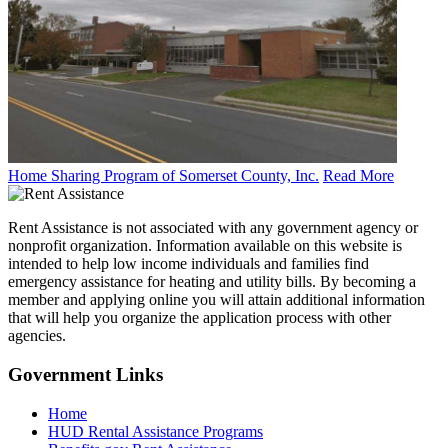
Home Sharing Program of Somerset County, Inc.
Read More
Rent Assistance is not associated with any government agency or
nonprofit organization. Information available on this website is
intended to help low income individuals and families find
emergency assistance for heating and utility bills. By becoming a
member and applying online you will attain additional information
that will help you organize the application process with other
agencies.
Government
Links
Home
HUD Rental Assistance Programs