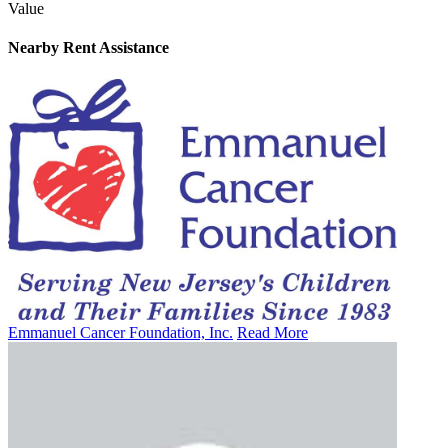
Value
Nearby
Rent Assistance
Emmanuel Cancer Foundation, Inc.
Read More