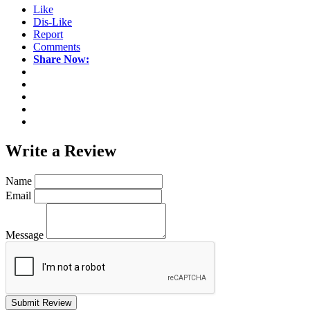
Like
Dis-Like
Report
Comments
Share Now:
Write a
Review
Name
Email
Message
Submit Review