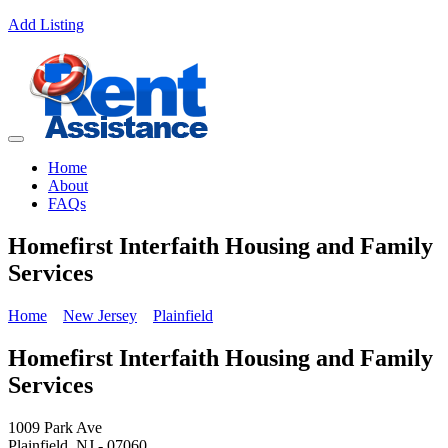
Add Listing
Home
About
FAQs
Homefirst Interfaith Housing and Family
Services
Home
New Jersey
Plainfield
Homefirst Interfaith Housing and Family
Services
1009 Park Ave
Plainfield, NJ - 07060