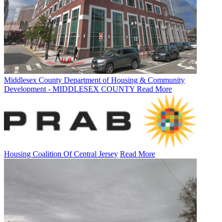
Middlesex County Department of Housing & Community
Development - MIDDLESEX COUNTY
Read More
Housing Coalition Of Central Jersey
Read More