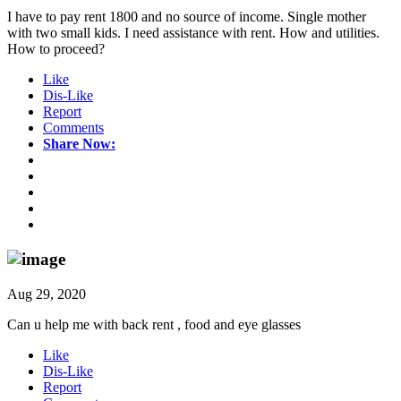
I have to pay rent 1800 and no source of income. Single mother
with two small kids. I need assistance with rent. How and utilities.
How to proceed?
Like
Dis-Like
Report
Comments
Share Now:
Aug 29, 2020
Can u help me with back rent , food and eye glasses
Like
Dis-Like
Report