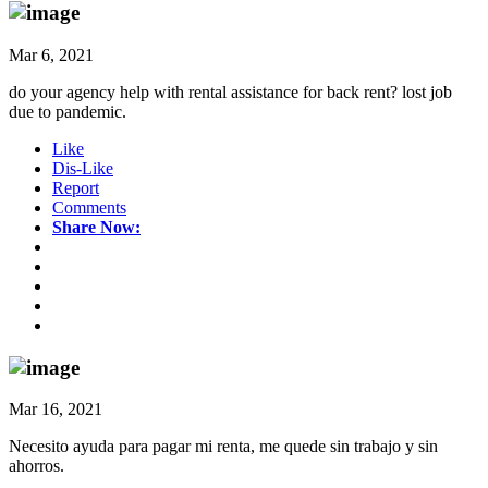
Mar 6, 2021
do your agency help with rental assistance for back rent? lost job
due to pandemic.
Like
Dis-Like
Report
Comments
Share Now:
Mar 16, 2021
Necesito ayuda para pagar mi renta, me quede sin trabajo y sin
ahorros.