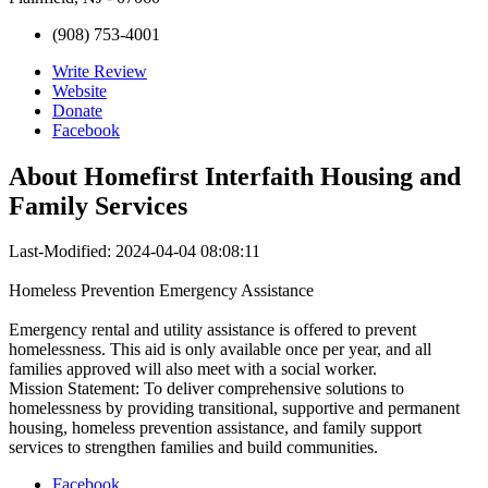
(908) 753-4001
Write Review
Website
Donate
Facebook
About
Homefirst Interfaith Housing and
Family Services
Last-Modified: 2024-04-04 08:08:11
Homeless Prevention Emergency Assistance
Emergency rental and utility assistance is offered to prevent
homelessness. This aid is only available once per year, and all
families approved will also meet with a social worker.
Mission Statement: To deliver comprehensive solutions to
homelessness by providing transitional, supportive and permanent
housing, homeless prevention assistance, and family support
services to strengthen families and build communities.
Facebook