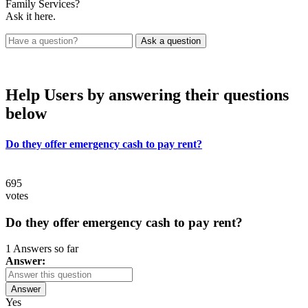
Family Services?
Ask it here.
Help Users
by answering their questions
below
Do they offer emergency cash to pay rent?
695
votes
Do they offer emergency cash to pay rent?
1 Answers so far
Answer:
Answer
Yes