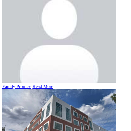
Family Promise
Read More