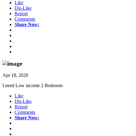
Like
Dis-Like
Report
Comments
Share Now:
Apr 18, 2020
I need Low income 2 Bedroom
Like
Dis-Like
Report
Comments
Share Now: