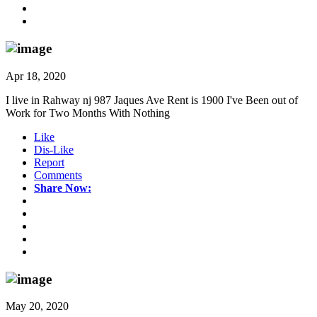
Apr 18, 2020
I live in Rahway nj 987 Jaques Ave Rent is 1900 I've Been out of
Work for Two Months With Nothing
Like
Dis-Like
Report
Comments
Share Now:
May 20, 2020