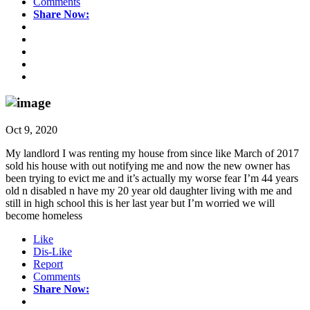
Comments
Share Now:
Oct 9, 2020
My landlord I was renting my house from since like March of 2017
sold his house with out notifying me and now the new owner has
been trying to evict me and it’s actually my worse fear I’m 44 years
old n disabled n have my 20 year old daughter living with me and
still in high school this is her last year but I’m worried we will
become homeless
Like
Dis-Like
Report
Comments
Share Now: