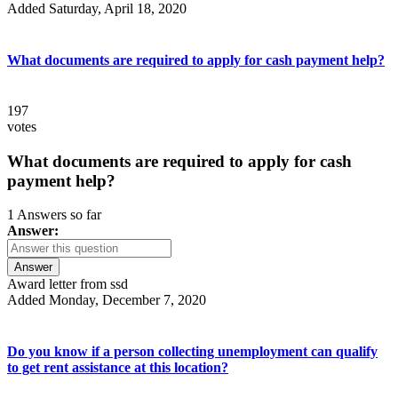
Added Saturday, April 18, 2020
What documents are required to apply for cash payment help?
197
votes
What documents are required to apply for cash
payment help?
1 Answers so far
Answer:
Answer
Award letter from ssd
Added Monday, December 7, 2020
Do you know if a person collecting unemployment can qualify
to get rent assistance at this location?