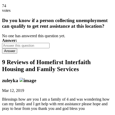
74
votes
Do you know if a person collecting unemployment
can qualify to get rent assistance at this location?
No one has answered this question yet.
Answer:
Answer
9 Reviews of
Homefirst Interfaith
Housing and Family Services
zuleyka
Mar 12, 2019
Blessings how are you I am a family of 4 and was wondering how
can my family and I get help with rent assistance please hope and
pray to hear from you thank you and god bless you