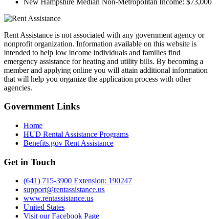
New Hampshire Median Non-Metropolitan Income:
$73,000
Rent Assistance is not associated with any government agency or
nonprofit organization. Information available on this website is
intended to help low income individuals and families find
emergency assistance for heating and utility bills. By becoming a
member and applying online you will attain additional information
that will help you organize the application process with other
agencies.
Government
Links
Home
HUD Rental Assistance Programs
Benefits.gov Rent Assistance
Get in
Touch
(641) 715-3900 Extension: 190247
support@rentassistance.us
www.rentassistance.us
United States
Visit our Facebook Page