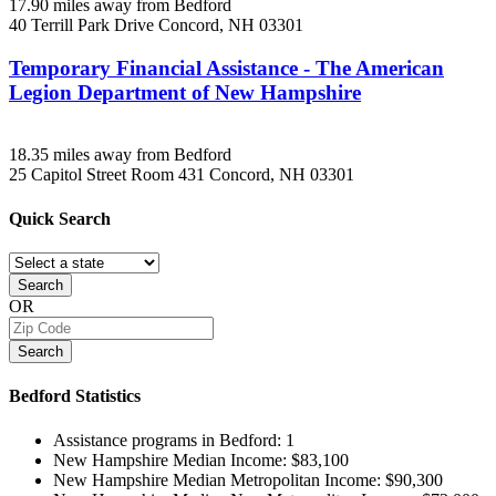
17.90 miles away from Bedford
40 Terrill Park Drive
Concord, NH
03301
Temporary Financial Assistance - The American
Legion Department of New Hampshire
18.35 miles away from Bedford
25 Capitol Street Room 431
Concord, NH
03301
Quick
Search
Search
OR
Search
Bedford
Statistics
Assistance programs in Bedford:
1
New Hampshire Median Income:
$83,100
New Hampshire Median Metropolitan Income:
$90,300