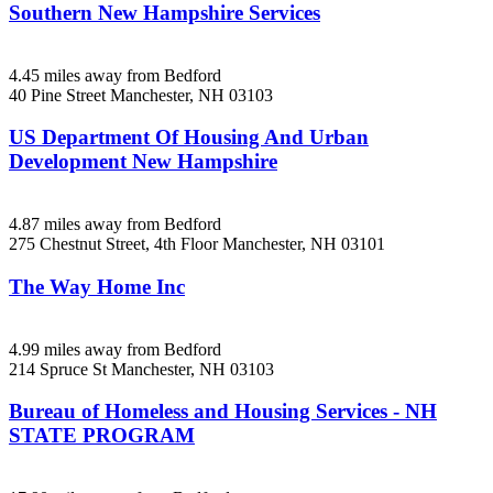
Southern New Hampshire Services
4.45 miles away from Bedford
40 Pine Street
Manchester, NH
03103
US Department Of Housing And Urban
Development New Hampshire
4.87 miles away from Bedford
275 Chestnut Street, 4th Floor
Manchester, NH
03101
The Way Home Inc
4.99 miles away from Bedford
214 Spruce St
Manchester, NH
03103
Bureau of Homeless and Housing Services - NH
STATE PROGRAM