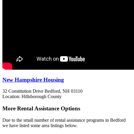
New Hampshire Housing
32 Constitution Drive
Bedford, NH
03110
Location: Hillsborough County
More Rental Assistance Options
Due to the small number of rental assistance programs in Bedford
we have listed some area listings below.