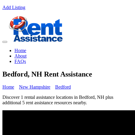
Add Listing
Home
About
FAQs
Bedford, NH Rent Assistance
Home
New Hampshire
Bedford
Discover 1 rental assistance locations in Bedford, NH plus
additional 5 rent assistance resources nearby.