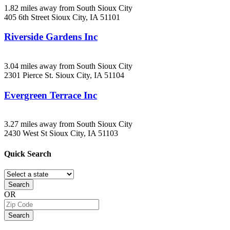
1.82 miles away from South Sioux City
405 6th Street
Sioux City, IA
51101
Riverside Gardens Inc
3.04 miles away from South Sioux City
2301 Pierce St.
Sioux City, IA
51104
Evergreen Terrace Inc
3.27 miles away from South Sioux City
2430 West St
Sioux City, IA
51103
Quick
Search
Search
OR
Search