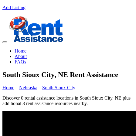
Add Listing
Home
About
FAQs
South Sioux City, NE Rent Assistance
Home
Nebraska
South Sioux City
Discover 0 rental assistance locations in South Sioux City, NE plus
additional 3 rent assistance resources nearby.