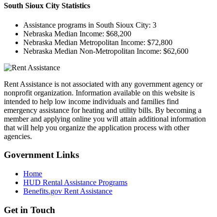
South Sioux City
Statistics
Assistance programs in South Sioux City:
3
Nebraska Median Income:
$68,200
Nebraska Median Metropolitan Income:
$72,800
Nebraska Median Non-Metropolitan Income:
$62,600
Rent Assistance is not associated with any government agency or
nonprofit organization. Information available on this website is
intended to help low income individuals and families find
emergency assistance for heating and utility bills. By becoming a
member and applying online you will attain additional information
that will help you organize the application process with other
agencies.
Government
Links
Home
HUD Rental Assistance Programs
Benefits.gov Rent Assistance
Get in
Touch