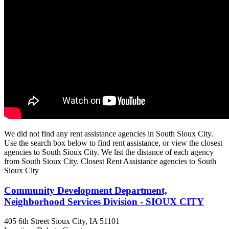
We did not find any rent assistance agencies in South Sioux City.
Use the search box below to find rent assistance, or view the closest
agencies to South Sioux City. We list the distance of each agency
from South Sioux City. Closest Rent Assistance agencies to South
Sioux City
Community Development Department,
Neighborhood Services Division - SIOUX CITY
405 6th Street
Sioux City, IA
51101