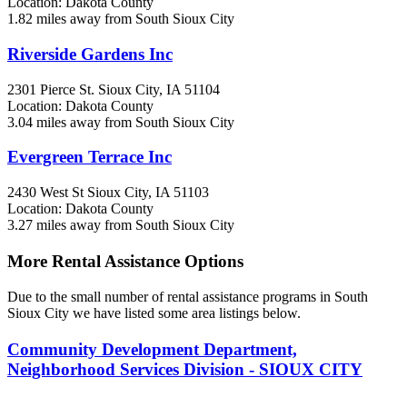
Location: Dakota County
1.82 miles away from South Sioux City
Riverside Gardens Inc
2301 Pierce St.
Sioux City, IA
51104
Location: Dakota County
3.04 miles away from South Sioux City
Evergreen Terrace Inc
2430 West St
Sioux City, IA
51103
Location: Dakota County
3.27 miles away from South Sioux City
More Rental Assistance Options
Due to the small number of rental assistance programs in South
Sioux City we have listed some area listings below.
Community Development Department,
Neighborhood Services Division - SIOUX CITY