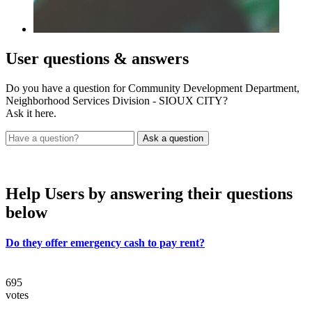
User
questions & answers
Do you have a question for Community Development Department,
Neighborhood Services Division - SIOUX CITY?
Ask it here.
Help Users
by answering their questions
below
Do they offer emergency cash to pay rent?
695
votes