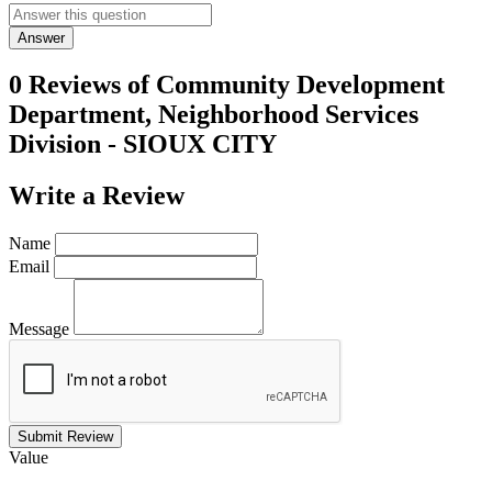
Answer
0 Reviews of
Community Development
Department, Neighborhood Services
Division - SIOUX CITY
Write a
Review
Name
Email
Message
Submit Review
Value