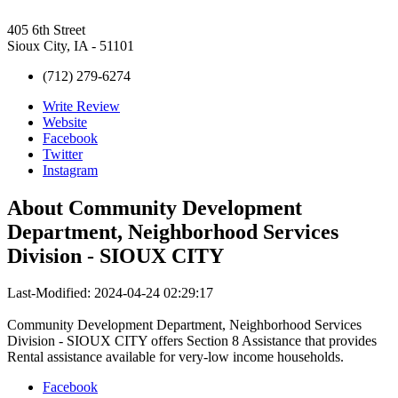
405 6th Street
Sioux City, IA - 51101
(712) 279-6274
Write Review
Website
Facebook
Twitter
Instagram
About
Community Development
Department, Neighborhood Services
Division - SIOUX CITY
Last-Modified: 2024-04-24 02:29:17
Community Development Department, Neighborhood Services
Division - SIOUX CITY offers Section 8 Assistance that provides
Rental assistance available for very-low income households.
Facebook