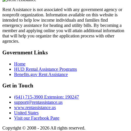
Rent Assistance is not associated with any government agency or
nonprofit organization. Information available on this website is
intended to help low income individuals and families find
emergency assistance for heating and utility bills. By becoming a
member and applying online you will attain additional information
that will help you organize the application process with other
agencies.
Government
Links
Home
HUD Rental Assistance Programs
Benefits.gov Rent Assistance
Get in
Touch
(641) 715-3900 Extension: 190247
support@rentassistance.us
www.rentassistance.us
United States
Visit our Facebook Page
Copyright © 2008 - 2026 All rights reserved.