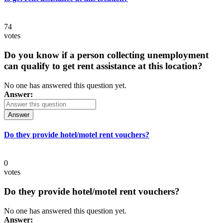
74
votes
Do you know if a person collecting unemployment
can qualify to get rent assistance at this location?
No one has answered this question yet.
Answer:
Answer
Do they provide hotel/motel rent vouchers?
0
votes
Do they provide hotel/motel rent vouchers?
No one has answered this question yet.
Answer: