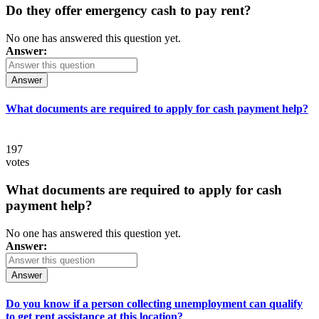
Do they offer emergency cash to pay rent?
No one has answered this question yet.
Answer:
Answer
What documents are required to apply for cash payment help?
197
votes
What documents are required to apply for cash
payment help?
No one has answered this question yet.
Answer:
Answer
Do you know if a person collecting unemployment can qualify
to get rent assistance at this location?