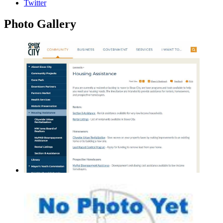
Twitter
Photo
Gallery