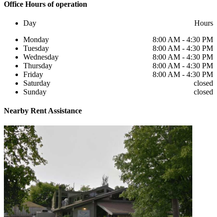
Office
Hours of operation
Day
Hours
Monday
8:00 AM - 4:30 PM
Tuesday
8:00 AM - 4:30 PM
Wednesday
8:00 AM - 4:30 PM
Thursday
8:00 AM - 4:30 PM
Friday
8:00 AM - 4:30 PM
Saturday
closed
Sunday
closed
Nearby
Rent Assistance