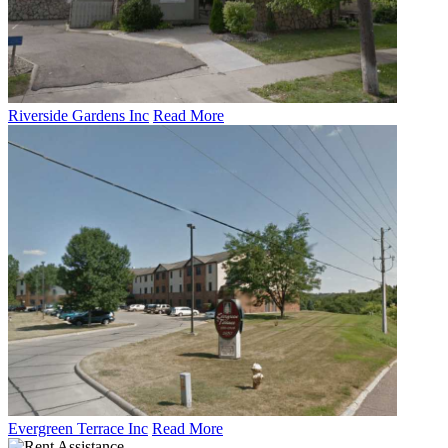
Riverside Gardens Inc
Read More
Evergreen Terrace Inc
Read More