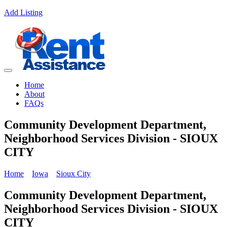
Add Listing
Home
About
FAQs
Community Development Department,
Neighborhood Services Division - SIOUX
CITY
Home
Iowa
Sioux City
Community Development Department,
Neighborhood Services Division - SIOUX
CITY