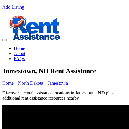
Add Listing
Home
About
FAQs
Jamestown, ND Rent Assistance
Home
North Dakota
Jamestown
Discover 1 rental assistance locations in Jamestown, ND plus
additional rent assistance resources nearby.