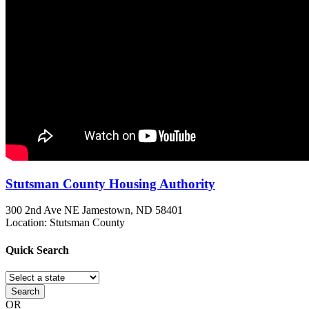
Stutsman County Housing Authority
300 2nd Ave NE
Jamestown, ND
58401
Location: Stutsman County
Quick
Search
Search
OR