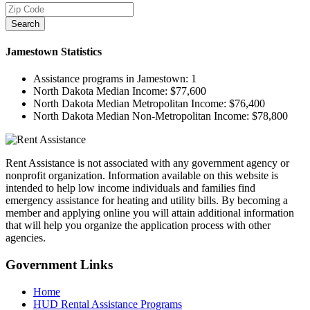
Search
Jamestown
Statistics
Assistance programs in Jamestown:
1
North Dakota Median Income:
$77,600
North Dakota Median Metropolitan Income:
$76,400
North Dakota Median Non-Metropolitan Income:
$78,800
Rent Assistance is not associated with any government agency or
nonprofit organization. Information available on this website is
intended to help low income individuals and families find
emergency assistance for heating and utility bills. By becoming a
member and applying online you will attain additional information
that will help you organize the application process with other
agencies.
Government
Links
Home
HUD Rental Assistance Programs