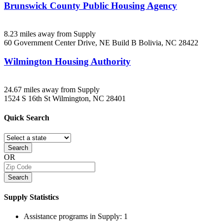
Brunswick County Public Housing Agency
8.23 miles away from Supply
60 Government Center Drive, NE Build B
Bolivia, NC
28422
Wilmington Housing Authority
24.67 miles away from Supply
1524 S 16th St
Wilmington, NC
28401
Quick
Search
Search
OR
Search
Supply
Statistics
Assistance programs in Supply:
1