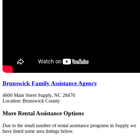
Brunswick Family Assistance Agency
4600 Main Street
Supply, NC
28470
Location: Brunswick County
More Rental Assistance Options
Due to the small number of rental assistance programs in Supply we
have listed some area listings below.