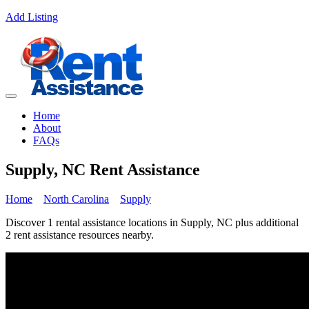
Add Listing
Home
About
FAQs
Supply, NC Rent Assistance
Home
North Carolina
Supply
Discover 1 rental assistance locations in Supply, NC plus additional
2 rent assistance resources nearby.