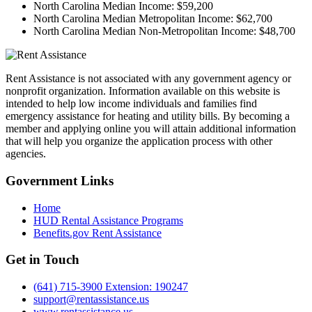
North Carolina Median Income:
$59,200
North Carolina Median Metropolitan Income:
$62,700
North Carolina Median Non-Metropolitan Income:
$48,700
Rent Assistance is not associated with any government agency or
nonprofit organization. Information available on this website is
intended to help low income individuals and families find
emergency assistance for heating and utility bills. By becoming a
member and applying online you will attain additional information
that will help you organize the application process with other
agencies.
Government
Links
Home
HUD Rental Assistance Programs
Benefits.gov Rent Assistance
Get in
Touch
(641) 715-3900 Extension: 190247
support@rentassistance.us
www.rentassistance.us