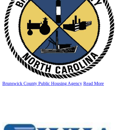
Brunswick County Public Housing Agency
Read More