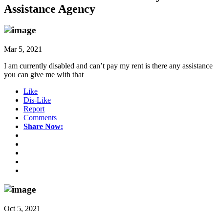
Assistance Agency
Mar 5, 2021
I am currently disabled and can’t pay my rent is there any assistance
you can give me with that
Like
Dis-Like
Report
Comments
Share Now:
Oct 5, 2021