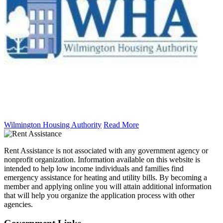
Wilmington Housing Authority
Read More
Rent Assistance is not associated with any government agency or
nonprofit organization. Information available on this website is
intended to help low income individuals and families find
emergency assistance for heating and utility bills. By becoming a
member and applying online you will attain additional information
that will help you organize the application process with other
agencies.