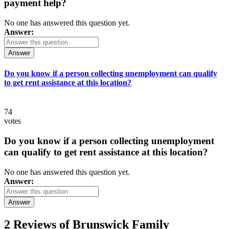
payment help?
No one has answered this question yet.
Answer:
Answer
Do you know if a person collecting unemployment can qualify
to get rent assistance at this location?
74
votes
Do you know if a person collecting unemployment
can qualify to get rent assistance at this location?
No one has answered this question yet.
Answer:
Answer
2 Reviews of
Brunswick Family