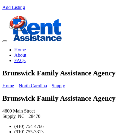
Add Listing
Home
About
FAQs
Brunswick Family Assistance Agency
Home
North Carolina
Supply
Brunswick Family Assistance Agency
4600 Main Street
Supply, NC - 28470
(910) 754-4766
(910) 755-3313