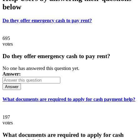
below
Do they offer emergency cash to pay rent?
695
votes
Do they offer emergency cash to pay rent?
No one has answered this question yet.
Answer:
Answer
What documents are required to apply for cash payment help?
197
votes
What documents are required to apply for cash