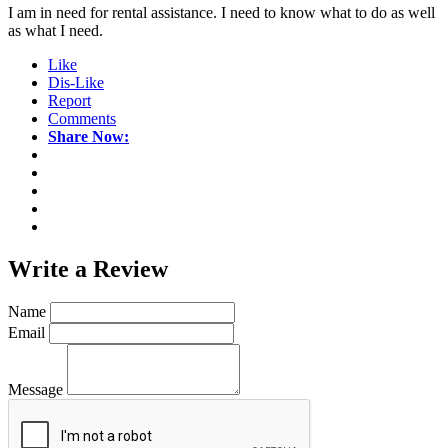
I am in need for rental assistance. I need to know what to do as well
as what I need.
Like
Dis-Like
Report
Comments
Share Now:
Write a
Review
Name
Email
Message