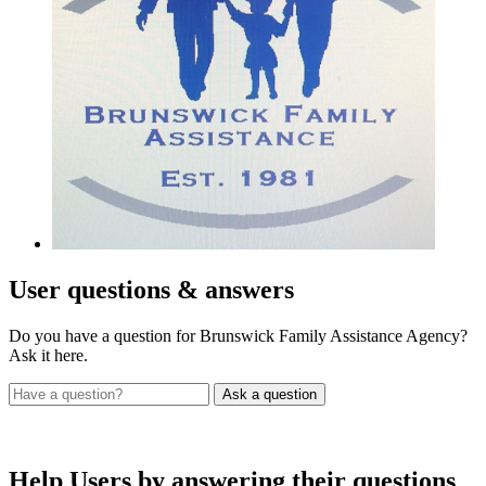
User
questions & answers
Do you have a question for Brunswick Family Assistance Agency?
Ask it here.
Help Users
by answering their questions