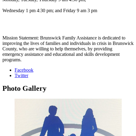
Wednesday 1 pm 4:30 pm; and Friday 9 am 3 pm
Mission Statement: Brunswick Family Assistance is dedicated to
improving the lives of families and individuals in crisis in Brunswick
County, who are willing to help themselves, by providing
emergency assistance and educational and skills development
programs.
Facebook
Twitter
Photo
Gallery