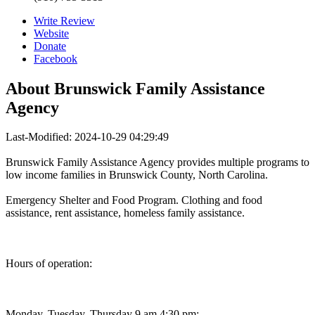
Write Review
Website
Donate
Facebook
About
Brunswick Family Assistance
Agency
Last-Modified: 2024-10-29 04:29:49
Brunswick Family Assistance Agency provides multiple programs to
low income families in Brunswick County, North Carolina.
Emergency Shelter and Food Program. Clothing and food
assistance, rent assistance, homeless family assistance.
Hours of operation:
Monday, Tuesday, Thursday 9 am 4:30 pm;