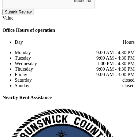
Submit Review
Value
Office
Hours of operation
Day
Hours
Monday
9:00 AM - 4:30 PM
Tuesday
9:00 AM - 4:30 PM
Wednesday
1:00 PM - 4:30 PM
Thursday
9:00 AM - 4:30 PM
Friday
9:00 AM - 3:00 PM
Saturday
closed
Sunday
closed
Nearby
Rent Assistance