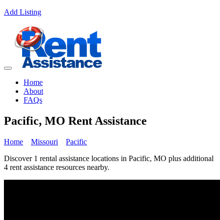
Add Listing
Home
About
FAQs
Pacific, MO Rent Assistance
Home
Missouri
Pacific
Discover 1 rental assistance locations in Pacific, MO plus additional
4 rent assistance resources nearby.