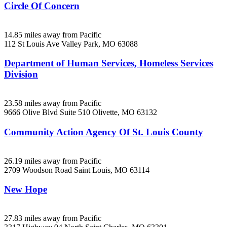
Circle Of Concern
14.85 miles away from Pacific
112 St Louis Ave
Valley Park, MO
63088
Department of Human Services, Homeless Services
Division
23.58 miles away from Pacific
9666 Olive Blvd Suite 510
Olivette, MO
63132
Community Action Agency Of St. Louis County
26.19 miles away from Pacific
2709 Woodson Road
Saint Louis, MO
63114
New Hope
27.83 miles away from Pacific