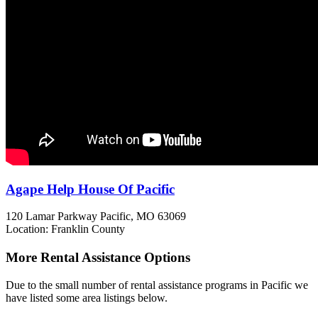
Agape Help House Of Pacific
120 Lamar Parkway
Pacific, MO
63069
Location: Franklin County
More Rental Assistance Options
Due to the small number of rental assistance programs in Pacific we
have listed some area listings below.