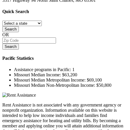
3317 Highway 94 North
Saint Charles, MO
63301
Quick
Search
Search
OR
Search
Pacific
Statistics
Assistance programs in Pacific:
1
Missouri Median Income:
$63,200
Missouri Median Metropolitan Income:
$69,100
Missouri Median Non-Metropolitan Income:
$50,800
Rent Assistance is not associated with any government agency or
nonprofit organization. Information available on this website is
intended to help low income individuals and families find
emergency assistance for heating and utility bills. By becoming a
member and applying online you will attain additional information