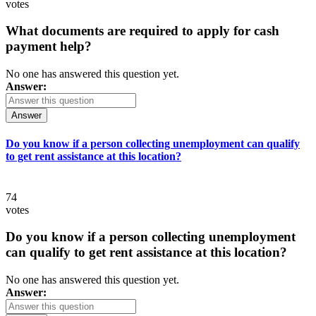
votes
What documents are required to apply for cash
payment help?
No one has answered this question yet.
Answer:
Answer
Do you know if a person collecting unemployment can qualify
to get rent assistance at this location?
74
votes
Do you know if a person collecting unemployment
can qualify to get rent assistance at this location?
No one has answered this question yet.
Answer: