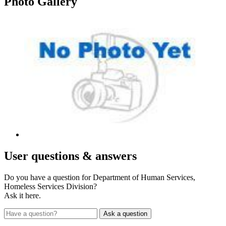
Photo
Gallery
User
questions & answers
Do you have a question for Department of Human Services,
Homeless Services Division?
Ask it here.