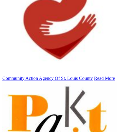
Community Action Agency Of St. Louis County
Read More