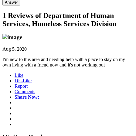
Answer
1 Reviews of
Department of Human
Services, Homeless Services Division
Aug 5, 2020
I'm new to this area and needing help with a place to stay on my
own living with a friend now and it's not working out
Like
Dis-Like
Report
Comments
Share Now: