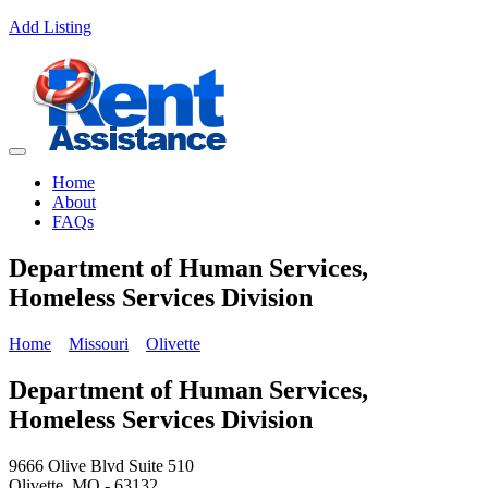
Add Listing
Home
About
FAQs
Department of Human Services,
Homeless Services Division
Home
Missouri
Olivette
Department of Human Services,
Homeless Services Division
9666 Olive Blvd Suite 510
Olivette, MO - 63132