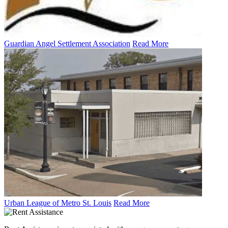
Guardian Angel Settlement Association
Read More
Urban League of Metro St. Louis
Read More