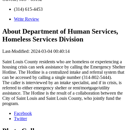
(314) 615-4453
Write Review
About
Department of Human Services,
Homeless Services Division
Last-Modified: 2024-03-04 00:40:14
Saint Louis County residents who are homeless or experiencing a
housing crisis can seek assistance by calling the Emergency Shelter
Hotline. The Hotline is a centralized intake and referral system that
can be accessed by calling a single number (314-802-5444).
The caller is interviewed by an intake specialist, and if in crisis, is
referred to either emergency shelter or rent/mortgage/utility
assistance. The Hotline is the result of a collaboration between the
City of Saint Louis and Saint Louis County, who jointly fund the
program.
Facebook
Twitter