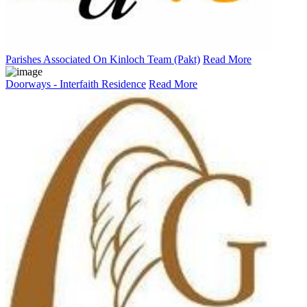
Parishes Associated On Kinloch Team (Pakt)
Read More
Doorways - Interfaith Residence
Read More