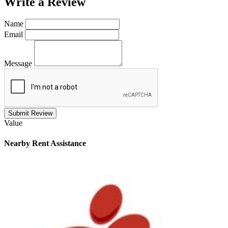
Write a
Review
Name
Email
Message
Submit Review
Value
Nearby
Rent Assistance