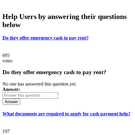
Help Users
by answering their questions
below
Do they offer emergency cash to pay rent?
695
votes
Do they offer emergency cash to pay rent?
No one has answered this question yet.
Answer:
Answer
What documents are required to apply for cash payment help?
197