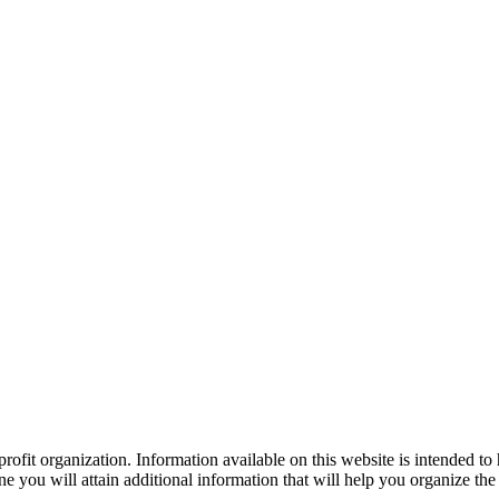
ofit organization. Information available on this website is intended to
e you will attain additional information that will help you organize the