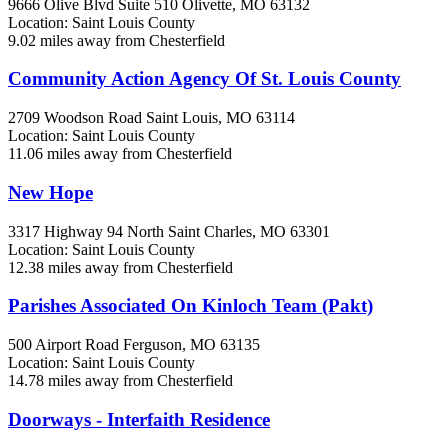
9666 Olive Blvd Suite 510
Olivette, MO
63132
Location: Saint Louis County
9.02 miles away from Chesterfield
Community Action Agency Of St. Louis County
2709 Woodson Road
Saint Louis, MO
63114
Location: Saint Louis County
11.06 miles away from Chesterfield
New Hope
3317 Highway 94 North
Saint Charles, MO
63301
Location: Saint Louis County
12.38 miles away from Chesterfield
Parishes Associated On Kinloch Team (Pakt)
500 Airport Road
Ferguson, MO
63135
Location: Saint Louis County
14.78 miles away from Chesterfield
Doorways - Interfaith Residence