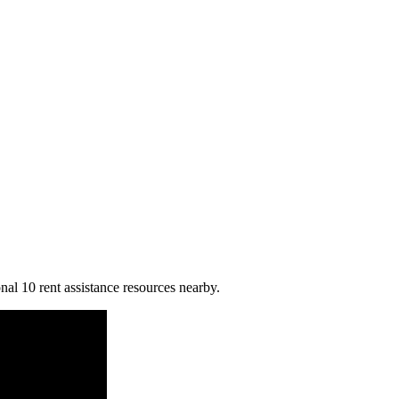
nal 10 rent assistance resources nearby.