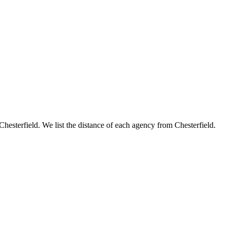
 Chesterfield. We list the distance of each agency from Chesterfield.