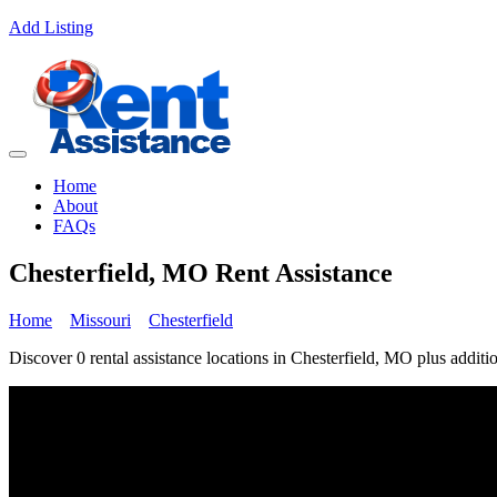
Add Listing
Home
About
FAQs
Chesterfield, MO Rent Assistance
Home
Missouri
Chesterfield
Discover 0 rental assistance locations in Chesterfield, MO plus additio