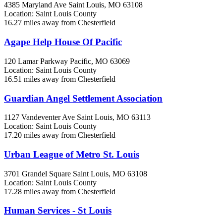
4385 Maryland Ave
Saint Louis, MO
63108
Location: Saint Louis County
16.27 miles away from Chesterfield
Agape Help House Of Pacific
120 Lamar Parkway
Pacific, MO
63069
Location: Saint Louis County
16.51 miles away from Chesterfield
Guardian Angel Settlement Association
1127 Vandeventer Ave
Saint Louis, MO
63113
Location: Saint Louis County
17.20 miles away from Chesterfield
Urban League of Metro St. Louis
3701 Grandel Square
Saint Louis, MO
63108
Location: Saint Louis County
17.28 miles away from Chesterfield
Human Services - St Louis