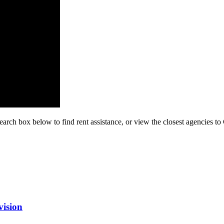
earch box below to find rent assistance, or view the closest agencies to
vision