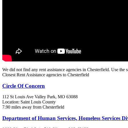
We did not find any rent assistance agencies in Chesterfield. Use the s
Closest Rent Assistance agencies to Chesterfield
Circle Of Concern
112 St Louis Ave
Valley Park, MO
63088
Location: Saint Louis County
7.90 miles away from Chesterfield
Department of Human Services, Homeless Services Di