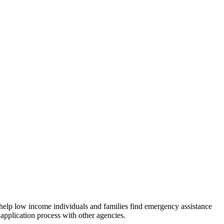
 help low income individuals and families find emergency assistance
 application process with other agencies.