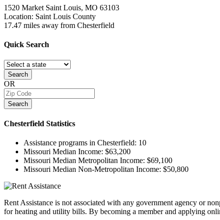
1520 Market
Saint Louis, MO
63103
Location: Saint Louis County
17.47 miles away from Chesterfield
Quick
Search
Search
OR
Search
Chesterfield
Statistics
Assistance programs in Chesterfield:
10
Missouri Median Income:
$63,200
Missouri Median Metropolitan Income:
$69,100
Missouri Median Non-Metropolitan Income:
$50,800
Rent Assistance is not associated with any government agency or nonpr
for heating and utility bills. By becoming a member and applying onlin