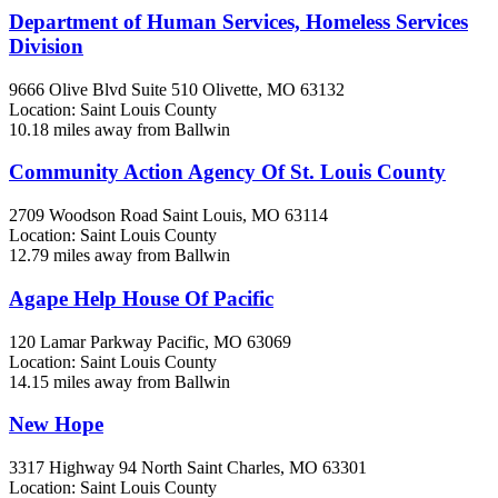
Department of Human Services, Homeless Services
Division
9666 Olive Blvd Suite 510
Olivette, MO
63132
Location: Saint Louis County
10.18 miles away from Ballwin
Community Action Agency Of St. Louis County
2709 Woodson Road
Saint Louis, MO
63114
Location: Saint Louis County
12.79 miles away from Ballwin
Agape Help House Of Pacific
120 Lamar Parkway
Pacific, MO
63069
Location: Saint Louis County
14.15 miles away from Ballwin
New Hope
3317 Highway 94 North
Saint Charles, MO
63301
Location: Saint Louis County