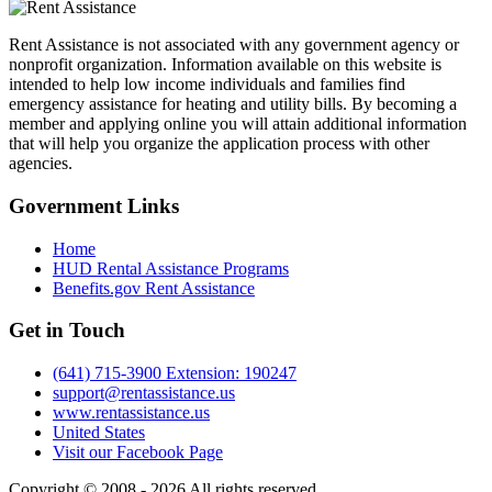
Rent Assistance is not associated with any government agency or
nonprofit organization. Information available on this website is
intended to help low income individuals and families find
emergency assistance for heating and utility bills. By becoming a
member and applying online you will attain additional information
that will help you organize the application process with other
agencies.
Government
Links
Home
HUD Rental Assistance Programs
Benefits.gov Rent Assistance
Get in
Touch
(641) 715-3900 Extension: 190247
support@rentassistance.us
www.rentassistance.us
United States
Visit our Facebook Page
Copyright © 2008 - 2026 All rights reserved.