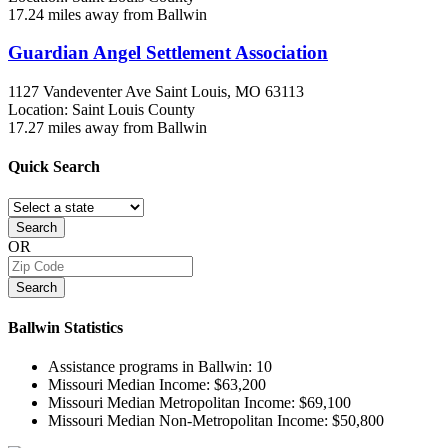
17.24 miles away from Ballwin
Guardian Angel Settlement Association
1127 Vandeventer Ave
Saint Louis, MO
63113
Location: Saint Louis County
17.27 miles away from Ballwin
Quick
Search
Search
OR
Search
Ballwin
Statistics
Assistance programs in Ballwin:
10
Missouri Median Income:
$63,200
Missouri Median Metropolitan Income:
$69,100
Missouri Median Non-Metropolitan Income:
$50,800