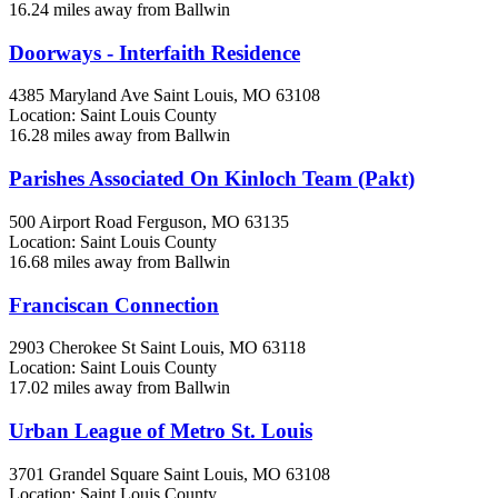
16.24 miles away from Ballwin
Doorways - Interfaith Residence
4385 Maryland Ave
Saint Louis, MO
63108
Location: Saint Louis County
16.28 miles away from Ballwin
Parishes Associated On Kinloch Team (Pakt)
500 Airport Road
Ferguson, MO
63135
Location: Saint Louis County
16.68 miles away from Ballwin
Franciscan Connection
2903 Cherokee St
Saint Louis, MO
63118
Location: Saint Louis County
17.02 miles away from Ballwin
Urban League of Metro St. Louis
3701 Grandel Square
Saint Louis, MO
63108
Location: Saint Louis County