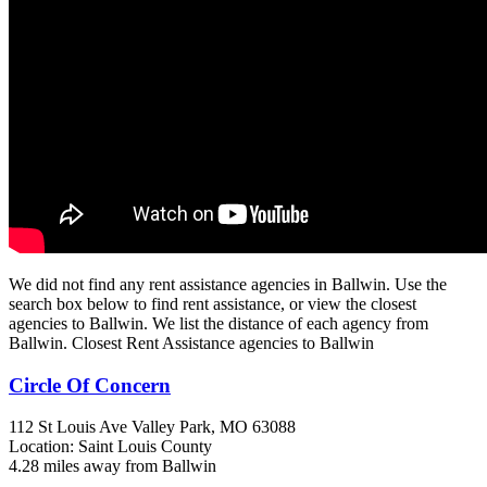
We did not find any rent assistance agencies in Ballwin. Use the
search box below to find rent assistance, or view the closest
agencies to Ballwin. We list the distance of each agency from
Ballwin. Closest Rent Assistance agencies to Ballwin
Circle Of Concern
112 St Louis Ave
Valley Park, MO
63088
Location: Saint Louis County
4.28 miles away from Ballwin