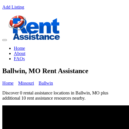
Add Listing
Home
About
FAQs
Ballwin, MO Rent Assistance
Home
Missouri
Ballwin
Discover 0 rental assistance locations in Ballwin, MO plus
additional 10 rent assistance resources nearby.