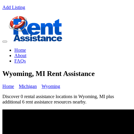
Add Listing
Home
About
FAQs
Wyoming, MI Rent Assistance
Home
Michigan
Wyoming
Discover 0 rental assistance locations in Wyoming, MI plus
additional 6 rent assistance resources nearby.