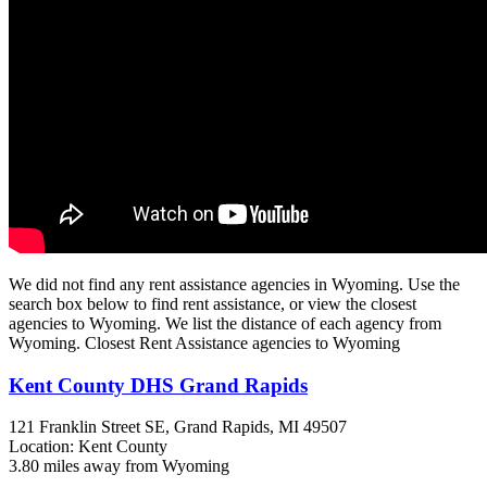
We did not find any rent assistance agencies in Wyoming. Use the
search box below to find rent assistance, or view the closest
agencies to Wyoming. We list the distance of each agency from
Wyoming. Closest Rent Assistance agencies to Wyoming
Kent County DHS Grand Rapids
121 Franklin Street SE,
Grand Rapids, MI
49507
Location: Kent County
3.80 miles away from Wyoming