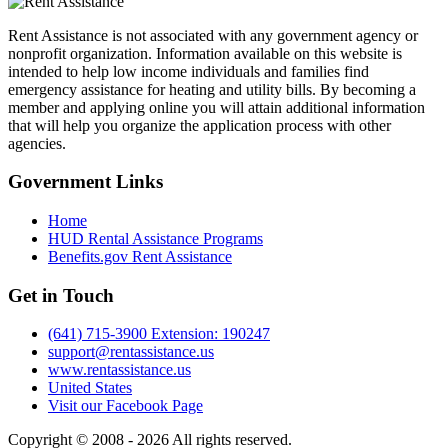
Rent Assistance is not associated with any government agency or
nonprofit organization. Information available on this website is
intended to help low income individuals and families find
emergency assistance for heating and utility bills. By becoming a
member and applying online you will attain additional information
that will help you organize the application process with other
agencies.
Government
Links
Home
HUD Rental Assistance Programs
Benefits.gov Rent Assistance
Get in
Touch
(641) 715-3900 Extension: 190247
support@rentassistance.us
www.rentassistance.us
United States
Visit our Facebook Page
Copyright © 2008 - 2026 All rights reserved.