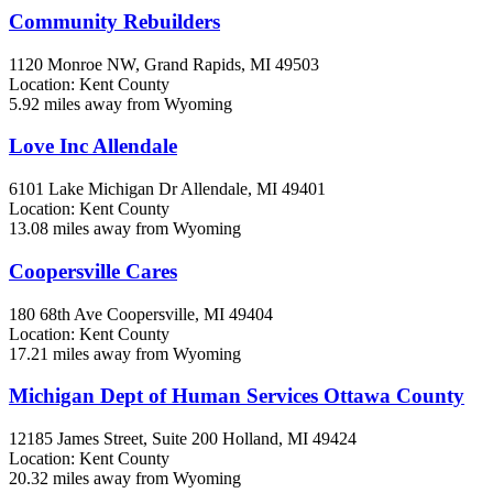
Community Rebuilders
1120 Monroe NW,
Grand Rapids, MI
49503
Location: Kent County
5.92 miles away from Wyoming
Love Inc Allendale
6101 Lake Michigan Dr
Allendale, MI
49401
Location: Kent County
13.08 miles away from Wyoming
Coopersville Cares
180 68th Ave
Coopersville, MI
49404
Location: Kent County
17.21 miles away from Wyoming
Michigan Dept of Human Services Ottawa County
12185 James Street, Suite 200
Holland, MI
49424
Location: Kent County
20.32 miles away from Wyoming