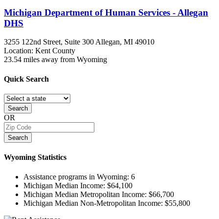
Michigan Department of Human Services - Allegan
DHS
3255 122nd Street, Suite 300
Allegan, MI
49010
Location: Kent County
23.54 miles away from Wyoming
Quick
Search
Search
OR
Search
Wyoming
Statistics
Assistance programs in Wyoming:
6
Michigan Median Income:
$64,100
Michigan Median Metropolitan Income:
$66,700
Michigan Median Non-Metropolitan Income:
$55,800