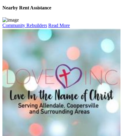
Nearby
Rent Assistance
Community Rebuilders
Read More