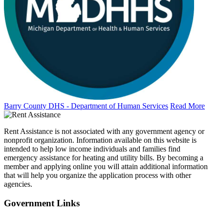
Barry County DHS - Department of Human Services
Read More
Rent Assistance is not associated with any government agency or
nonprofit organization. Information available on this website is
intended to help low income individuals and families find
emergency assistance for heating and utility bills. By becoming a
member and applying online you will attain additional information
that will help you organize the application process with other
agencies.
Government
Links