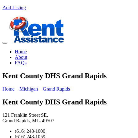
Add Listing
Home
About
FAQs
Kent County DHS Grand Rapids
Home
Michigan
Grand Rapids
Kent County DHS Grand Rapids
121 Franklin Street SE,
Grand Rapids, MI - 49507
(616) 248-1000
(616) 248-1059