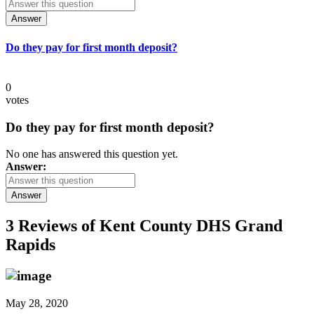
Answer
Do they pay for first month deposit?
0
votes
Do they pay for first month deposit?
No one has answered this question yet.
Answer:
Answer
3 Reviews of
Kent County DHS Grand
Rapids
May 28, 2020