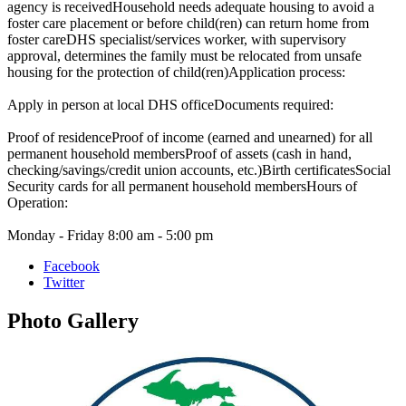
agency is receivedHousehold needs adequate housing to avoid a
foster care placement or before child(ren) can return home from
foster careDHS specialist/services worker, with supervisory
approval, determines the family must be relocated from unsafe
housing for the protection of child(ren)Application process:
Apply in person at local DHS officeDocuments required:
Proof of residenceProof of income (earned and unearned) for all
permanent household membersProof of assets (cash in hand,
checking/savings/credit union accounts, etc.)Birth certificatesSocial
Security cards for all permanent household membersHours of
Operation:
Monday - Friday 8:00 am - 5:00 pm
Facebook
Twitter
Photo
Gallery