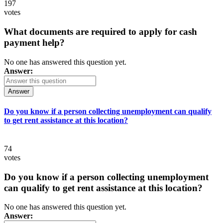
197
votes
What documents are required to apply for cash
payment help?
No one has answered this question yet.
Answer:
Answer
Do you know if a person collecting unemployment can qualify
to get rent assistance at this location?
74
votes
Do you know if a person collecting unemployment
can qualify to get rent assistance at this location?
No one has answered this question yet.
Answer: