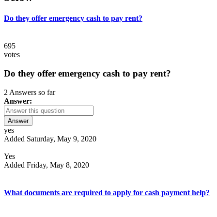
Do they offer emergency cash to pay rent?
695
votes
Do they offer emergency cash to pay rent?
2 Answers so far
Answer:
Answer
yes
Added Saturday, May 9, 2020
Yes
Added Friday, May 8, 2020
What documents are required to apply for cash payment help?