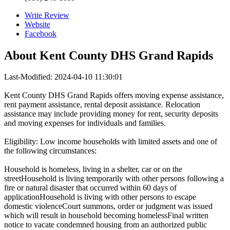
Write Review
Website
Facebook
About
Kent County DHS Grand Rapids
Last-Modified: 2024-04-10 11:30:01
Kent County DHS Grand Rapids offers moving expense assistance,
rent payment assistance, rental deposit assistance. Relocation
assistance may include providing money for rent, security deposits
and moving expenses for individuals and families.
Eligibility: Low income households with limited assets and one of
the following circumstances:
Household is homeless, living in a shelter, car or on the
streetHousehold is living temporarily with other persons following a
fire or natural disaster that occurred within 60 days of
applicationHousehold is living with other persons to escape
domestic violenceCourt summons, order or judgment was issued
which will result in household becoming homelessFinal written
notice to vacate condemned housing from an authorized public