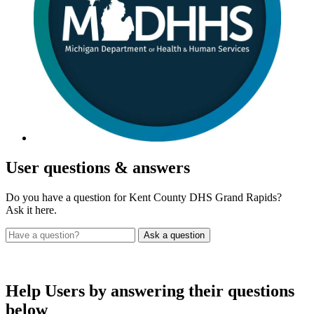
User
questions & answers
Do you have a question for Kent County DHS Grand Rapids?
Ask it here.
Help Users
by answering their questions
below