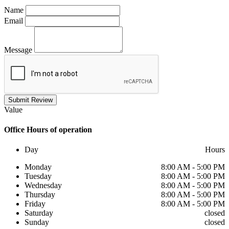
Name
Email
Message
Submit Review
Value
Office
Hours of operation
Day
Hours
Monday
8:00 AM - 5:00 PM
Tuesday
8:00 AM - 5:00 PM
Wednesday
8:00 AM - 5:00 PM
Thursday
8:00 AM - 5:00 PM
Friday
8:00 AM - 5:00 PM
Saturday
closed
Sunday
closed