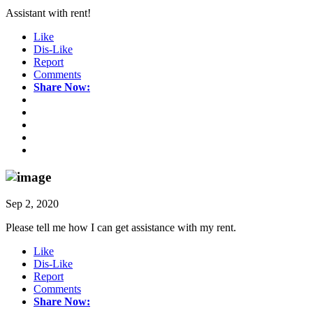
Assistant with rent!
Like
Dis-Like
Report
Comments
Share Now:
Sep 2, 2020
Please tell me how I can get assistance with my rent.
Like
Dis-Like
Report
Comments
Share Now: