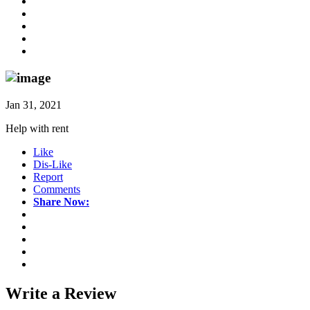
Jan 31, 2021
Help with rent
Like
Dis-Like
Report
Comments
Share Now:
Write a
Review