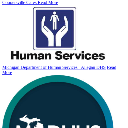
Coopersville Cares
Read More
Michigan Department of Human Services - Allegan DHS
Read
More