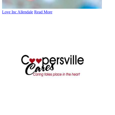
Love Inc Allendale
Read More