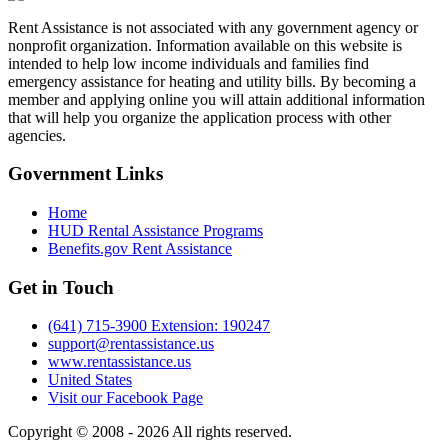
Rent Assistance is not associated with any government agency or
nonprofit organization. Information available on this website is
intended to help low income individuals and families find
emergency assistance for heating and utility bills. By becoming a
member and applying online you will attain additional information
that will help you organize the application process with other
agencies.
Government
Links
Home
HUD Rental Assistance Programs
Benefits.gov Rent Assistance
Get in
Touch
(641) 715-3900 Extension: 190247
support@rentassistance.us
www.rentassistance.us
United States
Visit our Facebook Page
Copyright © 2008 - 2026 All rights reserved.