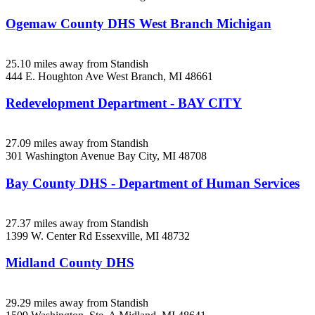
Ogemaw County DHS West Branch Michigan
25.10 miles away from Standish
444 E. Houghton Ave
West Branch, MI
48661
Redevelopment Department - BAY CITY
27.09 miles away from Standish
301 Washington Avenue
Bay City, MI
48708
Bay County DHS - Department of Human Services
27.37 miles away from Standish
1399 W. Center Rd
Essexville, MI
48732
Midland County DHS
29.29 miles away from Standish