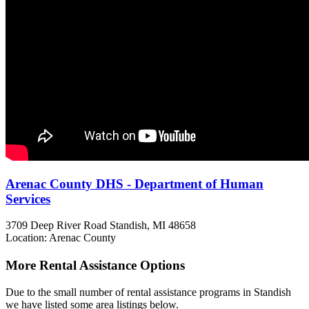
Arenac County DHS - Department of Human
Services
3709 Deep River Road
Standish, MI
48658
Location: Arenac County
More Rental Assistance Options
Due to the small number of rental assistance programs in Standish
we have listed some area listings below.