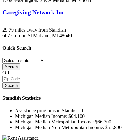
1509 Washington, Ste. A
Midland, MI
48641
Caregiving Network Inc
29.79 miles away from Standish
607 Gordon St
Midland, MI
48640
Quick
Search
Search
OR
Search
Standish
Statistics
Assistance programs in Standish:
1
Michigan Median Income:
$64,100
Michigan Median Metropolitan Income:
$66,700
Michigan Median Non-Metropolitan Income:
$55,800