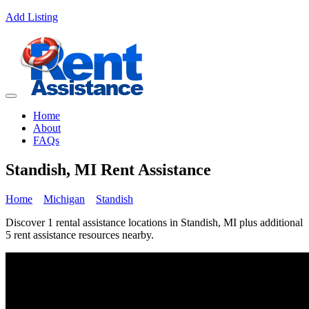
Add Listing
Home
About
FAQs
Standish, MI Rent Assistance
Home
Michigan
Standish
Discover 1 rental assistance locations in Standish, MI plus additional
5 rent assistance resources nearby.