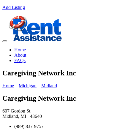
Add Listing
Home
About
FAQs
Caregiving Network Inc
Home
Michigan
Midland
Caregiving Network Inc
607 Gordon St
Midland, MI - 48640
(989) 837-9757