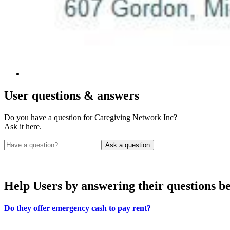
User
questions & answers
Do you have a question for Caregiving Network Inc?
Ask it here.
Help Users
by answering their questions b
Do they offer emergency cash to pay rent?