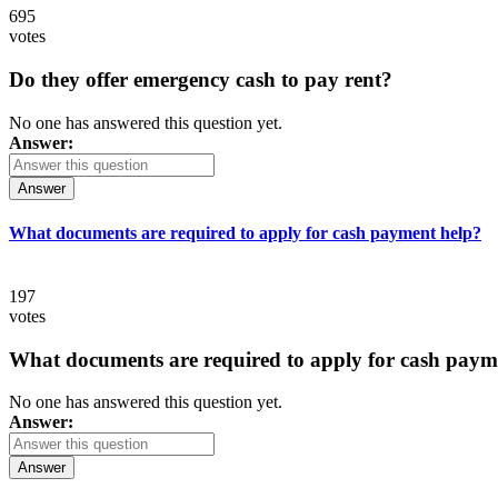
695
votes
Do they offer emergency cash to pay rent?
No one has answered this question yet.
Answer:
Answer
What documents are required to apply for cash payment help?
197
votes
What documents are required to apply for cash paym
No one has answered this question yet.
Answer:
Answer