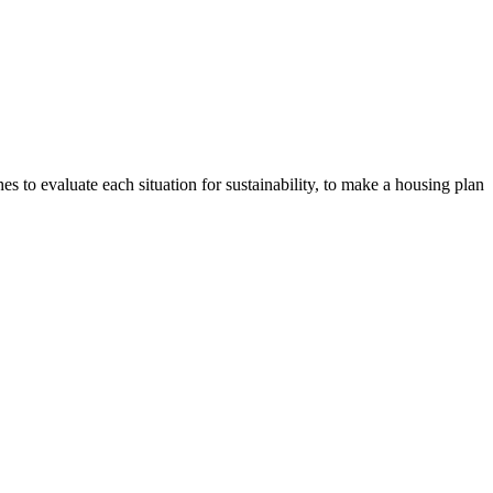
s to evaluate each situation for sustainability, to make a housing plan