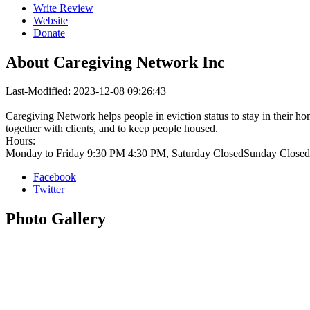
Write Review
Website
Donate
About
Caregiving Network Inc
Last-Modified: 2023-12-08 09:26:43
Caregiving Network helps people in eviction status to stay in their ho
together with clients, and to keep people housed.
Hours:
Monday to Friday 9:30 PM 4:30 PM, Saturday ClosedSunday Closed
Facebook
Twitter
Photo
Gallery