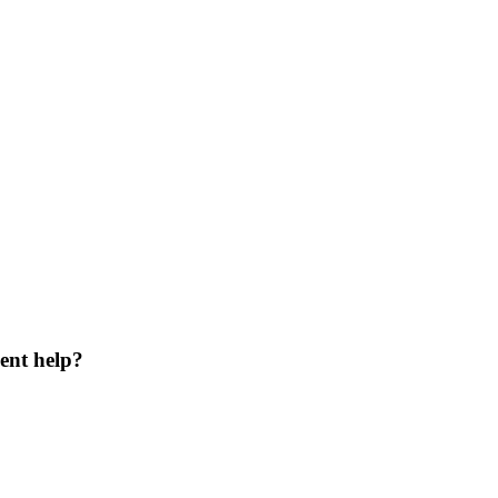
ent help?