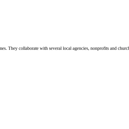
mes. They collaborate with several local agencies, nonprofits and churche