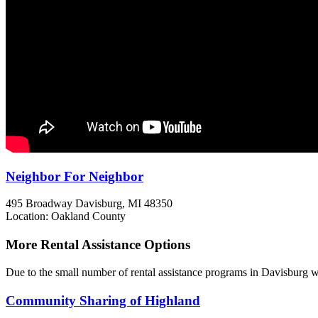
Neighbor For Neighbor
495 Broadway
Davisburg, MI
48350
Location: Oakland County
More Rental Assistance Options
Due to the small number of rental assistance programs in Davisburg we
Community Sharing of Highland