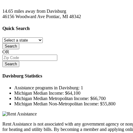
14.65 miles away from Davisburg
46156 Woodward Ave
Pontiac, MI
48342
Quick
Search
Search
OR
Search
Davisburg
Statistics
Assistance programs in Davisburg:
1
Michigan Median Income:
$64,100
Michigan Median Metropolitan Income:
$66,700
Michigan Median Non-Metropolitan Income:
$55,800
Rent Assistance is not associated with any government agency or nonpr
for heating and utility bills. By becoming a member and applying onlin