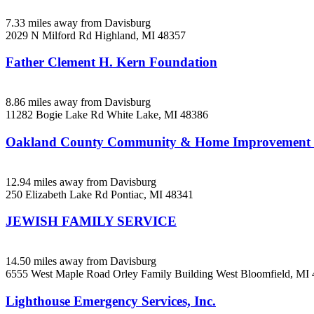
7.33 miles away from Davisburg
2029 N Milford Rd
Highland, MI
48357
Father Clement H. Kern Foundation
8.86 miles away from Davisburg
11282 Bogie Lake Rd
White Lake, MI
48386
Oakland County Community & Home Improveme
12.94 miles away from Davisburg
250 Elizabeth Lake Rd
Pontiac, MI
48341
JEWISH FAMILY SERVICE
14.50 miles away from Davisburg
6555 West Maple Road Orley Family Building
West Bloomfield, MI
Lighthouse Emergency Services, Inc.