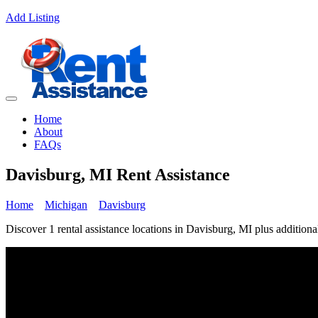
Add Listing
Home
About
FAQs
Davisburg, MI Rent Assistance
Home
Michigan
Davisburg
Discover 1 rental assistance locations in Davisburg, MI plus additional