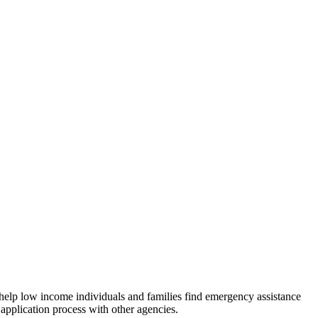
 help low income individuals and families find emergency assistance
 application process with other agencies.