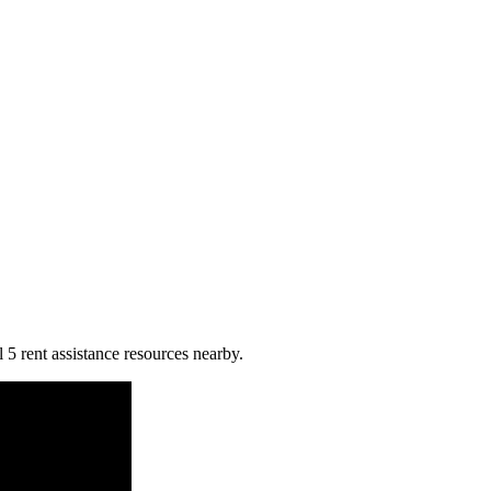
 5 rent assistance resources nearby.