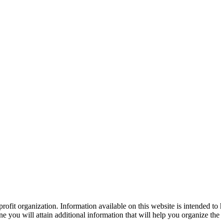
ofit organization. Information available on this website is intended to
e you will attain additional information that will help you organize the