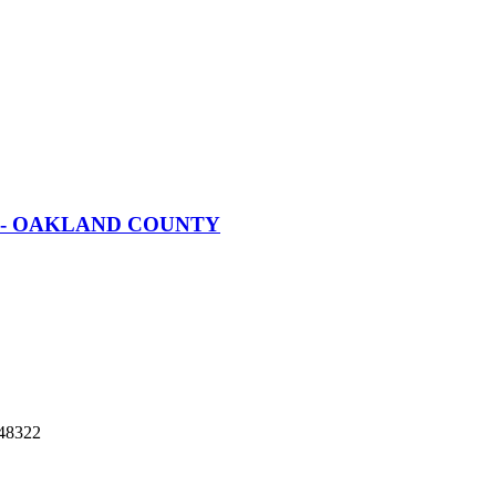
nt - OAKLAND COUNTY
48322