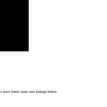
 have listed some area listings below.