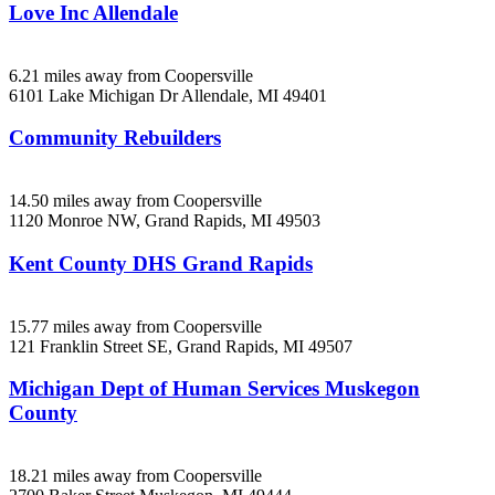
Love Inc Allendale
6.21 miles away from Coopersville
6101 Lake Michigan Dr
Allendale, MI
49401
Community Rebuilders
14.50 miles away from Coopersville
1120 Monroe NW,
Grand Rapids, MI
49503
Kent County DHS Grand Rapids
15.77 miles away from Coopersville
121 Franklin Street SE,
Grand Rapids, MI
49507
Michigan Dept of Human Services Muskegon
County
18.21 miles away from Coopersville