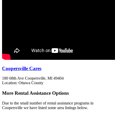
Coopersville Cares
180 68th Ave
Coopersville, MI
49404
Location: Ottawa County
More Rental Assistance Options
Due to the small number of rental assistance programs in
Coopersville we have listed some area listings below.