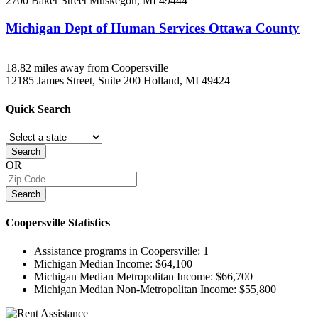
2700 Baker Street
Muskegon, MI
49444
Michigan Dept of Human Services Ottawa County
18.82 miles away from Coopersville
12185 James Street, Suite 200
Holland, MI
49424
Quick
Search
Search
OR
Search
Coopersville
Statistics
Assistance programs in Coopersville:
1
Michigan Median Income:
$64,100
Michigan Median Metropolitan Income:
$66,700
Michigan Median Non-Metropolitan Income:
$55,800