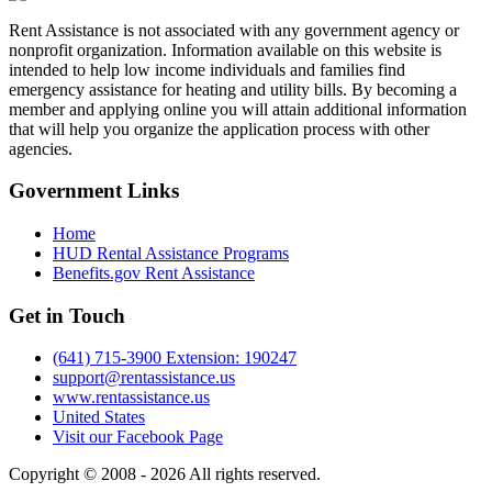
Rent Assistance is not associated with any government agency or
nonprofit organization. Information available on this website is
intended to help low income individuals and families find
emergency assistance for heating and utility bills. By becoming a
member and applying online you will attain additional information
that will help you organize the application process with other
agencies.
Government
Links
Home
HUD Rental Assistance Programs
Benefits.gov Rent Assistance
Get in
Touch
(641) 715-3900 Extension: 190247
support@rentassistance.us
www.rentassistance.us
United States
Visit our Facebook Page
Copyright © 2008 - 2026 All rights reserved.