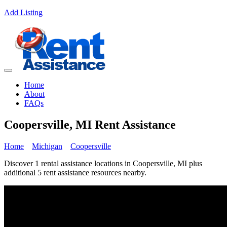
Add Listing
Home
About
FAQs
Coopersville, MI Rent Assistance
Home
Michigan
Coopersville
Discover 1 rental assistance locations in Coopersville, MI plus
additional 5 rent assistance resources nearby.