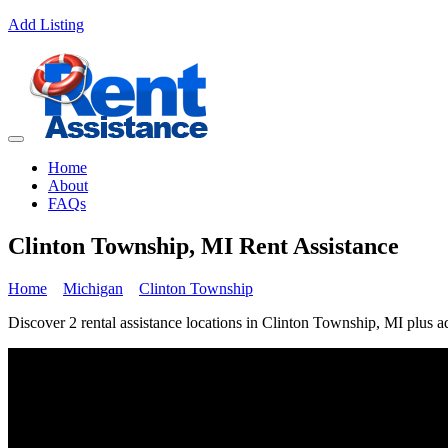
Add Listing
Home
About
FAQs
Clinton Township, MI Rent Assistance
Home
Michigan
Clinton Township
Discover 2 rental assistance locations in Clinton Township, MI plus ad