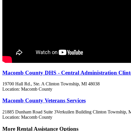
Macomb County DHS - Central Administration Clin
19700 Hall Rd., Ste. A
Clinton Township, MI
48038
Location: Macomb County
Macomb County Veterans Services
21885 Dunham Road Suite 3Verkuilen Building
Clinton Township, 
Location: Macomb County
More Rental Assistance Options