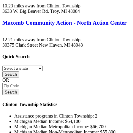
10.23 miles away from Clinton Township
3633 W. Big Beaver Rd.
Troy, MI
48084
Macomb Community Action - North Action Center
12.21 miles away from Clinton Township
30375 Clark Street
New Haven, MI
48048
Quick
Search
Search
OR
Search
Clinton Township
Statistics
Assistance programs in Clinton Township:
2
Michigan Median Income:
$64,100
Michigan Median Metropolitan Income:
$66,700
Michigan Median Non-Metropolitan Income:
$55,800