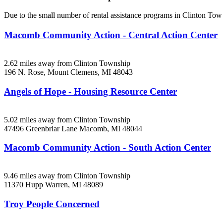
Due to the small number of rental assistance programs in Clinton Tow
Macomb Community Action - Central Action Center
2.62 miles away from Clinton Township
196 N. Rose,
Mount Clemens, MI
48043
Angels of Hope - Housing Resource Center
5.02 miles away from Clinton Township
47496 Greenbriar Lane
Macomb, MI
48044
Macomb Community Action - South Action Center
9.46 miles away from Clinton Township
11370 Hupp
Warren, MI
48089
Troy People Concerned