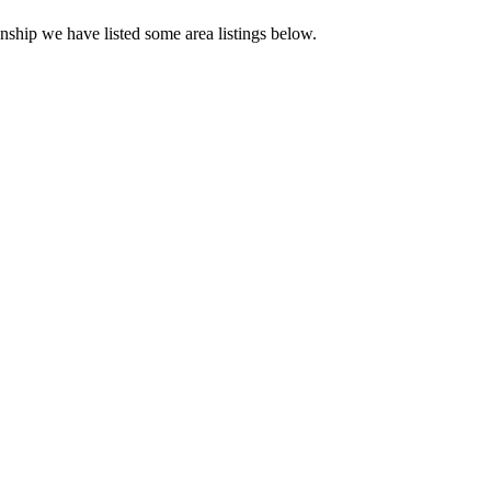
nship we have listed some area listings below.