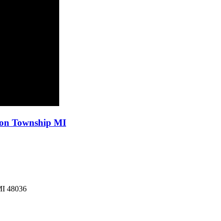
ton Township MI
MI
48036