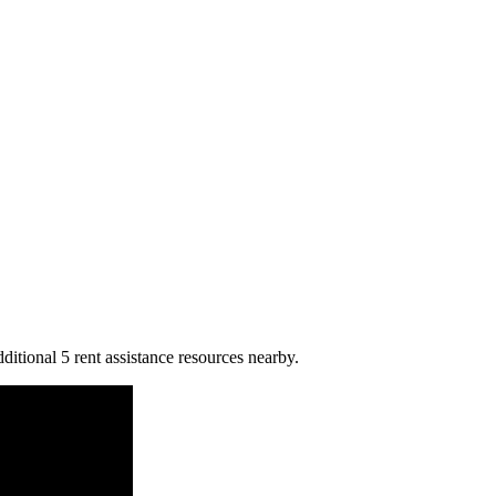
ditional 5 rent assistance resources nearby.