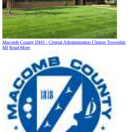
Macomb County DHS - Central Administration Clinton Township
MI
Read More