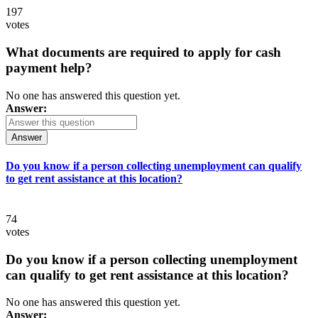
197
votes
What documents are required to apply for cash
payment help?
No one has answered this question yet.
Answer:
Answer
Do you know if a person collecting unemployment can qualify
to get rent assistance at this location?
74
votes
Do you know if a person collecting unemployment
can qualify to get rent assistance at this location?
No one has answered this question yet.
Answer: