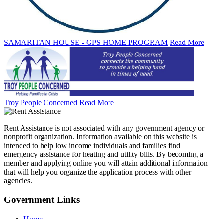
SAMARITAN HOUSE - GPS HOME PROGRAM
Read More
Troy People Concerned
Read More
Rent Assistance is not associated with any government agency or
nonprofit organization. Information available on this website is
intended to help low income individuals and families find
emergency assistance for heating and utility bills. By becoming a
member and applying online you will attain additional information
that will help you organize the application process with other
agencies.
Government
Links
Home