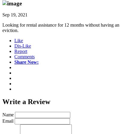
Sep 19, 2021
Looking for rental assistance for 12 months without having an
eviction.
Like
Dis-Like
Report
Comments
Share Now:
Write a
Review
Name
Email