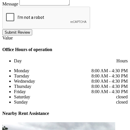
Message
Submit Review
Value
Office
Hours of operation
Day
Hours
Monday
8:00 AM - 4:30 PM
Tuesday
8:00 AM - 4:30 PM
Wednesday
8:00 AM - 4:30 PM
Thursday
8:00 AM - 4:30 PM
Friday
8:00 AM - 4:30 PM
Saturday
closed
Sunday
closed
Nearby
Rent Assistance