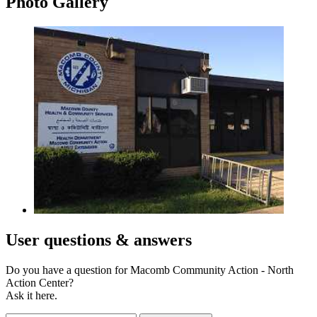
Photo
Gallery
User
questions & answers
Do you have a question for Macomb Community Action - North
Action Center?
Ask it here.