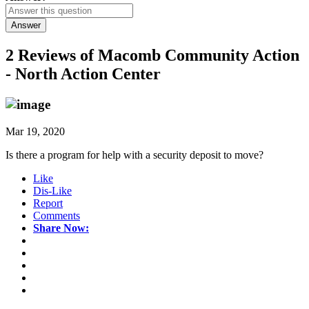
Answer
2 Reviews of
Macomb Community Action
- North Action Center
Mar 19, 2020
Is there a program for help with a security deposit to move?
Like
Dis-Like
Report
Comments
Share Now: