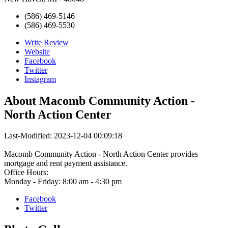
(586) 469-5146
(586) 469-5530
Write Review
Website
Facebook
Twitter
Instagram
About
Macomb Community Action -
North Action Center
Last-Modified: 2023-12-04 00:09:18
Macomb Community Action - North Action Center provides
mortgage and rent payment assistance.
Office Hours:
Monday - Friday: 8:00 am - 4:30 pm
Facebook
Twitter