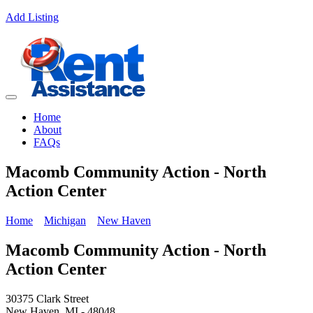
Add Listing
Home
About
FAQs
Macomb Community Action - North
Action Center
Home
Michigan
New Haven
Macomb Community Action - North
Action Center
30375 Clark Street
New Haven, MI - 48048