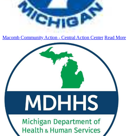
Macomb Community Action - Central Action Center
Read More