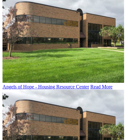
Angels of Hope - Housing Resource Center
Read More