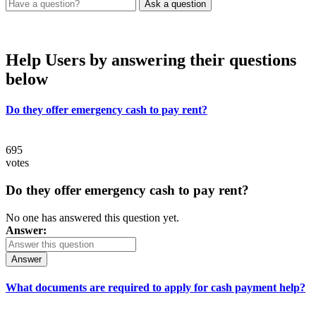
Help Users
by answering their questions
below
Do they offer emergency cash to pay rent?
695
votes
Do they offer emergency cash to pay rent?
No one has answered this question yet.
Answer:
Answer
What documents are required to apply for cash payment help?