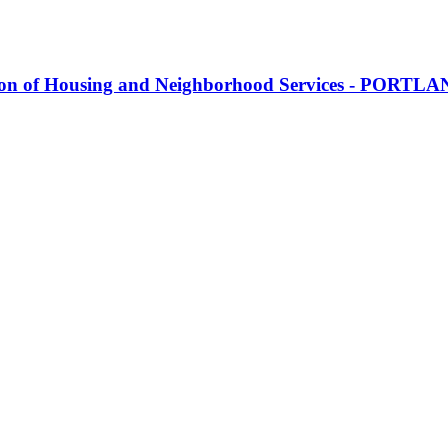
ion of Housing and Neighborhood Services - PORTL