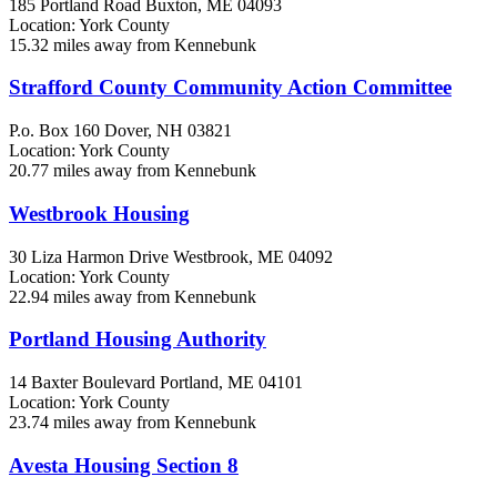
185 Portland Road
Buxton, ME
04093
Location: York County
15.32 miles away from Kennebunk
Strafford County Community Action Committee
P.o. Box 160
Dover, NH
03821
Location: York County
20.77 miles away from Kennebunk
Westbrook Housing
30 Liza Harmon Drive
Westbrook, ME
04092
Location: York County
22.94 miles away from Kennebunk
Portland Housing Authority
14 Baxter Boulevard
Portland, ME
04101
Location: York County
23.74 miles away from Kennebunk
Avesta Housing Section 8