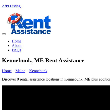
Add Listing
Home
About
FAQs
Kennebunk, ME Rent Assistance
Home
Maine
Kennebunk
Discover 0 rental assistance locations in Kennebunk, ME plus addition