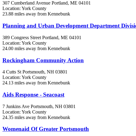
307 Cumberland Avenue
Portland, ME
04101
Location: York County
23.88 miles away from Kennebunk
Planning and Urban Development Department Divis
389 Congress Street
Portland, ME
04101
Location: York County
24.00 miles away from Kennebunk
Rockingham Community Action
4 Cutts St
Portsmouth, NH
03801
Location: York County
24.13 miles away from Kennebunk
Aids Response - Seacoast
7 Junkins Ave
Portsmouth, NH
03801
Location: York County
24.35 miles away from Kennebunk
Womenaid Of Greater Portsmouth