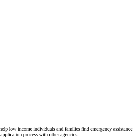
 help low income individuals and families find emergency assistance
 application process with other agencies.