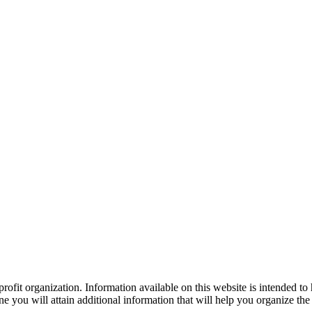
ofit organization. Information available on this website is intended to
e you will attain additional information that will help you organize the