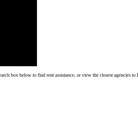
earch box below to find rent assistance, or view the closest agencies 