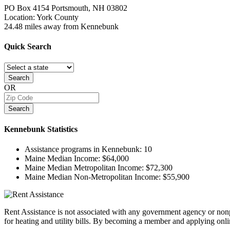
PO Box 4154
Portsmouth, NH
03802
Location: York County
24.48 miles away from Kennebunk
Quick
Search
Search
OR
Search
Kennebunk
Statistics
Assistance programs in Kennebunk:
10
Maine Median Income:
$64,000
Maine Median Metropolitan Income:
$72,300
Maine Median Non-Metropolitan Income:
$55,900
Rent Assistance is not associated with any government agency or nonpr
for heating and utility bills. By becoming a member and applying onlin