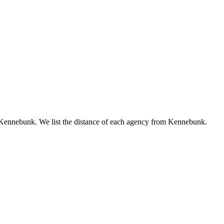
to Kennebunk. We list the distance of each agency from Kennebunk.