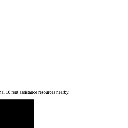
al 10 rent assistance resources nearby.