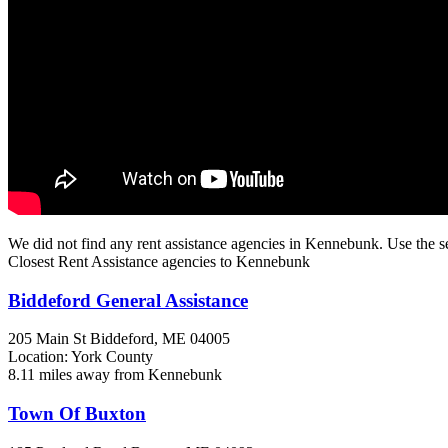
We did not find any rent assistance agencies in Kennebunk. Use the s
Closest Rent Assistance agencies to Kennebunk
Biddeford General Assistance
205 Main St
Biddeford, ME
04005
Location: York County
8.11 miles away from Kennebunk
Town Of Buxton