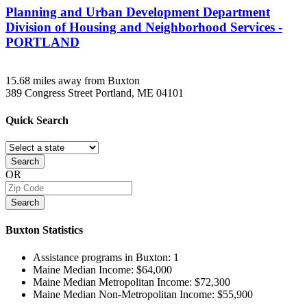
Planning and Urban Development Department
Division of Housing and Neighborhood Services -
PORTLAND
15.68 miles away from Buxton
389 Congress Street
Portland, ME
04101
Quick
Search
Search
OR
Search
Buxton
Statistics
Assistance programs in Buxton:
1
Maine Median Income:
$64,000
Maine Median Metropolitan Income:
$72,300
Maine Median Non-Metropolitan Income:
$55,900