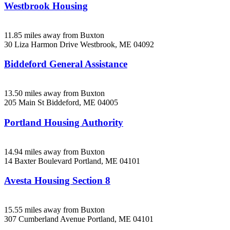
Westbrook Housing
11.85 miles away from Buxton
30 Liza Harmon Drive
Westbrook, ME
04092
Biddeford General Assistance
13.50 miles away from Buxton
205 Main St
Biddeford, ME
04005
Portland Housing Authority
14.94 miles away from Buxton
14 Baxter Boulevard
Portland, ME
04101
Avesta Housing Section 8
15.55 miles away from Buxton
307 Cumberland Avenue
Portland, ME
04101