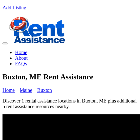
Add Listing
Home
About
FAQs
Buxton, ME Rent Assistance
Home
Maine
Buxton
Discover 1 rental assistance locations in Buxton, ME plus additional
5 rent assistance resources nearby.