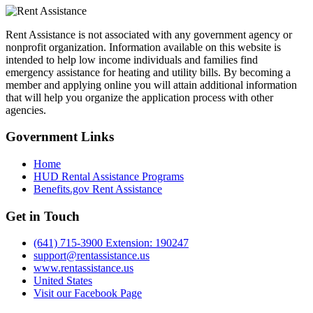
Rent Assistance is not associated with any government agency or
nonprofit organization. Information available on this website is
intended to help low income individuals and families find
emergency assistance for heating and utility bills. By becoming a
member and applying online you will attain additional information
that will help you organize the application process with other
agencies.
Government
Links
Home
HUD Rental Assistance Programs
Benefits.gov Rent Assistance
Get in
Touch
(641) 715-3900 Extension: 190247
support@rentassistance.us
www.rentassistance.us
United States
Visit our Facebook Page