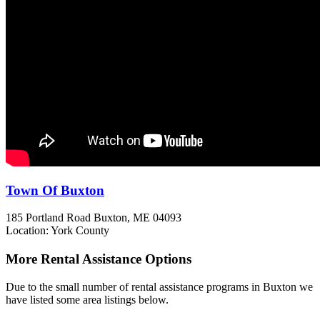
Town Of Buxton
185 Portland Road
Buxton, ME
04093
Location: York County
More Rental Assistance Options
Due to the small number of rental assistance programs in Buxton we
have listed some area listings below.