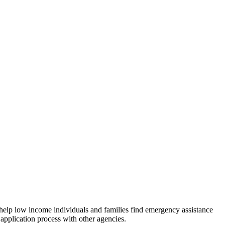
 help low income individuals and families find emergency assistance
 application process with other agencies.