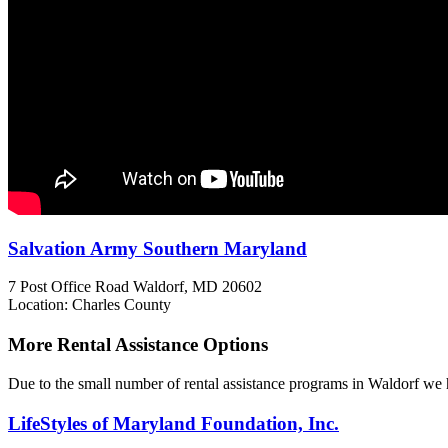
Salvation Army Southern Maryland
7 Post Office Road
Waldorf, MD
20602
Location: Charles County
More Rental Assistance Options
Due to the small number of rental assistance programs in Waldorf we h
LifeStyles of Maryland Foundation, Inc.