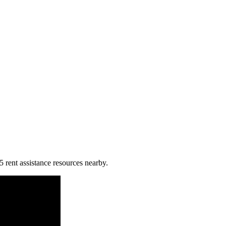
5 rent assistance resources nearby.