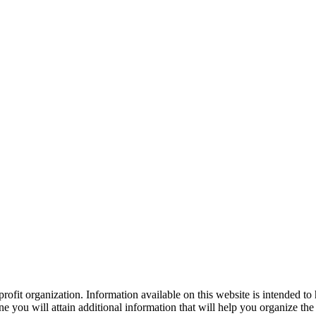
ofit organization. Information available on this website is intended to
e you will attain additional information that will help you organize the