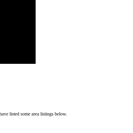
ave listed some area listings below.