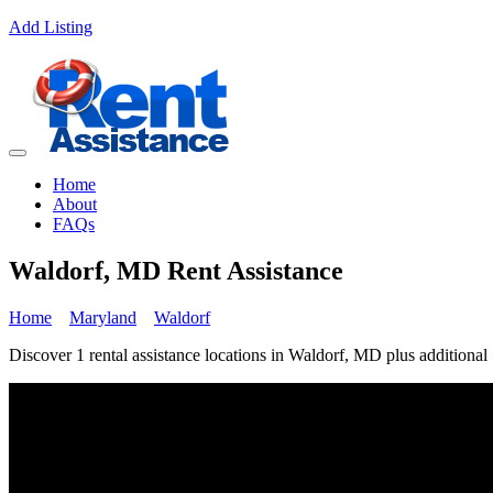
Add Listing
Home
About
FAQs
Waldorf, MD Rent Assistance
Home
Maryland
Waldorf
Discover 1 rental assistance locations in Waldorf, MD plus additional 