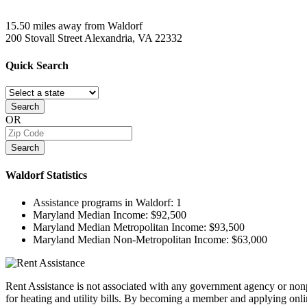
15.50 miles away from Waldorf
200 Stovall Street
Alexandria, VA
22332
Quick
Search
Search
OR
Search
Waldorf
Statistics
Assistance programs in Waldorf:
1
Maryland Median Income:
$92,500
Maryland Median Metropolitan Income:
$93,500
Maryland Median Non-Metropolitan Income:
$63,000
Rent Assistance is not associated with any government agency or nonpr
for heating and utility bills. By becoming a member and applying onlin