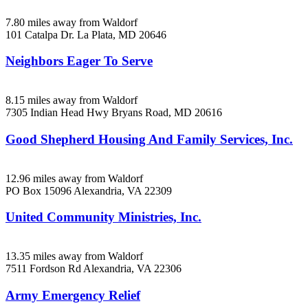
7.80 miles away from Waldorf
101 Catalpa Dr.
La Plata, MD
20646
Neighbors Eager To Serve
8.15 miles away from Waldorf
7305 Indian Head Hwy
Bryans Road, MD
20616
Good Shepherd Housing And Family Services, Inc.
12.96 miles away from Waldorf
PO Box 15096
Alexandria, VA
22309
United Community Ministries, Inc.
13.35 miles away from Waldorf
7511 Fordson Rd
Alexandria, VA
22306
Army Emergency Relief