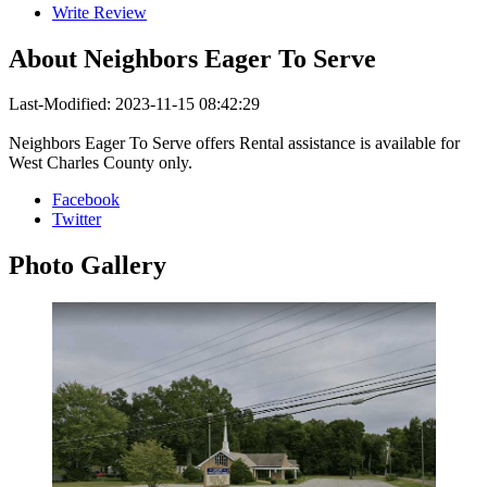
Write Review
About
Neighbors Eager To Serve
Last-Modified: 2023-11-15 08:42:29
Neighbors Eager To Serve offers Rental assistance is available for
West Charles County only.
Facebook
Twitter
Photo
Gallery