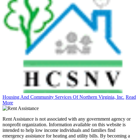
Housing And Community Services Of Northern Virginia, Inc.
Read
More
Rent Assistance is not associated with any government agency or
nonprofit organization. Information available on this website is
intended to help low income individuals and families find
emergency assistance for heating and utility bills. By becoming a