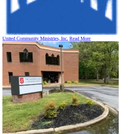
United Community Ministries, Inc.
Read More