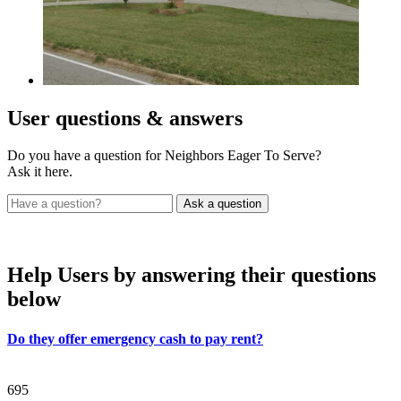
User
questions & answers
Do you have a question for Neighbors Eager To Serve?
Ask it here.
Help Users
by answering their questions
below
Do they offer emergency cash to pay rent?
695