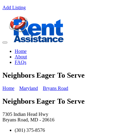
Add Listing
Home
About
FAQs
Neighbors Eager To Serve
Home
Maryland
Bryans Road
Neighbors Eager To Serve
7305 Indian Head Hwy
Bryans Road, MD - 20616
(301) 375-8576