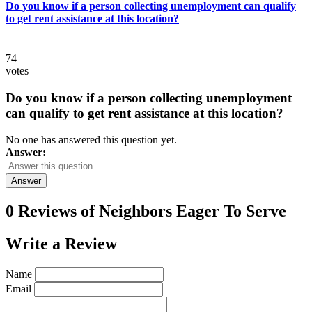
Do you know if a person collecting unemployment can qualify
to get rent assistance at this location?
74
votes
Do you know if a person collecting unemployment
can qualify to get rent assistance at this location?
No one has answered this question yet.
Answer:
Answer
0 Reviews of
Neighbors Eager To Serve
Write a
Review
Name
Email