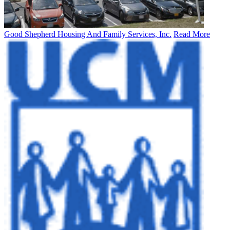
Good Shepherd Housing And Family Services, Inc.
Read More