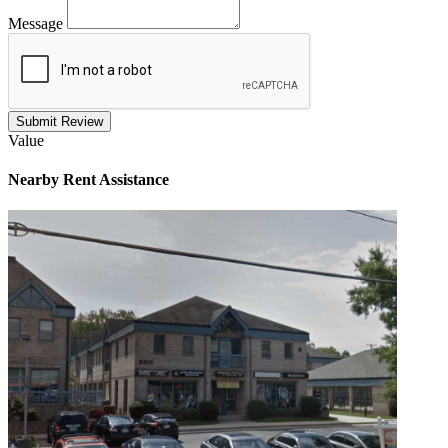
Message
Submit Review
Value
Nearby
Rent Assistance