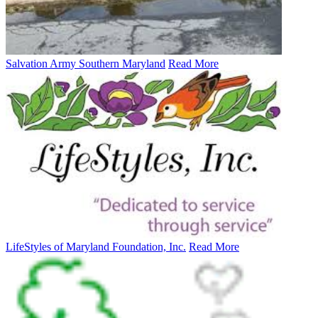
Salvation Army Southern Maryland
Read More
LifeStyles of Maryland Foundation, Inc.
Read More