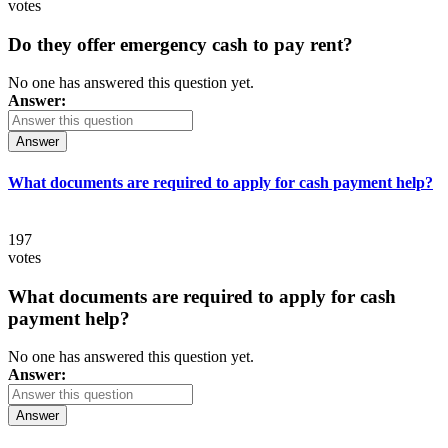
votes
Do they offer emergency cash to pay rent?
No one has answered this question yet.
Answer:
Answer
What documents are required to apply for cash payment help?
197
votes
What documents are required to apply for cash
payment help?
No one has answered this question yet.
Answer:
Answer