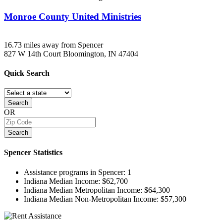
Monroe County United Ministries
16.73 miles away from Spencer
827 W 14th Court
Bloomington, IN
47404
Quick
Search
Search
OR
Search
Spencer
Statistics
Assistance programs in Spencer:
1
Indiana Median Income:
$62,700
Indiana Median Metropolitan Income:
$64,300
Indiana Median Non-Metropolitan Income:
$57,300