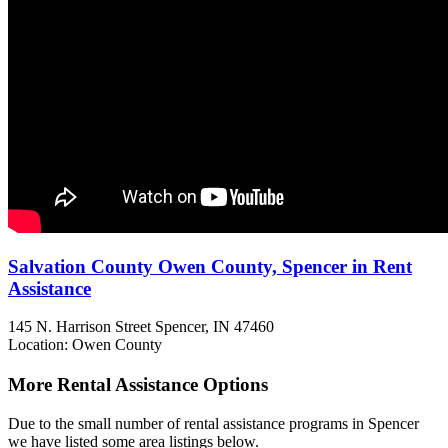
Salvation County Owen County, Spencer in Rent
Assistance
145 N. Harrison Street
Spencer, IN
47460
Location: Owen County
More Rental Assistance Options
Due to the small number of rental assistance programs in Spencer
we have listed some area listings below.