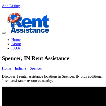
Add Listing
Home
About
FAQs
Spencer, IN Rent Assistance
Home
Indiana
Spencer
Discover 1 rental assistance locations in Spencer, IN plus additional
1 rent assistance resources nearby.