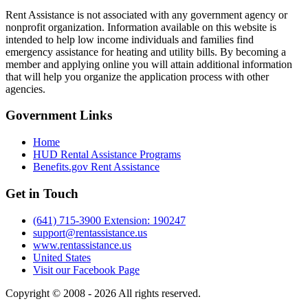
Rent Assistance is not associated with any government agency or
nonprofit organization. Information available on this website is
intended to help low income individuals and families find
emergency assistance for heating and utility bills. By becoming a
member and applying online you will attain additional information
that will help you organize the application process with other
agencies.
Government
Links
Home
HUD Rental Assistance Programs
Benefits.gov Rent Assistance
Get in
Touch
(641) 715-3900 Extension: 190247
support@rentassistance.us
www.rentassistance.us
United States
Visit our Facebook Page
Copyright © 2008 - 2026 All rights reserved.