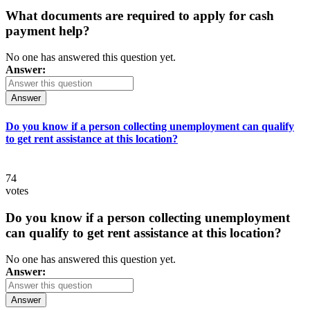
What documents are required to apply for cash
payment help?
No one has answered this question yet.
Answer:
Answer
Do you know if a person collecting unemployment can qualify
to get rent assistance at this location?
74
votes
Do you know if a person collecting unemployment
can qualify to get rent assistance at this location?
No one has answered this question yet.
Answer:
Answer