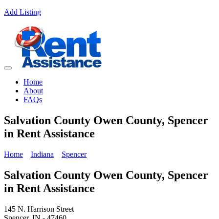
Add Listing
Home
About
FAQs
Salvation County Owen County, Spencer
in Rent Assistance
Home
Indiana
Spencer
Salvation County Owen County, Spencer
in Rent Assistance
145 N. Harrison Street
Spencer, IN - 47460