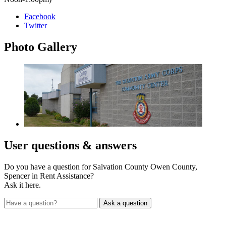
Facebook
Twitter
Photo
Gallery
User
questions & answers
Do you have a question for Salvation County Owen County,
Spencer in Rent Assistance?
Ask it here.