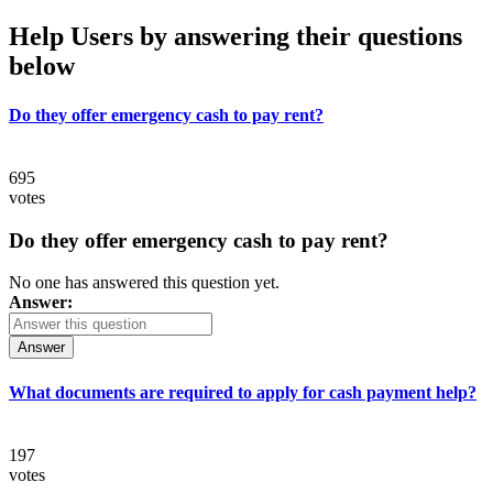
Help Users
by answering their questions
below
Do they offer emergency cash to pay rent?
695
votes
Do they offer emergency cash to pay rent?
No one has answered this question yet.
Answer:
Answer
What documents are required to apply for cash payment help?
197
votes