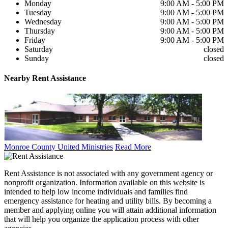
Monday
9:00 AM - 5:00 PM
Tuesday
9:00 AM - 5:00 PM
Wednesday
9:00 AM - 5:00 PM
Thursday
9:00 AM - 5:00 PM
Friday
9:00 AM - 5:00 PM
Saturday
closed
Sunday
closed
Nearby
Rent Assistance
Monroe County United Ministries
Read More
Rent Assistance is not associated with any government agency or
nonprofit organization. Information available on this website is
intended to help low income individuals and families find
emergency assistance for heating and utility bills. By becoming a
member and applying online you will attain additional information
that will help you organize the application process with other