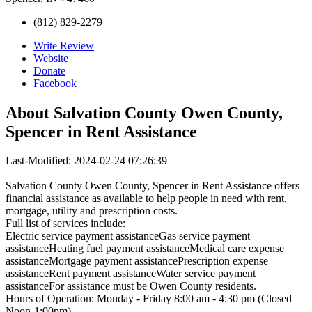
(812) 829-2279
Write Review
Website
Donate
Facebook
About
Salvation County Owen County,
Spencer in Rent Assistance
Last-Modified: 2024-02-24 07:26:39
Salvation County Owen County, Spencer in Rent Assistance offers
financial assistance as available to help people in need with rent,
mortgage, utility and prescription costs.
Full list of services include:
Electric service payment assistanceGas service payment
assistanceHeating fuel payment assistanceMedical care expense
assistanceMortgage payment assistancePrescription expense
assistanceRent payment assistanceWater service payment
assistanceFor assistance must be Owen County residents.
Hours of Operation: Monday - Friday 8:00 am - 4:30 pm (Closed
Noon-1:00pm)