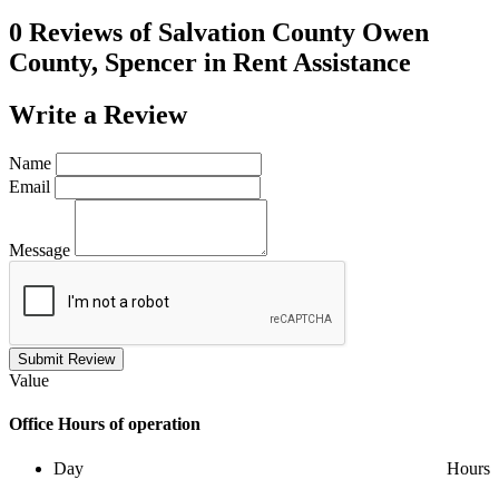
0 Reviews of
Salvation County Owen
County, Spencer in Rent Assistance
Write a
Review
Name
Email
Message
Submit Review
Value
Office
Hours of operation
Day
Hours