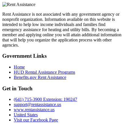
Rent Assistance is not associated with any government agency or
nonprofit organization. Information available on this website is
intended to help low income individuals and families find
emergency assistance for heating and utility bills. By becoming a
member and applying online you will attain additional information
that will help you organize the application process with other
agencies.
Government
Links
Home
HUD Rental Assistance Programs
Benefits.gov Rent Assistance
Get in
Touch
(641) 715-3900 Extension: 190247
support@rentassistance.us
www.rentassistance.us
United States
Visit our Facebook Page