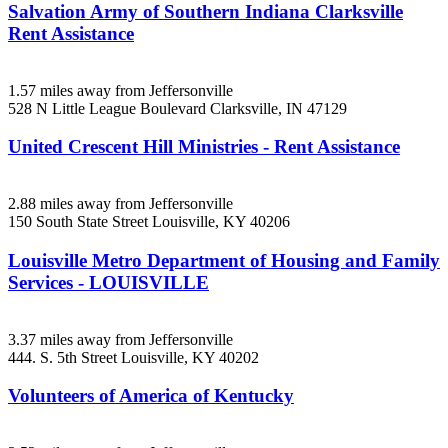
Salvation Army of Southern Indiana Clarksville
Rent Assistance
1.57 miles away from Jeffersonville
528 N Little League Boulevard
Clarksville, IN
47129
United Crescent Hill Ministries - Rent Assistance
2.88 miles away from Jeffersonville
150 South State Street
Louisville, KY
40206
Louisville Metro Department of Housing and Family
Services - LOUISVILLE
3.37 miles away from Jeffersonville
444. S. 5th Street
Louisville, KY
40202
Volunteers of America of Kentucky