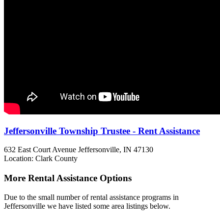
Jeffersonville Township Trustee - Rent Assistance
632 East Court Avenue
Jeffersonville, IN
47130
Location: Clark County
More Rental Assistance Options
Due to the small number of rental assistance programs in
Jeffersonville we have listed some area listings below.