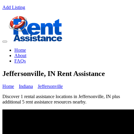
Add Listing
Home
About
FAQs
Jeffersonville, IN Rent Assistance
Home
Indiana
Jeffersonville
Discover 1 rental assistance locations in Jeffersonville, IN plus
additional 5 rent assistance resources nearby.