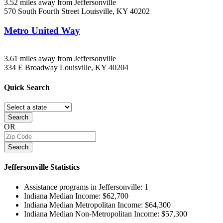
3.52 miles away from Jeffersonville
570 South Fourth Street
Louisville, KY
40202
Metro United Way
3.61 miles away from Jeffersonville
334 E Broadway
Louisville, KY
40204
Quick
Search
Search
OR
Search
Jeffersonville
Statistics
Assistance programs in Jeffersonville:
1
Indiana Median Income:
$62,700
Indiana Median Metropolitan Income:
$64,300
Indiana Median Non-Metropolitan Income:
$57,300