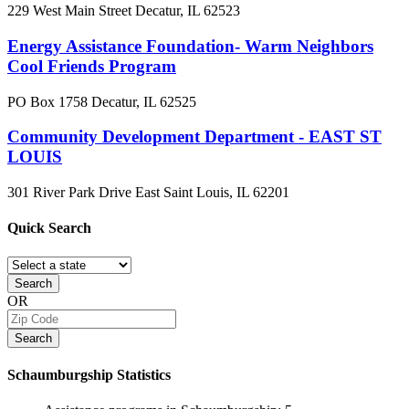
229 West Main Street
Decatur, IL
62523
Energy Assistance Foundation- Warm Neighbors
Cool Friends Program
PO Box 1758
Decatur, IL
62525
Community Development Department - EAST ST
LOUIS
301 River Park Drive
East Saint Louis, IL
62201
Quick
Search
Search
OR
Search
Schaumburgship
Statistics