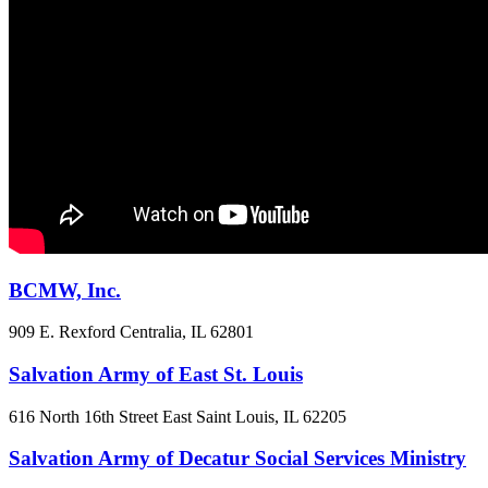
BCMW, Inc.
909 E. Rexford
Centralia, IL
62801
Salvation Army of East St. Louis
616 North 16th Street
East Saint Louis, IL
62205
Salvation Army of Decatur Social Services Ministry