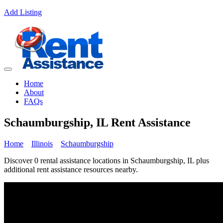
Add Listing
Home
About
FAQs
Schaumburgship, IL Rent Assistance
Home
Illinois
Schaumburgship
Discover 0 rental assistance locations in Schaumburgship, IL plus
additional rent assistance resources nearby.