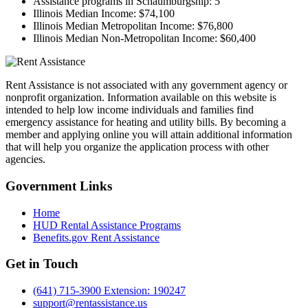
Assistance programs in Schaumburgship:
5
Illinois Median Income:
$74,100
Illinois Median Metropolitan Income:
$76,800
Illinois Median Non-Metropolitan Income:
$60,400
Rent Assistance is not associated with any government agency or
nonprofit organization. Information available on this website is
intended to help low income individuals and families find
emergency assistance for heating and utility bills. By becoming a
member and applying online you will attain additional information
that will help you organize the application process with other
agencies.
Government
Links
Home
HUD Rental Assistance Programs
Benefits.gov Rent Assistance
Get in
Touch
(641) 715-3900 Extension: 190247
support@rentassistance.us