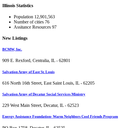
Illinois
Statistics
Population
12,901,563
Number of cities
76
Assitance Resources
97
New
Listings
BCMW, Inc.
909 E. Rexford, Centralia, IL - 62801
Salvation Army of East St. Louis
616 North 16th Street, East Saint Louis, IL - 62205
Salvation Army of Decatur Social Services Ministry
229 West Main Street, Decatur, IL - 62523
Energy Assistance Foundation- Warm Neighbors Cool Friends Program
PO Box 1758, Decatur, IL - 62525