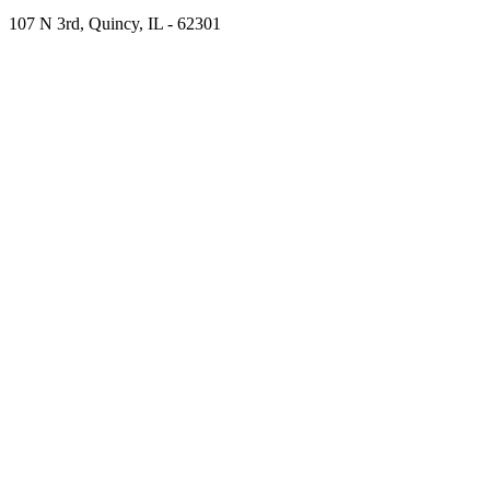
107 N 3rd, Quincy, IL - 62301