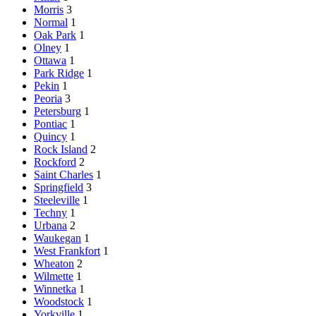
Morris
3
Normal
1
Oak Park
1
Olney
1
Ottawa
1
Park Ridge
1
Pekin
1
Peoria
3
Petersburg
1
Pontiac
1
Quincy
1
Rock Island
2
Rockford
2
Saint Charles
1
Springfield
3
Steeleville
1
Techny
1
Urbana
2
Waukegan
1
West Frankfort
1
Wheaton
2
Wilmette
1
Winnetka
1
Woodstock
1
Yorkville
1