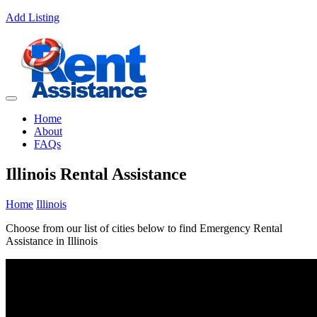
Add Listing
Home
About
FAQs
Illinois Rental Assistance
Home
Illinois
Choose from our list of cities below to find Emergency Rental
Assistance in Illinois