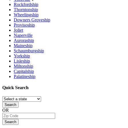
Rockfordship
Thorntonship
Wheelingship
Downers Groveship
Provisoship
Joliet
Naperville
Auroraship
Maineship
Schaumburgship
Yorkship
Lisleship
Miltonship
Capitalship
Palatineship
Quick
Search
Search
OR
Search