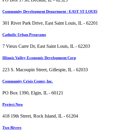
Community Development Department - EAST ST LOUIS
301 River Park Drive, East Saint Louis, IL - 62201
Catholic Urban Programs
7 Vieux Carre Dr, East Saint Louis, IL - 62203
Illinois Valley Economic Development Corp
223 S. Macoupin Street, Gillespie, IL - 62033
Community Crisis Center, Inc.
PO Box 1390, Elgin, IL - 60121
Project Now
418 19th Street, Rock Island, IL - 61204
Two Rivers