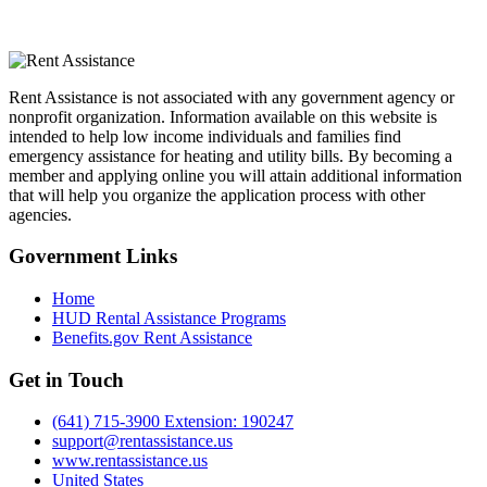
Rent Assistance is not associated with any government agency or
nonprofit organization. Information available on this website is
intended to help low income individuals and families find
emergency assistance for heating and utility bills. By becoming a
member and applying online you will attain additional information
that will help you organize the application process with other
agencies.
Government
Links
Home
HUD Rental Assistance Programs
Benefits.gov Rent Assistance
Get in
Touch
(641) 715-3900 Extension: 190247
support@rentassistance.us
www.rentassistance.us
United States