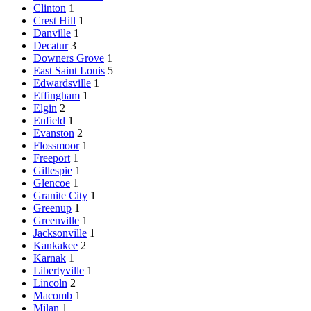
Clinton
1
Crest Hill
1
Danville
1
Decatur
3
Downers Grove
1
East Saint Louis
5
Edwardsville
1
Effingham
1
Elgin
2
Enfield
1
Evanston
2
Flossmoor
1
Freeport
1
Gillespie
1
Glencoe
1
Granite City
1
Greenup
1
Greenville
1
Jacksonville
1
Kankakee
2
Karnak
1
Libertyville
1
Lincoln
2
Macomb
1
Milan
1