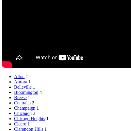
Alton
1
Aurora
1
Belleville
1
Bloomington
4
Breese
1
Centralia
2
Champaign
1
Chicago
13
Chicago Heights
1
Cicero
1
Clarendon Hills
1