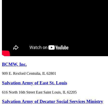
BCMW, Inc.
909 E. Rexford
Centralia, IL
62801
Salvation Army of East St. Louis
616 North 16th Street
East Saint Louis, IL
62205
Salvation Army of Decatur Social Services Ministry