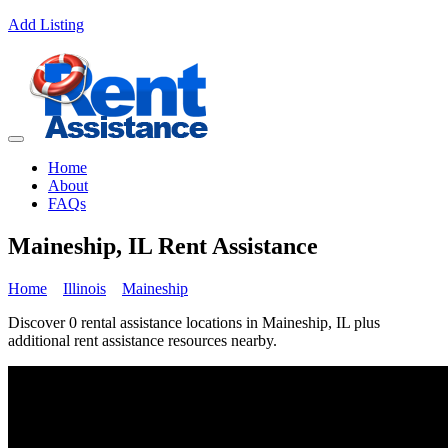
Add Listing
Home
About
FAQs
Maineship, IL Rent Assistance
Home
Illinois
Maineship
Discover 0 rental assistance locations in Maineship, IL plus
additional rent assistance resources nearby.