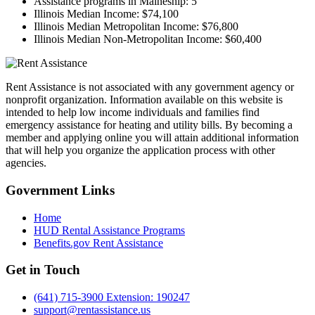
Assistance programs in Maineship:
5
Illinois Median Income:
$74,100
Illinois Median Metropolitan Income:
$76,800
Illinois Median Non-Metropolitan Income:
$60,400
Rent Assistance is not associated with any government agency or
nonprofit organization. Information available on this website is
intended to help low income individuals and families find
emergency assistance for heating and utility bills. By becoming a
member and applying online you will attain additional information
that will help you organize the application process with other
agencies.
Government
Links
Home
HUD Rental Assistance Programs
Benefits.gov Rent Assistance
Get in
Touch
(641) 715-3900 Extension: 190247
support@rentassistance.us