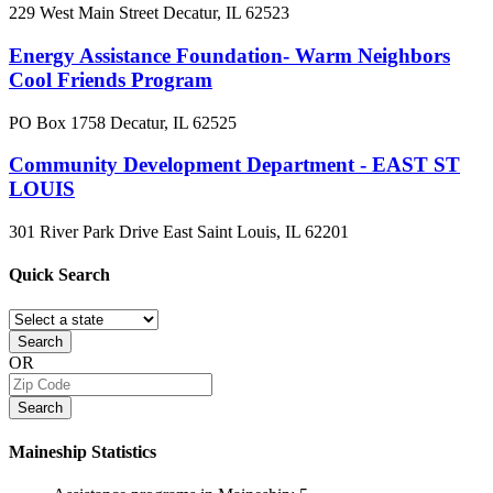
229 West Main Street
Decatur, IL
62523
Energy Assistance Foundation- Warm Neighbors
Cool Friends Program
PO Box 1758
Decatur, IL
62525
Community Development Department - EAST ST
LOUIS
301 River Park Drive
East Saint Louis, IL
62201
Quick
Search
Search
OR
Search
Maineship
Statistics