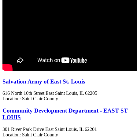
Salvation Army of East St. Louis
616 North 16th Street
East Saint Louis, IL
62205
Location: Saint Clair County
Community Development Department - EAST ST
LOUIS
301 River Park Drive
East Saint Louis, IL
62201
Location: Saint Clair County