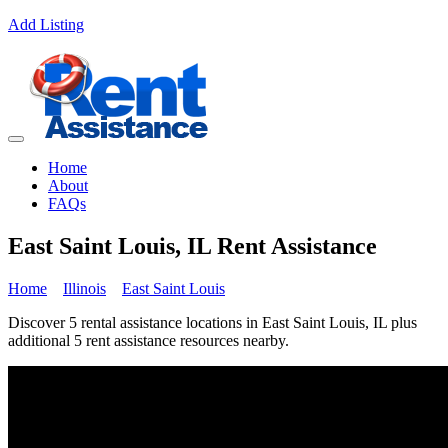
Add Listing
Home
About
FAQs
East Saint Louis, IL Rent Assistance
Home
Illinois
East Saint Louis
Discover 5 rental assistance locations in East Saint Louis, IL plus
additional 5 rent assistance resources nearby.