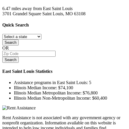
6.47 miles away from East Saint Louis
3701 Grandel Square
Saint Louis, MO
63108
Quick
Search
Search
OR
Search
East Saint Louis
Statistics
Assistance programs in East Saint Louis:
5
Illinois Median Income:
$74,100
Illinois Median Metropolitan Income:
$76,800
Illinois Median Non-Metropolitan Income:
$60,400
Rent Assistance is not associated with any government agency or
nonprofit organization. Information available on this website is
intended to help low income individuals and families find