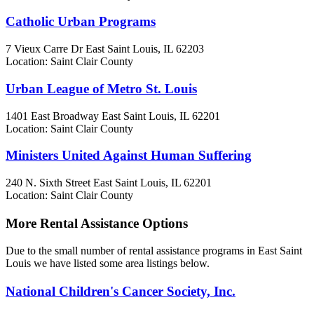
Catholic Urban Programs
7 Vieux Carre Dr
East Saint Louis, IL
62203
Location: Saint Clair County
Urban League of Metro St. Louis
1401 East Broadway
East Saint Louis, IL
62201
Location: Saint Clair County
Ministers United Against Human Suffering
240 N. Sixth Street
East Saint Louis, IL
62201
Location: Saint Clair County
More Rental Assistance Options
Due to the small number of rental assistance programs in East Saint
Louis we have listed some area listings below.
National Children's Cancer Society, Inc.