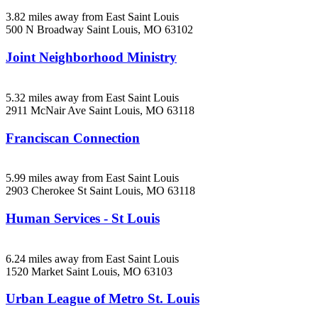
3.82 miles away from East Saint Louis
500 N Broadway
Saint Louis, MO
63102
Joint Neighborhood Ministry
5.32 miles away from East Saint Louis
2911 McNair Ave
Saint Louis, MO
63118
Franciscan Connection
5.99 miles away from East Saint Louis
2903 Cherokee St
Saint Louis, MO
63118
Human Services - St Louis
6.24 miles away from East Saint Louis
1520 Market
Saint Louis, MO
63103
Urban League of Metro St. Louis