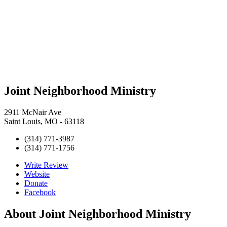
Joint Neighborhood Ministry
2911 McNair Ave
Saint Louis, MO - 63118
(314) 771-3987
(314) 771-1756
Write Review
Website
Donate
Facebook
About
Joint Neighborhood Ministry