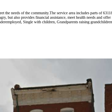
meet the needs of the community.The service area includes parts of 631
, but also provides financial assistance, meet health needs and offer si
remployed, Single with children, Grandparents raising grandchildren,