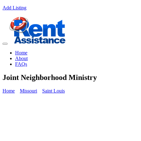
Add Listing
Home
About
FAQs
Joint Neighborhood Ministry
Home
Missouri
Saint Louis