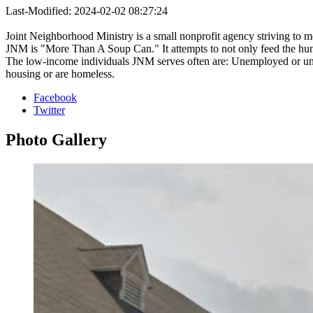
Last-Modified: 2024-02-02 08:27:24
Joint Neighborhood Ministry is a small nonprofit agency striving to 
JNM is "More Than A Soup Can." It attempts to not only feed the hungry
The low-income individuals JNM serves often are: Unemployed or unde
housing or are homeless.
Facebook
Twitter
Photo
Gallery