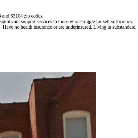
18 and 63104 zip codes.
gnificant support services to those who struggle for self-sufficiency.
 Have no health insurance or are underinsured, Living in substandard