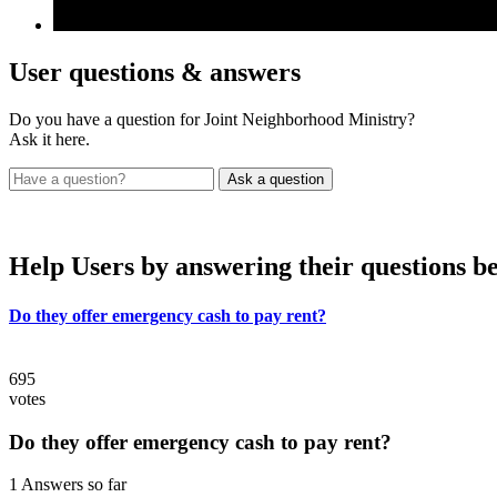
User
questions & answers
Do you have a question for Joint Neighborhood Ministry?
Ask it here.
Help Users
by answering their questions b
Do they offer emergency cash to pay rent?
695
votes
Do they offer emergency cash to pay rent?
1 Answers so far