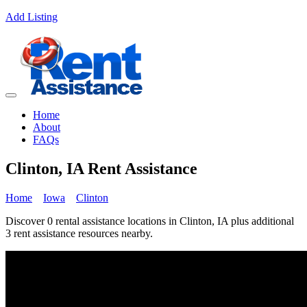
Add Listing
Home
About
FAQs
Clinton, IA Rent Assistance
Home
Iowa
Clinton
Discover 0 rental assistance locations in Clinton, IA plus additional
3 rent assistance resources nearby.