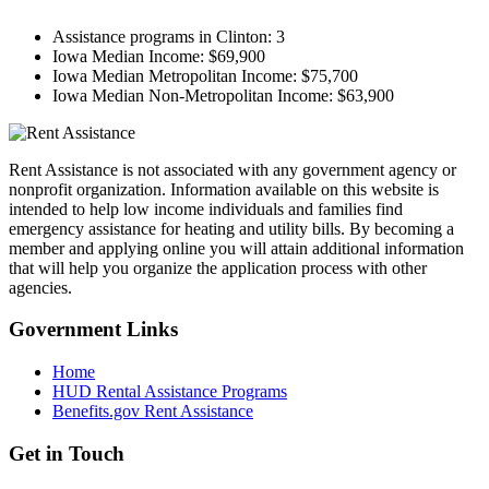
Assistance programs in Clinton:
3
Iowa Median Income:
$69,900
Iowa Median Metropolitan Income:
$75,700
Iowa Median Non-Metropolitan Income:
$63,900
Rent Assistance is not associated with any government agency or
nonprofit organization. Information available on this website is
intended to help low income individuals and families find
emergency assistance for heating and utility bills. By becoming a
member and applying online you will attain additional information
that will help you organize the application process with other
agencies.
Government
Links
Home
HUD Rental Assistance Programs
Benefits.gov Rent Assistance
Get in
Touch