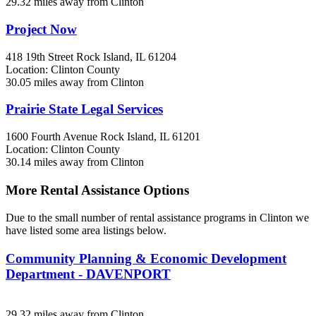
29.32 miles away from Clinton
Project Now
418 19th Street
Rock Island, IL
61204
Location: Clinton County
30.05 miles away from Clinton
Prairie State Legal Services
1600 Fourth Avenue
Rock Island, IL
61201
Location: Clinton County
30.14 miles away from Clinton
More Rental Assistance Options
Due to the small number of rental assistance programs in Clinton we
have listed some area listings below.
Community Planning & Economic Development
Department - DAVENPORT
29.32 miles away from Clinton