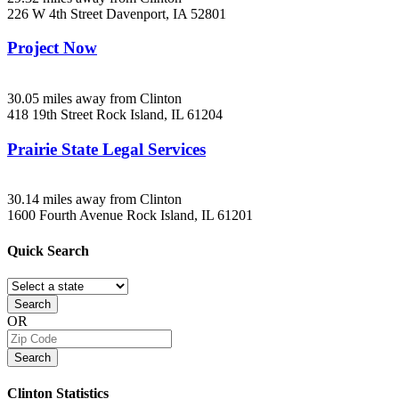
226 W 4th Street
Davenport, IA
52801
Project Now
30.05 miles away from Clinton
418 19th Street
Rock Island, IL
61204
Prairie State Legal Services
30.14 miles away from Clinton
1600 Fourth Avenue
Rock Island, IL
61201
Quick
Search
Search
OR
Search
Clinton
Statistics