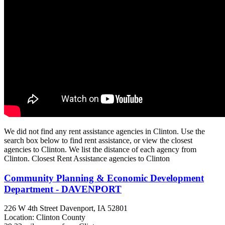
We did not find any rent assistance agencies in Clinton. Use the
search box below to find rent assistance, or view the closest
agencies to Clinton. We list the distance of each agency from
Clinton. Closest Rent Assistance agencies to Clinton
Community Planning & Economic Development
Department - DAVENPORT
226 W 4th Street
Davenport, IA
52801
Location: Clinton County