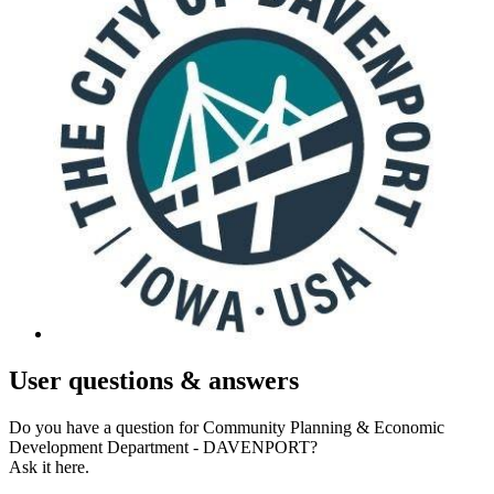
User
questions & answers
Do you have a question for Community Planning & Economic
Development Department - DAVENPORT?
Ask it here.