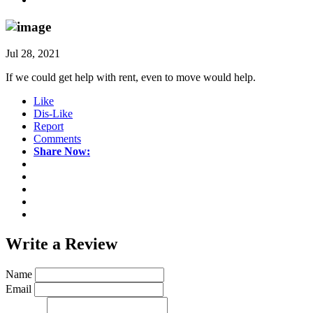
Jul 28, 2021
If we could get help with rent, even to move would help.
Like
Dis-Like
Report
Comments
Share Now:
Write a
Review
Name
Email