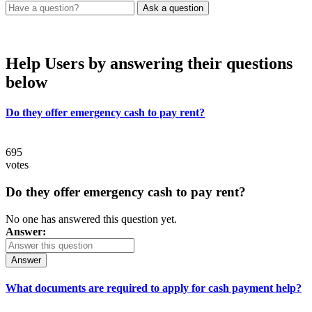
Help Users
by answering their questions
below
Do they offer emergency cash to pay rent?
695
votes
Do they offer emergency cash to pay rent?
No one has answered this question yet.
Answer:
Answer
What documents are required to apply for cash payment help?