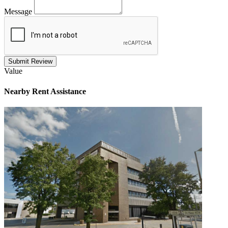
Message
Submit Review
Value
Nearby
Rent Assistance