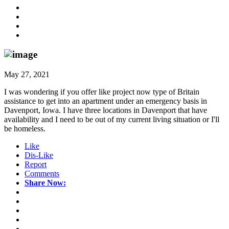
May 27, 2021
I was wondering if you offer like project now type of Britain
assistance to get into an apartment under an emergency basis in
Davenport, Iowa. I have three locations in Davenport that have
availability and I need to be out of my current living situation or I'll
be homeless.
Like
Dis-Like
Report
Comments
Share Now: