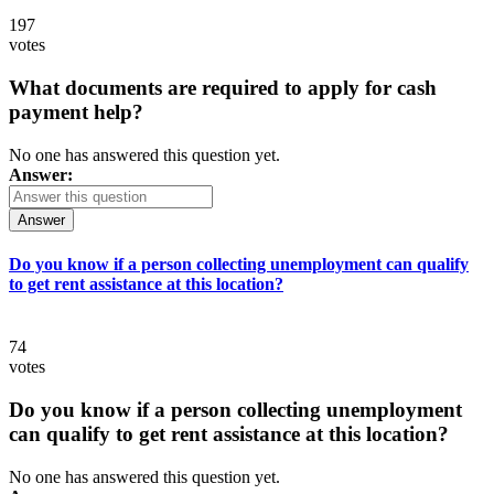
197
votes
What documents are required to apply for cash
payment help?
No one has answered this question yet.
Answer:
Answer
Do you know if a person collecting unemployment can qualify
to get rent assistance at this location?
74
votes
Do you know if a person collecting unemployment
can qualify to get rent assistance at this location?
No one has answered this question yet.