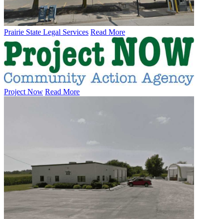
Prairie State Legal Services
Read More
Project Now
Read More