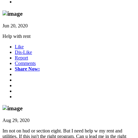
Jun 20, 2020
Help with rent
Like
Dis-Like
Report
Comments
Share Now:
Aug 29, 2020
Im not on hud or section eight. But I need help w my rent and
utilities. If this isn't the right program. Can u lead me in the right