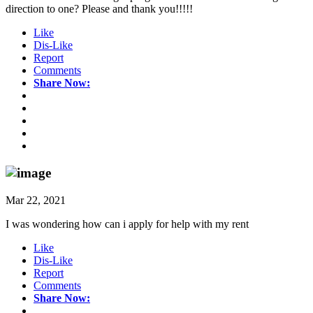
direction to one? Please and thank you!!!!!
Like
Dis-Like
Report
Comments
Share Now:
Mar 22, 2021
I was wondering how can i apply for help with my rent
Like
Dis-Like
Report
Comments
Share Now: