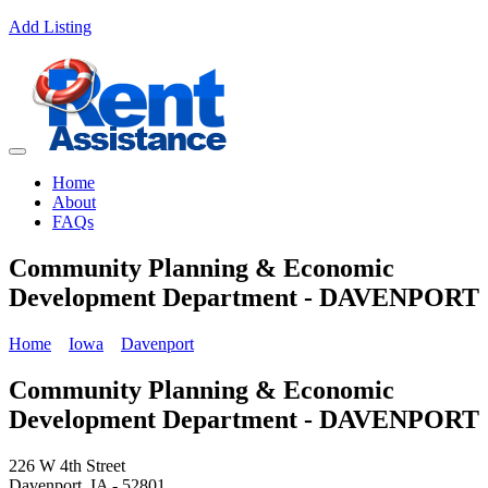
Add Listing
Home
About
FAQs
Community Planning & Economic
Development Department - DAVENPORT
Home
Iowa
Davenport
Community Planning & Economic
Development Department - DAVENPORT
226 W 4th Street
Davenport, IA - 52801