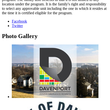
location under the program. It is the family's right and responsibility
to select any approvable unit including the one in which it resides at
the time it is certified eligible for the program.
Facebook
Twitter
Photo
Gallery