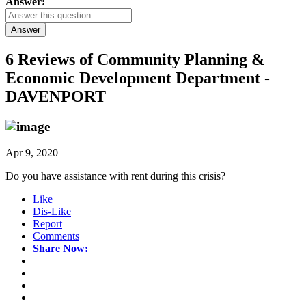
Answer:
Answer
6 Reviews of
Community Planning &
Economic Development Department -
DAVENPORT
Apr 9, 2020
Do you have assistance with rent during this crisis?
Like
Dis-Like
Report
Comments
Share Now: