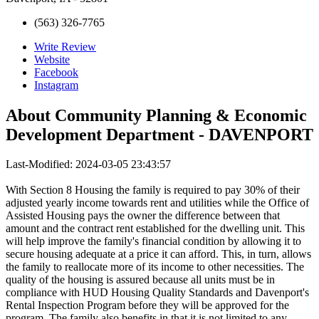
(563) 326-7765
Write Review
Website
Facebook
Instagram
About
Community Planning & Economic
Development Department - DAVENPORT
Last-Modified: 2024-03-05 23:43:57
With Section 8 Housing the family is required to pay 30% of their
adjusted yearly income towards rent and utilities while the Office of
Assisted Housing pays the owner the difference between that
amount and the contract rent established for the dwelling unit. This
will help improve the family's financial condition by allowing it to
secure housing adequate at a price it can afford. This, in turn, allows
the family to reallocate more of its income to other necessities. The
quality of the housing is assured because all units must be in
compliance with HUD Housing Quality Standards and Davenport's
Rental Inspection Program before they will be approved for the
program. The family also benefits in that it is not limited to any