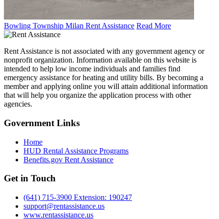
Bowling Township Milan Rent Assistance
Read More
Rent Assistance is not associated with any government agency or
nonprofit organization. Information available on this website is
intended to help low income individuals and families find
emergency assistance for heating and utility bills. By becoming a
member and applying online you will attain additional information
that will help you organize the application process with other
agencies.
Government
Links
Home
HUD Rental Assistance Programs
Benefits.gov Rent Assistance
Get in
Touch
(641) 715-3900 Extension: 190247
support@rentassistance.us
www.rentassistance.us