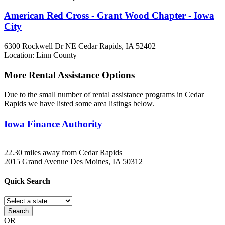
American Red Cross - Grant Wood Chapter - Iowa
City
6300 Rockwell Dr NE
Cedar Rapids, IA
52402
Location: Linn County
More Rental Assistance Options
Due to the small number of rental assistance programs in Cedar
Rapids we have listed some area listings below.
Iowa Finance Authority
22.30 miles away from Cedar Rapids
2015 Grand Avenue
Des Moines, IA
50312
Quick
Search
Search
OR