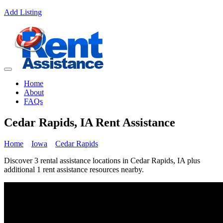
Add Listing
Home
About
FAQs
Cedar Rapids, IA Rent Assistance
Home
Iowa
Cedar Rapids
Discover 3 rental assistance locations in Cedar Rapids, IA plus
additional 1 rent assistance resources nearby.