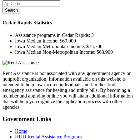
Search
Cedar Rapids
Statistics
Assistance programs in Cedar Rapids:
3
Iowa Median Income:
$69,900
Iowa Median Metropolitan Income:
$75,700
Iowa Median Non-Metropolitan Income:
$63,900
Rent Assistance is not associated with any government agency or
nonprofit organization. Information available on this website is
intended to help low income individuals and families find
emergency assistance for heating and utility bills. By becoming a
member and applying online you will attain additional information
that will help you organize the application process with other
agencies.
Government
Links
Home
HUD Rental Assistance Programs