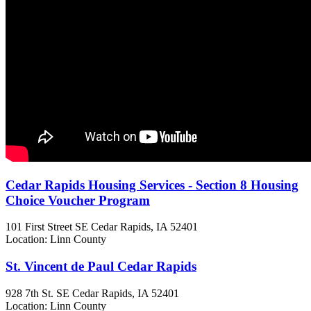
Cedar Rapids Housing Services - Section 8 Housing
Choice Voucher Program
101 First Street SE
Cedar Rapids, IA
52401
Location: Linn County
St. Vincent de Paul Cedar Rapids
928 7th St. SE
Cedar Rapids, IA
52401
Location: Linn County