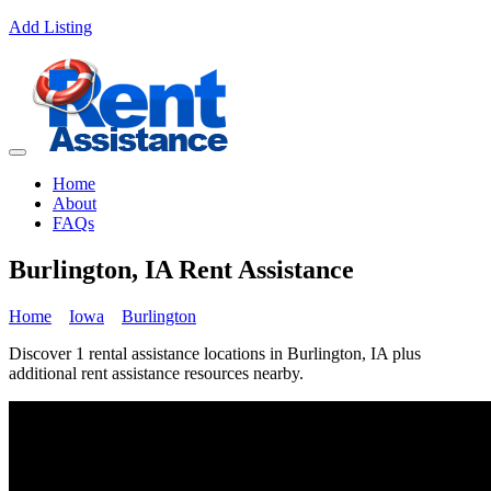
Add Listing
Home
About
FAQs
Burlington, IA Rent Assistance
Home
Iowa
Burlington
Discover 1 rental assistance locations in Burlington, IA plus
additional rent assistance resources nearby.