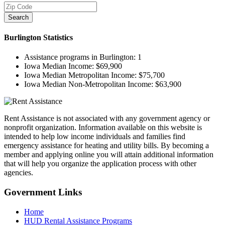
Search
Burlington
Statistics
Assistance programs in Burlington:
1
Iowa Median Income:
$69,900
Iowa Median Metropolitan Income:
$75,700
Iowa Median Non-Metropolitan Income:
$63,900
Rent Assistance is not associated with any government agency or
nonprofit organization. Information available on this website is
intended to help low income individuals and families find
emergency assistance for heating and utility bills. By becoming a
member and applying online you will attain additional information
that will help you organize the application process with other
agencies.
Government
Links
Home
HUD Rental Assistance Programs