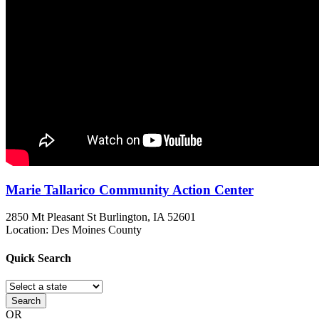
Marie Tallarico Community Action Center
2850 Mt Pleasant St
Burlington, IA
52601
Location: Des Moines County
Quick
Search
Search
OR