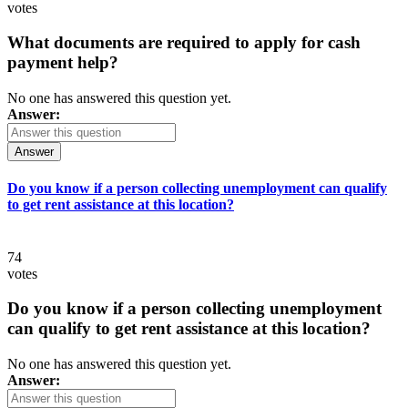
votes
What documents are required to apply for cash
payment help?
No one has answered this question yet.
Answer:
Answer
Do you know if a person collecting unemployment can qualify
to get rent assistance at this location?
74
votes
Do you know if a person collecting unemployment
can qualify to get rent assistance at this location?
No one has answered this question yet.
Answer: