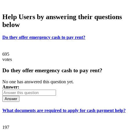
Help Users
by answering their questions
below
Do they offer emergency cash to pay rent?
695
votes
Do they offer emergency cash to pay rent?
No one has answered this question yet.
Answer:
Answer
What documents are required to apply for cash payment help?
197