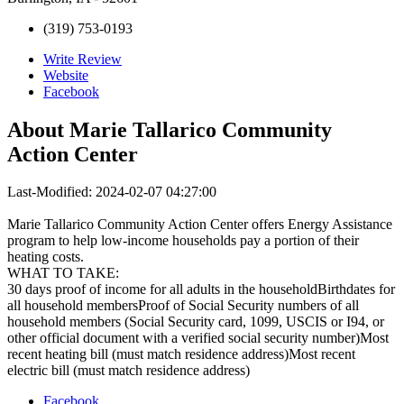
(319) 753-0193
Write Review
Website
Facebook
About
Marie Tallarico Community
Action Center
Last-Modified: 2024-02-07 04:27:00
Marie Tallarico Community Action Center offers Energy Assistance
program to help low-income households pay a portion of their
heating costs.
WHAT TO TAKE:
30 days proof of income for all adults in the householdBirthdates for
all household membersProof of Social Security numbers of all
household members (Social Security card, 1099, USCIS or I94, or
other official document with a verified social security number)Most
recent heating bill (must match residence address)Most recent
electric bill (must match residence address)
Facebook