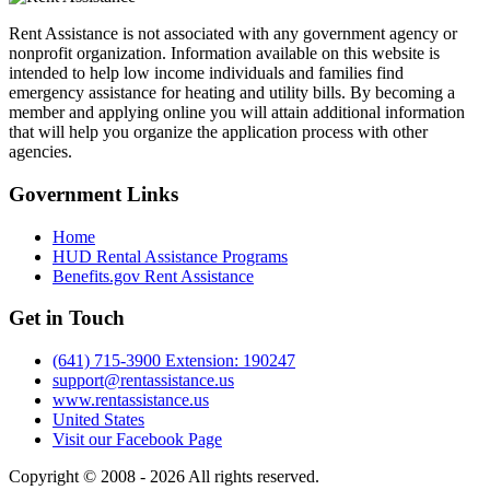
Rent Assistance is not associated with any government agency or
nonprofit organization. Information available on this website is
intended to help low income individuals and families find
emergency assistance for heating and utility bills. By becoming a
member and applying online you will attain additional information
that will help you organize the application process with other
agencies.
Government
Links
Home
HUD Rental Assistance Programs
Benefits.gov Rent Assistance
Get in
Touch
(641) 715-3900 Extension: 190247
support@rentassistance.us
www.rentassistance.us
United States
Visit our Facebook Page
Copyright © 2008 - 2026 All rights reserved.