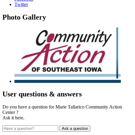
Twitter
Photo
Gallery
User
questions & answers
Do you have a question for Marie Tallarico Community Action
Center ?
Ask it here.