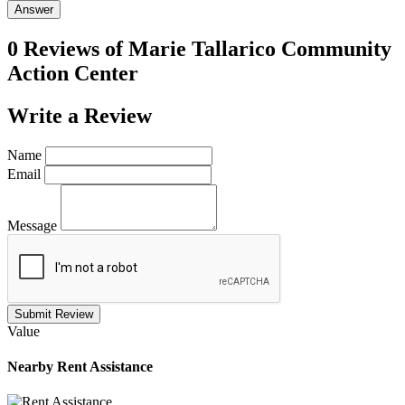
Answer
0 Reviews of
Marie Tallarico Community
Action Center
Write a
Review
Name
Email
Message
Submit Review
Value
Nearby
Rent Assistance