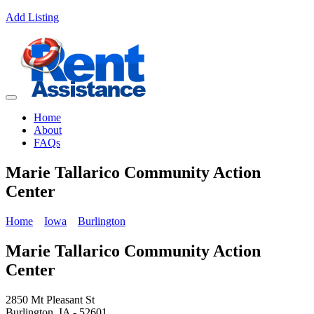
Add Listing
Home
About
FAQs
Marie Tallarico Community Action
Center
Home
Iowa
Burlington
Marie Tallarico Community Action
Center
2850 Mt Pleasant St
Burlington, IA - 52601