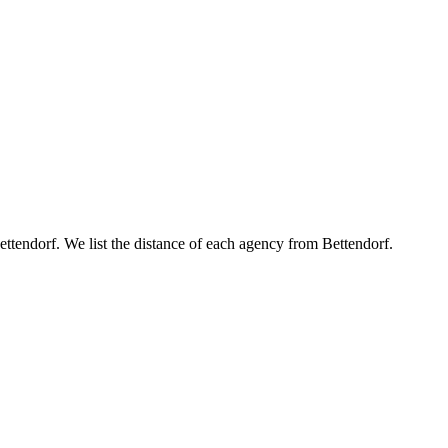
Bettendorf. We list the distance of each agency from Bettendorf.