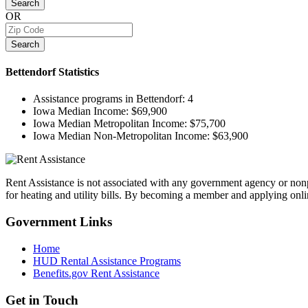
Search
OR
Search
Bettendorf
Statistics
Assistance programs in Bettendorf:
4
Iowa Median Income:
$69,900
Iowa Median Metropolitan Income:
$75,700
Iowa Median Non-Metropolitan Income:
$63,900
Rent Assistance is not associated with any government agency or nonpr
for heating and utility bills. By becoming a member and applying onlin
Government
Links
Home
HUD Rental Assistance Programs
Benefits.gov Rent Assistance
Get in
Touch