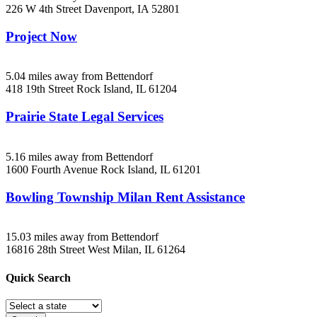
226 W 4th Street
Davenport, IA
52801
Project Now
5.04 miles away from Bettendorf
418 19th Street
Rock Island, IL
61204
Prairie State Legal Services
5.16 miles away from Bettendorf
1600 Fourth Avenue
Rock Island, IL
61201
Bowling Township Milan Rent Assistance
15.03 miles away from Bettendorf
16816 28th Street West
Milan, IL
61264
Quick
Search