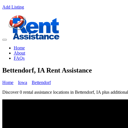
Add Listing
Home
About
FAQs
Bettendorf, IA Rent Assistance
Home
Iowa
Bettendorf
Discover 0 rental assistance locations in Bettendorf, IA plus additional