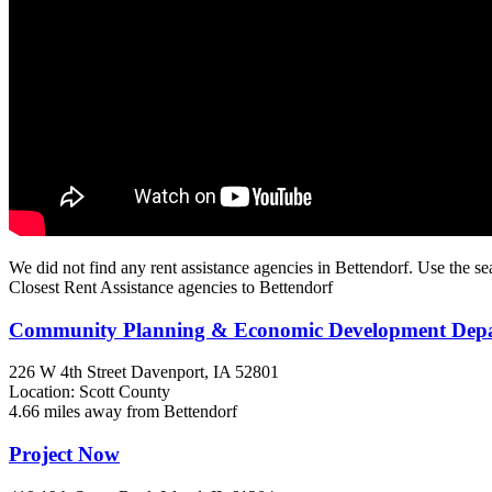
We did not find any rent assistance agencies in Bettendorf. Use the se
Closest Rent Assistance agencies to Bettendorf
Community Planning & Economic Development De
226 W 4th Street
Davenport, IA
52801
Location: Scott County
4.66 miles away from Bettendorf
Project Now