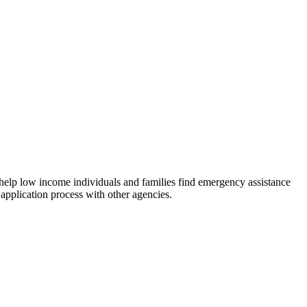
 help low income individuals and families find emergency assistance
 application process with other agencies.