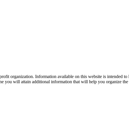
ofit organization. Information available on this website is intended to
e you will attain additional information that will help you organize the