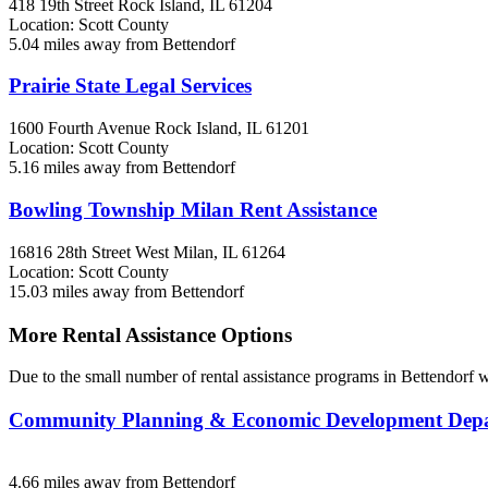
418 19th Street
Rock Island, IL
61204
Location: Scott County
5.04 miles away from Bettendorf
Prairie State Legal Services
1600 Fourth Avenue
Rock Island, IL
61201
Location: Scott County
5.16 miles away from Bettendorf
Bowling Township Milan Rent Assistance
16816 28th Street West
Milan, IL
61264
Location: Scott County
15.03 miles away from Bettendorf
More Rental Assistance Options
Due to the small number of rental assistance programs in Bettendorf w
Community Planning & Economic Development De
4.66 miles away from Bettendorf