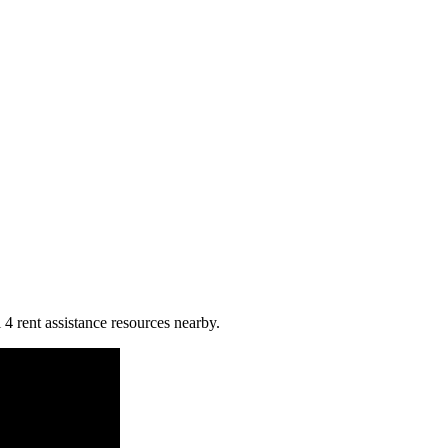
 4 rent assistance resources nearby.