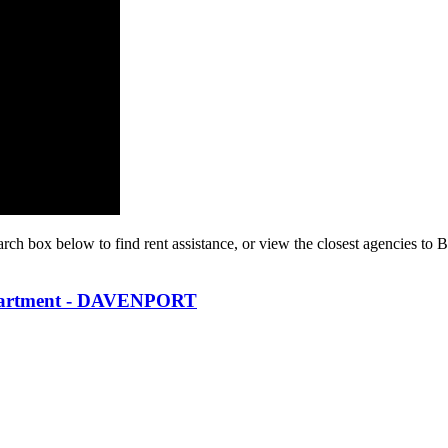
arch box below to find rent assistance, or view the closest agencies to 
partment - DAVENPORT