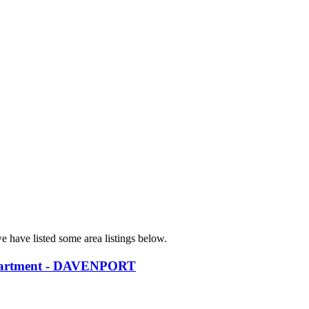
e have listed some area listings below.
partment - DAVENPORT