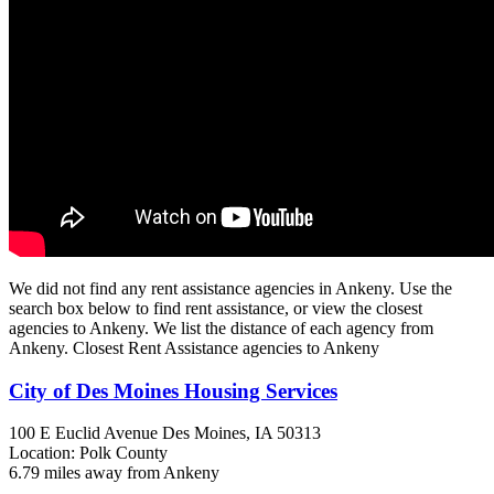
We did not find any rent assistance agencies in Ankeny. Use the
search box below to find rent assistance, or view the closest
agencies to Ankeny. We list the distance of each agency from
Ankeny. Closest Rent Assistance agencies to Ankeny
City of Des Moines Housing Services
100 E Euclid Avenue
Des Moines, IA
50313
Location: Polk County
6.79 miles away from Ankeny