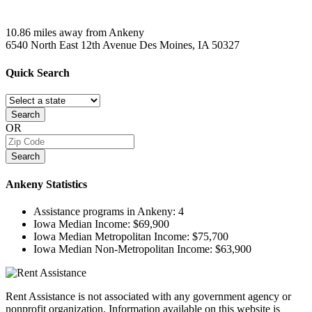
10.86 miles away from Ankeny
6540 North East 12th Avenue
Des Moines, IA
50327
Quick
Search
Search
OR
Search
Ankeny
Statistics
Assistance programs in Ankeny:
4
Iowa Median Income:
$69,900
Iowa Median Metropolitan Income:
$75,700
Iowa Median Non-Metropolitan Income:
$63,900
Rent Assistance is not associated with any government agency or
nonprofit organization. Information available on this website is