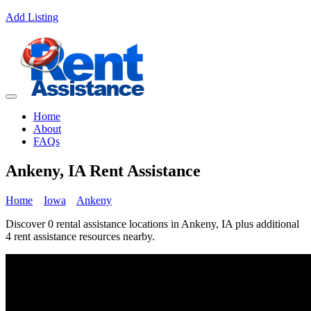
Add Listing
Home
About
FAQs
Ankeny, IA Rent Assistance
Home
Iowa
Ankeny
Discover 0 rental assistance locations in Ankeny, IA plus additional
4 rent assistance resources nearby.