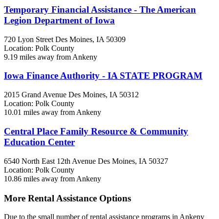
Temporary Financial Assistance - The American
Legion Department of Iowa
720 Lyon Street
Des Moines, IA
50309
Location: Polk County
9.19 miles away from Ankeny
Iowa Finance Authority - IA STATE PROGRAM
2015 Grand Avenue
Des Moines, IA
50312
Location: Polk County
10.01 miles away from Ankeny
Central Place Family Resource & Community
Education Center
6540 North East 12th Avenue
Des Moines, IA
50327
Location: Polk County
10.86 miles away from Ankeny
More Rental Assistance Options
Due to the small number of rental assistance programs in Ankeny