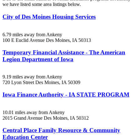
we have listed some area listings below.
City of Des Moines Housing Services
6.79 miles away from Ankeny
100 E Euclid Avenue
Des Moines, IA
50313
Temporary Financial Assistance - The American
Legion Department of Iowa
9.19 miles away from Ankeny
720 Lyon Street
Des Moines, IA
50309
Iowa Finance Authority - IA STATE PROGRAM
10.01 miles away from Ankeny
2015 Grand Avenue
Des Moines, IA
50312
Central Place Family Resource & Community
Education Center