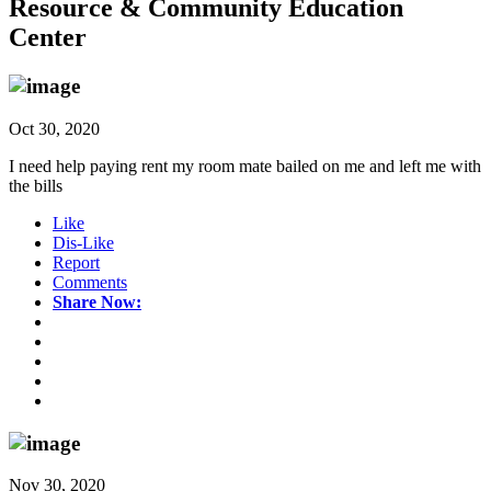
Resource & Community Education
Center
Oct 30, 2020
I need help paying rent my room mate bailed on me and left me with
the bills
Like
Dis-Like
Report
Comments
Share Now:
Nov 30, 2020