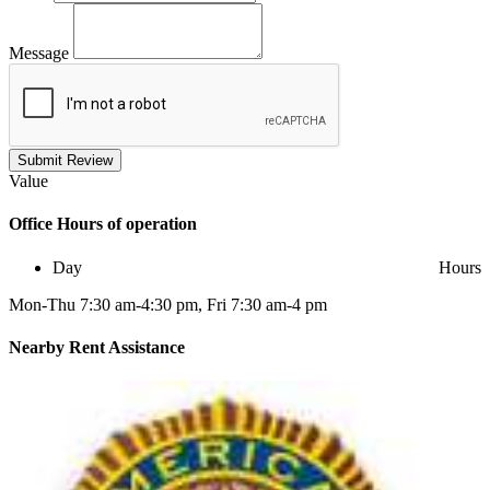
Message
Submit Review
Value
Office
Hours of operation
Day
Hours
Mon-Thu 7:30 am-4:30 pm, Fri 7:30 am-4 pm
Nearby
Rent Assistance