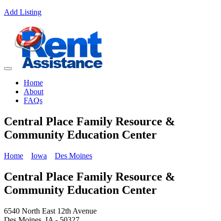
Add Listing
Home
About
FAQs
Central Place Family Resource &
Community Education Center
Home
Iowa
Des Moines
Central Place Family Resource &
Community Education Center
6540 North East 12th Avenue
Des Moines, IA - 50327