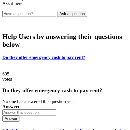
Ask it here.
Help Users
by answering their questions
below
Do they offer emergency cash to pay rent?
695
votes
Do they offer emergency cash to pay rent?
No one has answered this question yet.
Answer:
Answer