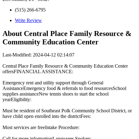
(515) 266-6795
Write Review
About
Central Place Family Resource &
Community Education Center
Last-Modified: 2024-04-12 02:14:07
Central Place Family Resource & Community Education Center
offersFINANCIAL ASSISTANCE:
Emergency rent and utility support through General
AssistanceEmergency food & referrals to food resourcesSchool
supplies assistanceNew tennis shoes to start the school
yearEligibility:
Must be resident of Southeast Polk Community School District, or
have child open enrolled into the districtFees:
Most services are freeIntake Procedure:
Call for more informationLanguages Spoken: