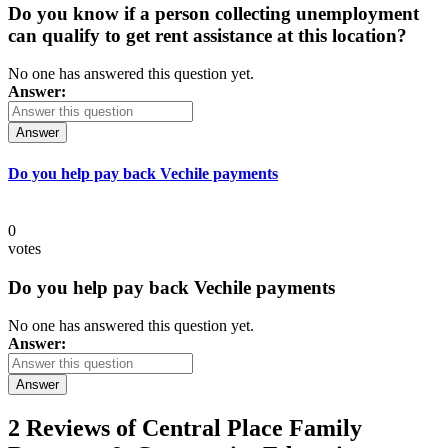
Do you know if a person collecting unemployment
can qualify to get rent assistance at this location?
No one has answered this question yet.
Answer:
Answer
Do you help pay back Vechile payments
0
votes
Do you help pay back Vechile payments
No one has answered this question yet.
Answer:
Answer
2 Reviews of
Central Place Family