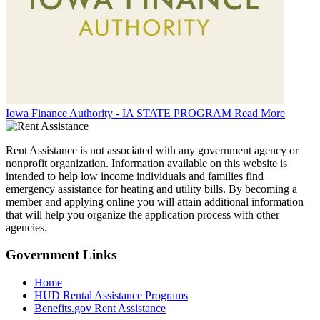
Iowa Finance Authority - IA STATE PROGRAM
Read More
Rent Assistance is not associated with any government agency or
nonprofit organization. Information available on this website is
intended to help low income individuals and families find
emergency assistance for heating and utility bills. By becoming a
member and applying online you will attain additional information
that will help you organize the application process with other
agencies.
Government
Links
Home
HUD Rental Assistance Programs
Benefits.gov Rent Assistance