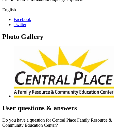
English
Facebook
Twitter
Photo
Gallery
User
questions & answers
Do you have a question for Central Place Family Resource &
Community Education Center?