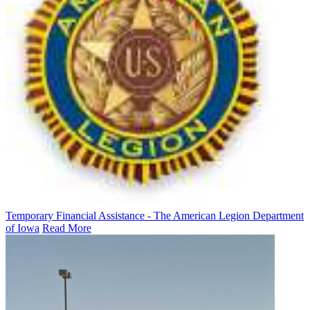
Temporary Financial Assistance - The American Legion Department
of Iowa
Read More