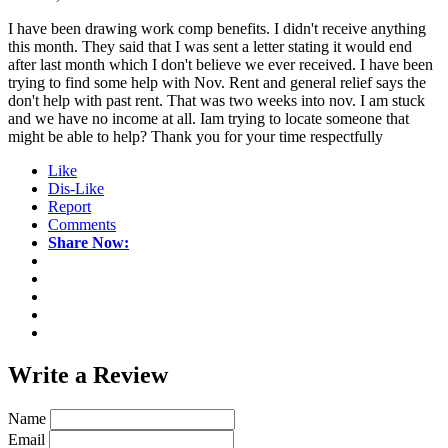
I have been drawing work comp benefits. I didn't receive anything
this month. They said that I was sent a letter stating it would end
after last month which I don't believe we ever received. I have been
trying to find some help with Nov. Rent and general relief says the
don't help with past rent. That was two weeks into nov. I am stuck
and we have no income at all. Iam trying to locate someone that
might be able to help? Thank you for your time respectfully
Like
Dis-Like
Report
Comments
Share Now:
Write a
Review
Name
Email