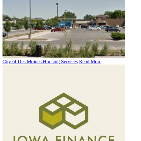
City of Des Moines Housing Services
Read More