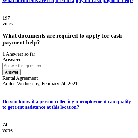
What documents are required to apply for cash payment help?
197
votes
What documents are required to apply for cash
payment help?
1 Answers so far
Answer:
Answer
Rental Agreement
Added Wednesday, February 24, 2021
Do you know if a person collecting unemployment can qualify
to get rent assistance at this location?
74
votes