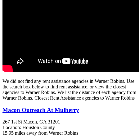
We did not find any rent assistance agencies in Warner Robins. Use
the search box below to find rent assistance, or view the closest
agencies to Warner Robins. We list the distance of each agency from
Warner Robins. Closest Rent Assistance agencies to Warner Robins
Macon Outreach At Mulberry
267 1st St
Macon, GA
31201
Location: Houston County
15.95 miles away from Warner Robins