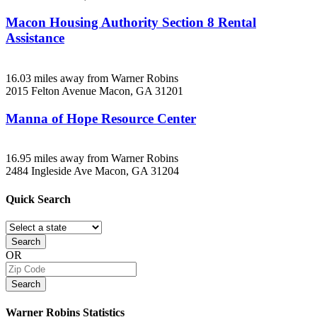
Macon Housing Authority Section 8 Rental
Assistance
16.03 miles away from Warner Robins
2015 Felton Avenue
Macon, GA
31201
Manna of Hope Resource Center
16.95 miles away from Warner Robins
2484 Ingleside Ave
Macon, GA
31204
Quick
Search
Search
OR
Search
Warner Robins
Statistics