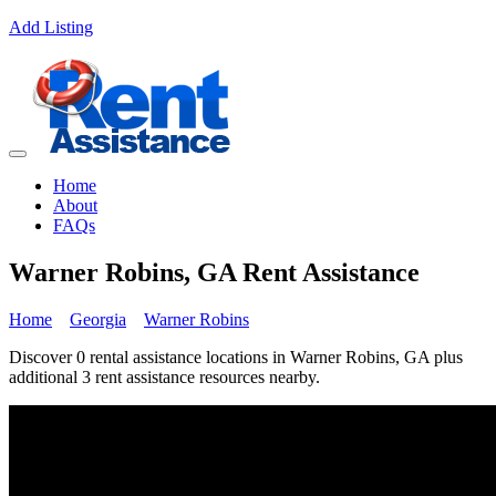
Add Listing
Home
About
FAQs
Warner Robins, GA Rent Assistance
Home
Georgia
Warner Robins
Discover 0 rental assistance locations in Warner Robins, GA plus
additional 3 rent assistance resources nearby.