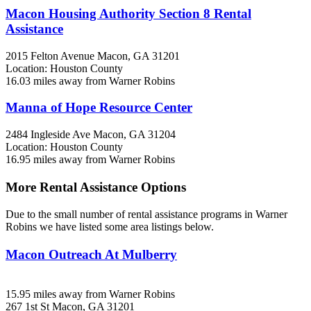
Macon Housing Authority Section 8 Rental
Assistance
2015 Felton Avenue
Macon, GA
31201
Location: Houston County
16.03 miles away from Warner Robins
Manna of Hope Resource Center
2484 Ingleside Ave
Macon, GA
31204
Location: Houston County
16.95 miles away from Warner Robins
More Rental Assistance Options
Due to the small number of rental assistance programs in Warner
Robins we have listed some area listings below.
Macon Outreach At Mulberry
15.95 miles away from Warner Robins
267 1st St
Macon, GA
31201