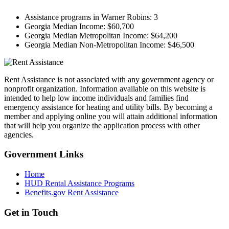
Assistance programs in Warner Robins:
3
Georgia Median Income:
$60,700
Georgia Median Metropolitan Income:
$64,200
Georgia Median Non-Metropolitan Income:
$46,500
Rent Assistance is not associated with any government agency or
nonprofit organization. Information available on this website is
intended to help low income individuals and families find
emergency assistance for heating and utility bills. By becoming a
member and applying online you will attain additional information
that will help you organize the application process with other
agencies.
Government
Links
Home
HUD Rental Assistance Programs
Benefits.gov Rent Assistance
Get in
Touch