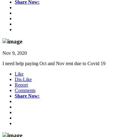
Share Now:
Nov 9, 2020
I need help paying Oct and Nov rent due to Covid 19
Like
Dis-Like
Report
Comments
Share Now: