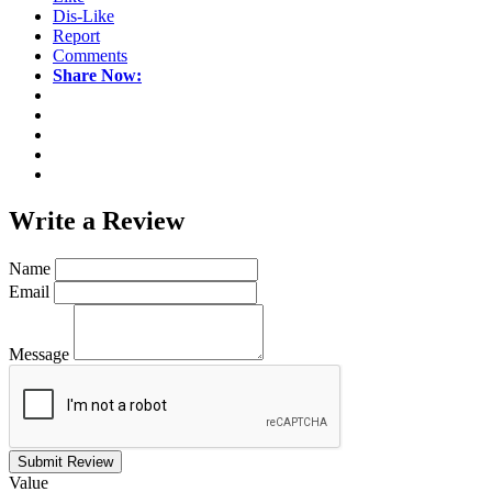
Dis-Like
Report
Comments
Share Now:
Write a
Review
Name
Email
Message
Submit Review
Value