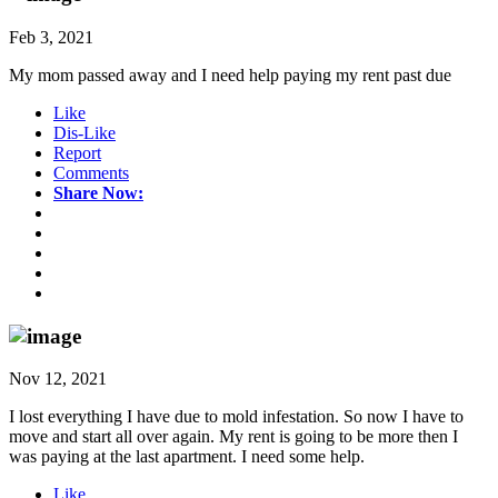
Feb 3, 2021
My mom passed away and I need help paying my rent past due
Like
Dis-Like
Report
Comments
Share Now:
Nov 12, 2021
I lost everything I have due to mold infestation. So now I have to
move and start all over again. My rent is going to be more then I
was paying at the last apartment. I need some help.
Like