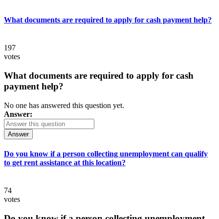
What documents are required to apply for cash payment help?
197
votes
What documents are required to apply for cash
payment help?
No one has answered this question yet.
Answer:
Answer
Do you know if a person collecting unemployment can qualify
to get rent assistance at this location?
74
votes
Do you know if a person collecting unemployment