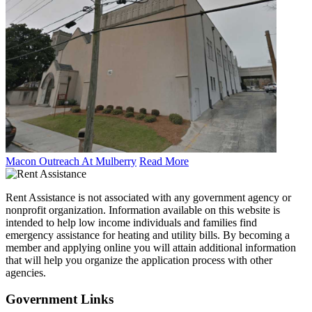
Macon Outreach At Mulberry
Read More
Rent Assistance is not associated with any government agency or
nonprofit organization. Information available on this website is
intended to help low income individuals and families find
emergency assistance for heating and utility bills. By becoming a
member and applying online you will attain additional information
that will help you organize the application process with other
agencies.
Government
Links