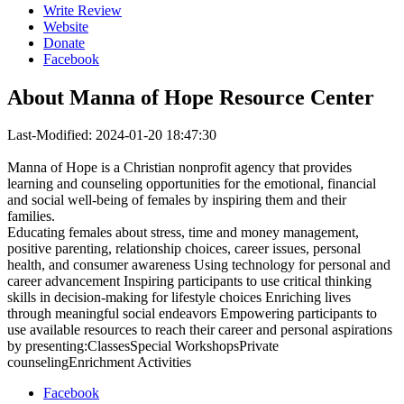
Write Review
Website
Donate
Facebook
About
Manna of Hope Resource Center
Last-Modified: 2024-01-20 18:47:30
Manna of Hope is a Christian nonprofit agency that provides
learning and counseling opportunities for the emotional, financial
and social well-being of females by inspiring them and their
families.
Educating females about stress, time and money management,
positive parenting, relationship choices, career issues, personal
health, and consumer awareness Using technology for personal and
career advancement Inspiring participants to use critical thinking
skills in decision-making for lifestyle choices Enriching lives
through meaningful social endeavors Empowering participants to
use available resources to reach their career and personal aspirations
by presenting:ClassesSpecial WorkshopsPrivate
counselingEnrichment Activities
Facebook