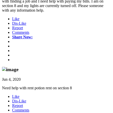
with finding a job and I need help with paying my bills. I am on
section 8 and my lights are currently turned off. Please someone
with any information help.
Like
Dis-Like
Report
Comments
Share Now:
Jun 4, 2020
Need help with rent potion rent on section 8
Like
Dis-Like
Report
Comments