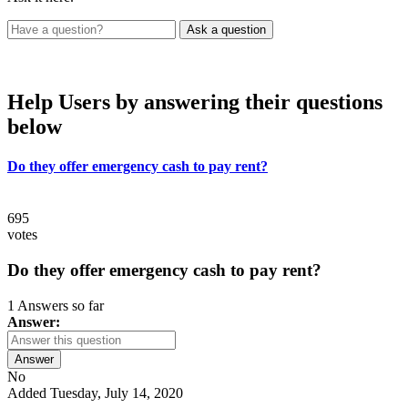
Help Users
by answering their questions
below
Do they offer emergency cash to pay rent?
695
votes
Do they offer emergency cash to pay rent?
1 Answers so far
Answer:
Answer
No
Added Tuesday, July 14, 2020