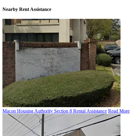
Nearby
Rent Assistance
Macon Housing Authority Section 8 Rental Assistance
Read More