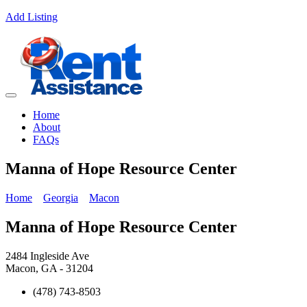
Add Listing
Home
About
FAQs
Manna of Hope Resource Center
Home
Georgia
Macon
Manna of Hope Resource Center
2484 Ingleside Ave
Macon, GA - 31204
(478) 743-8503