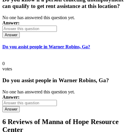
can qualify to get rent assistance at this location?
No one has answered this question yet.
Answer:
Answer
Do you assist people in Warner Robins, Ga?
0
votes
Do you assist people in Warner Robins, Ga?
No one has answered this question yet.
Answer:
Answer
6 Reviews of
Manna of Hope Resource
Center