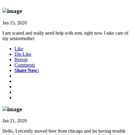
Jan 15, 2020
I am scared and really need help with rent, right now I take care of
my seniormother
Like
Dis-Like
Report
Comments
Share Now:
Jan 21, 2020
Hello, I recently moved here from chicago and im having trouble