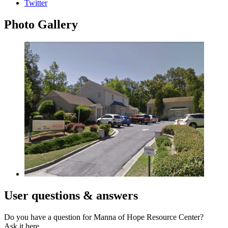
Twitter
Photo
Gallery
User
questions & answers
Do you have a question for Manna of Hope Resource Center?
Ask it here.