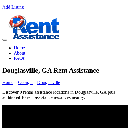
Add Listing
Home
About
FAQs
Douglasville, GA Rent Assistance
Home
Georgia
Douglasville
Discover 0 rental assistance locations in Douglasville, GA plus
additional 10 rent assistance resources nearby.