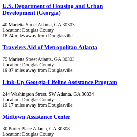
U.S. Department of Housing and Urban
Development (Georgia)
40 Marietta Street
Atlanta, GA
30303
Location: Douglas County
18.24 miles away from Douglasville
Travelers Aid of Metropolitan Atlanta
75 Marietta Street
Atlanta, GA
30303
Location: Douglas County
19.07 miles away from Douglasville
Link-Up Georgia-Lifeline Assistance Program
244 Washington Street, SW
Atlanta, GA
30334
Location: Douglas County
19.17 miles away from Douglasville
Midtown Assistance Center
30 Porter Place
Atlanta, GA
30308
Location: Douglas County