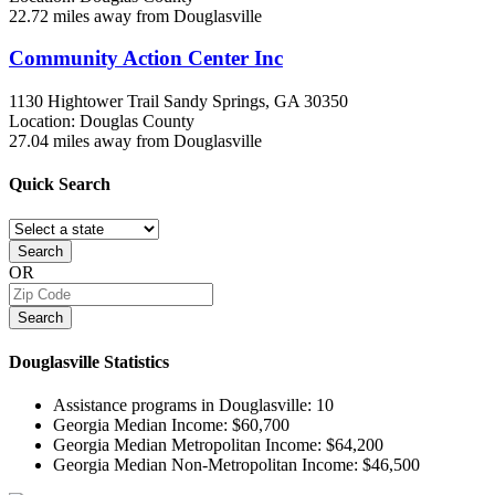
22.72 miles away from Douglasville
Community Action Center Inc
1130 Hightower Trail
Sandy Springs, GA
30350
Location: Douglas County
27.04 miles away from Douglasville
Quick
Search
Search
OR
Search
Douglasville
Statistics
Assistance programs in Douglasville:
10
Georgia Median Income:
$60,700
Georgia Median Metropolitan Income:
$64,200
Georgia Median Non-Metropolitan Income:
$46,500