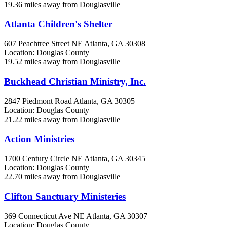
19.36 miles away from Douglasville
Atlanta Children's Shelter
607 Peachtree Street NE
Atlanta, GA
30308
Location: Douglas County
19.52 miles away from Douglasville
Buckhead Christian Ministry, Inc.
2847 Piedmont Road
Atlanta, GA
30305
Location: Douglas County
21.22 miles away from Douglasville
Action Ministries
1700 Century Circle NE
Atlanta, GA
30345
Location: Douglas County
22.70 miles away from Douglasville
Clifton Sanctuary Ministeries
369 Connecticut Ave NE
Atlanta, GA
30307
Location: Douglas County