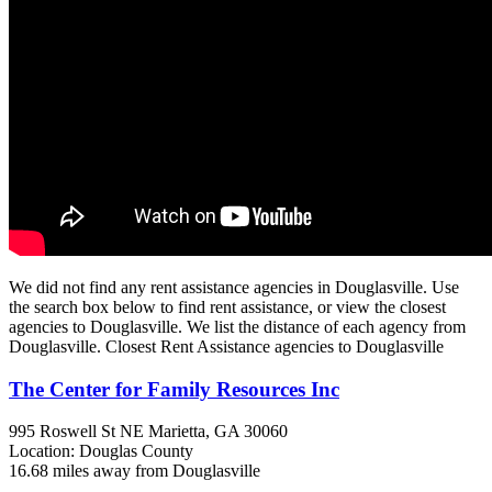
We did not find any rent assistance agencies in Douglasville. Use
the search box below to find rent assistance, or view the closest
agencies to Douglasville. We list the distance of each agency from
Douglasville. Closest Rent Assistance agencies to Douglasville
The Center for Family Resources Inc
995 Roswell St NE
Marietta, GA
30060
Location: Douglas County
16.68 miles away from Douglasville