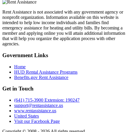
Rent Assistance is not associated with any government agency or
nonprofit organization. Information available on this website is
intended to help low income individuals and families find
emergency assistance for heating and utility bills. By becoming a
member and applying online you will attain additional information
that will help you organize the application process with other
agencies.
Government
Links
Home
HUD Rental Assistance Programs
Benefits.gov Rent Assistance
Get in
Touch
(641) 715-3900 Extension: 190247
support@rentassistance.us
www.rentassistance.us
United States
Visit our Facebook Page
Copyright © 2008 - 2026 All rights reserved.